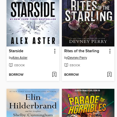
Starside
Rites of the Starling
by
Alex Aster
by
Devney Perry
EBOOK
EBOOK
BORROW
BORROW