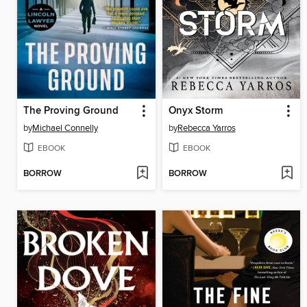
The Proving Ground
Onyx Storm
by
Michael Connelly
by
Rebecca Yarros
EBOOK
EBOOK
BORROW
BORROW