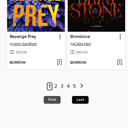
Revenge Prey
Brimstone
by
John Sandford
by
Callie Hart
EBOOK
EBOOK
BORROW
BORROW
1
2
3
4
5
First
Last