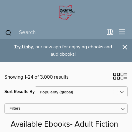
×
Try Libby
, our new app for enjoying ebooks and
audiobooks!
Showing 1-24 of 3,000 results
Sort Results By
Filters
Available Ebooks- Adult Fiction