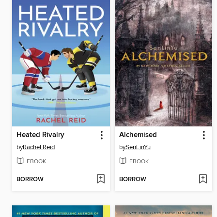
Heated Rivalry
Alchemised
by
Rachel Reid
by
SenLinYu
EBOOK
EBOOK
BORROW
BORROW