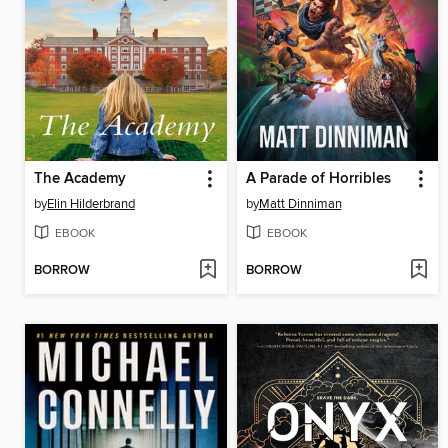
The Academy
A Parade of Horribles
by
Elin Hilderbrand
by
Matt Dinniman
EBOOK
EBOOK
BORROW
BORROW