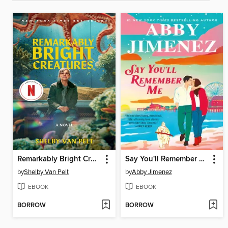
Remarkably Bright Creatures
Say You'll Remember Me
by
Shelby Van Pelt
by
Abby Jimenez
EBOOK
EBOOK
BORROW
BORROW