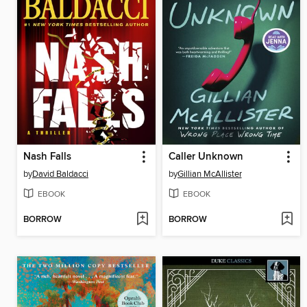
Nash Falls
Caller Unknown
by
David Baldacci
by
Gillian McAllister
EBOOK
EBOOK
BORROW
BORROW