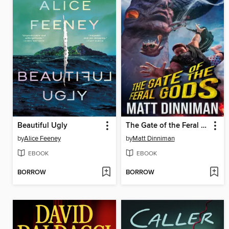
Beautiful Ugly
The Gate of the Feral Gods
by
Alice Feeney
by
Matt Dinniman
EBOOK
EBOOK
BORROW
BORROW