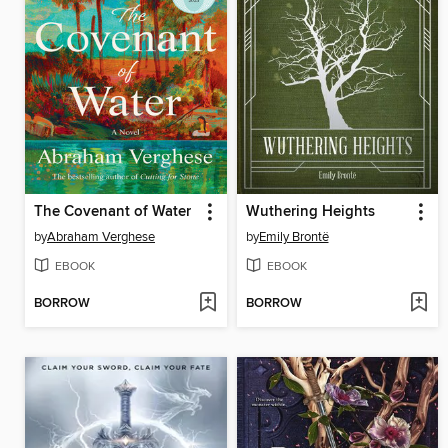
The Covenant of Water
Wuthering Heights
by
Abraham Verghese
by
Emily Brontë
EBOOK
EBOOK
BORROW
BORROW