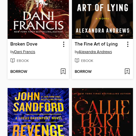
Broken Dove
The Fine Art of Lying
by
Dani Francis
by
Alexandra Andrews
EBOOK
EBOOK
BORROW
BORROW