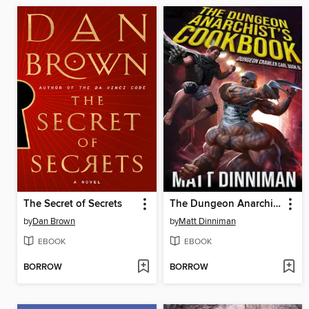
The Secret of Secrets
The Dungeon Anarchist's Cookbook
by
Dan Brown
by
Matt Dinniman
EBOOK
EBOOK
BORROW
BORROW