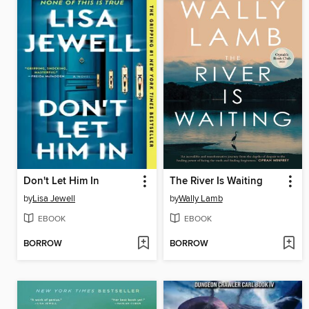
Don't Let Him In
The River Is Waiting
by
Lisa Jewell
by
Wally Lamb
EBOOK
EBOOK
BORROW
BORROW