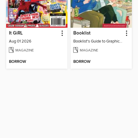
It GiRL
Booklist
Aug 01 2026
Booklist's Guide to Graphic Novels in Libraries, July 2026
MAGAZINE
MAGAZINE
BORROW
BORROW