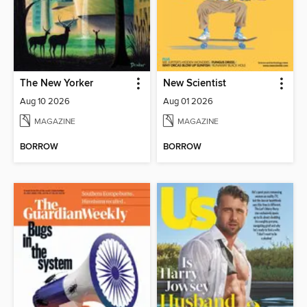
The New Yorker
New Scientist
Aug 10 2026
Aug 01 2026
MAGAZINE
MAGAZINE
BORROW
BORROW