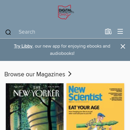
×
Try Libby
, our new app for enjoying ebooks and
audiobooks!
Browse our Magazines