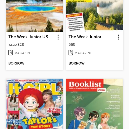
The Week Junior US
The Week Junior
Issue 329
555
MAGAZINE
MAGAZINE
BORROW
BORROW