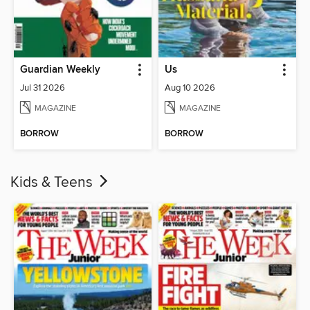
Guardian Weekly
Us
Jul 31 2026
Aug 10 2026
MAGAZINE
MAGAZINE
BORROW
BORROW
Kids & Teens