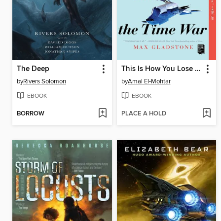
The Deep
This Is How You Lose the Time War
by
Rivers Solomon
by
Amal El-Mohtar
EBOOK
EBOOK
BORROW
PLACE A HOLD