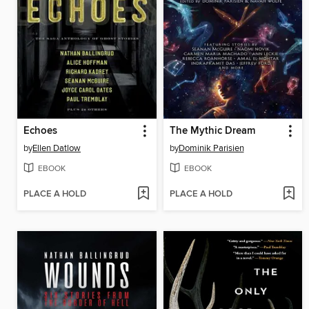
Echoes
The Mythic Dream
by
Ellen Datlow
by
Dominik Parisien
EBOOK
EBOOK
PLACE A HOLD
PLACE A HOLD