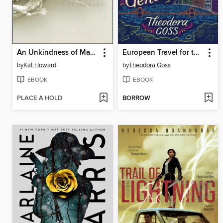
An Unkindness of Magicians
European Travel for the Monstrous Gentlewoman
by
Kat Howard
by
Theodora Goss
EBOOK
EBOOK
PLACE A HOLD
BORROW