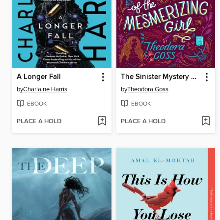
A Longer Fall
The Sinister Mystery of the Mesmerizing Girl
by
Charlaine Harris
by
Theodora Goss
EBOOK
EBOOK
PLACE A HOLD
PLACE A HOLD