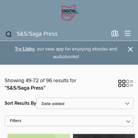
×
Try Libby
, our new app for enjoying ebooks and
audiobooks!
Showing 49-72 of 96 results for
“S&S/Saga Press”
Sort Results By
Filters