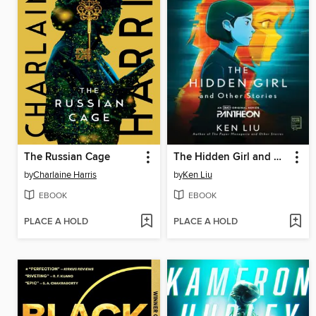
The Russian Cage
The Hidden Girl and Other Stories
by
Charlaine Harris
by
Ken Liu
EBOOK
EBOOK
PLACE A HOLD
PLACE A HOLD