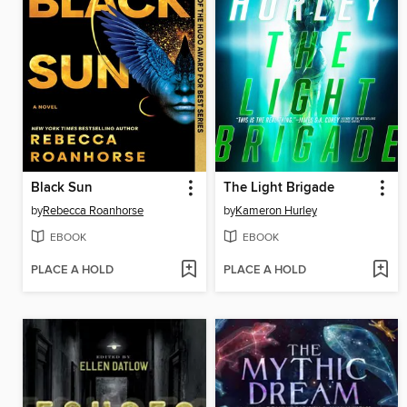
Black Sun
The Light Brigade
by
Rebecca Roanhorse
by
Kameron Hurley
EBOOK
EBOOK
PLACE A HOLD
PLACE A HOLD