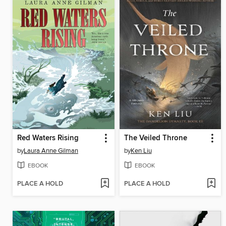
Red Waters Rising
The Veiled Throne
by
Laura Anne Gilman
by
Ken Liu
EBOOK
EBOOK
PLACE A HOLD
PLACE A HOLD