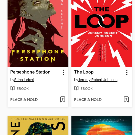
Persephone Station
The Loop
by
Stina Leicht
by
Jeremy Robert Johnson
EBOOK
EBOOK
PLACE A HOLD
PLACE A HOLD