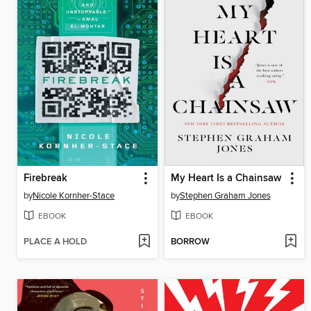
Firebreak
My Heart Is a Chainsaw
by
Nicole Kornher-Stace
by
Stephen Graham Jones
EBOOK
EBOOK
PLACE A HOLD
BORROW