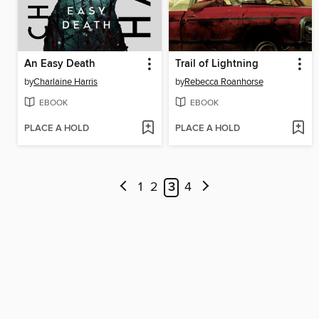
An Easy Death
Trail of Lightning
by
Charlaine Harris
by
Rebecca Roanhorse
EBOOK
EBOOK
PLACE A HOLD
PLACE A HOLD
1
2
3
4