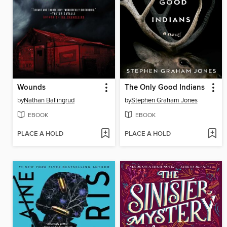
Wounds
The Only Good Indians
by
Nathan Ballingrud
by
Stephen Graham Jones
EBOOK
EBOOK
PLACE A HOLD
PLACE A HOLD