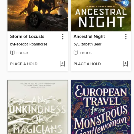
Storm of Locusts
Ancestral Night
by
Rebecca Roanhorse
by
Elizabeth Bear
EBOOK
EBOOK
PLACE A HOLD
PLACE A HOLD