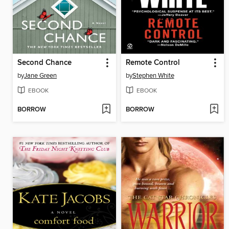
Second Chance
Remote Control
by
Jane Green
by
Stephen White
EBOOK
EBOOK
BORROW
BORROW