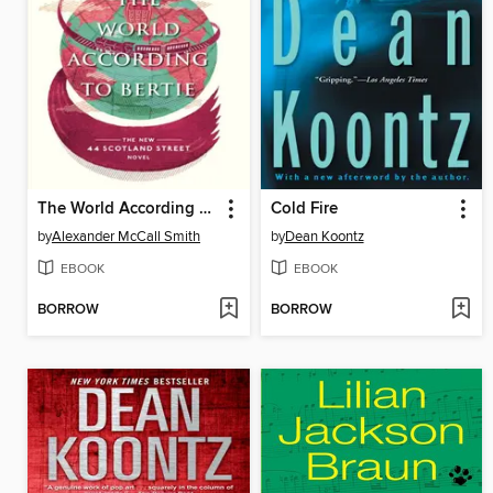
The World According to Bertie
Cold Fire
by
Alexander McCall Smith
by
Dean Koontz
EBOOK
EBOOK
BORROW
BORROW