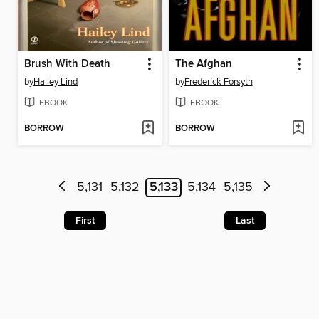
Brush With Death
The Afghan
by
Hailey Lind
by
Frederick Forsyth
EBOOK
EBOOK
BORROW
BORROW
5,131
5,132
5,133
5,134
5,135
First
Last