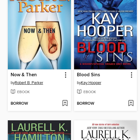
Now & Then
Blood Sins
by
Robert B. Parker
by
Kay Hooper
EBOOK
EBOOK
BORROW
BORROW