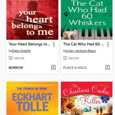
Your Heart Belongs to Me
The Cat Who Had 60 Whiskers
by
Dean Koontz
by
Lilian Jackson Braun
EBOOK
EBOOK
BORROW
PLACE A HOLD