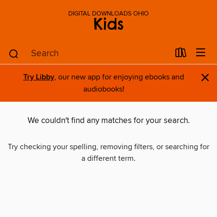
DIGITAL DOWNLOADS OHIO
Kids
×
Try Libby
, our new app for enjoying ebooks and
audiobooks!
We couldn't find any matches for your search.
Try checking your spelling, removing filters, or searching for
a different term.