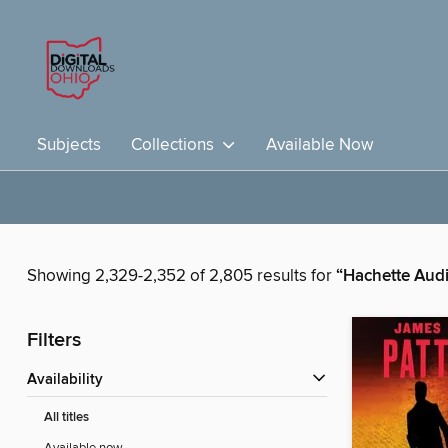
Subjects
Collections
Available Now
Showing 2,329-2,352 of 2,805 results for
“Hachette Aud
Filters
Availability
All titles