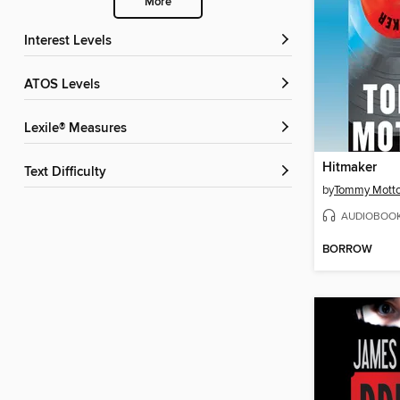
More
Interest Levels
ATOS Levels
Lexile® Measures
Hitmaker
Text Difficulty
by
Tommy Motto
AUDIOBOO
BORROW