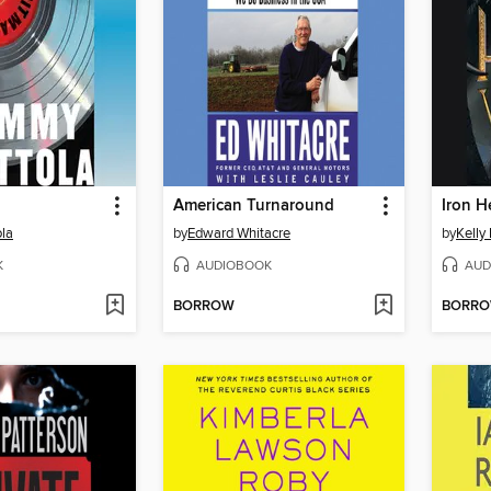
American Turnaround
Iron H
la
by
Edward Whitacre
by
Kelly 
K
AUDIOBOOK
AUD
BORROW
BORR