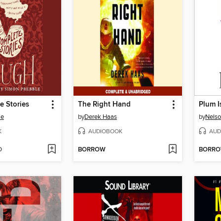
e Stories
The Right Hand
Plum I
le
by
Derek Haas
by
Nelso
K
AUDIOBOOK
AUD
D
BORROW
BORR