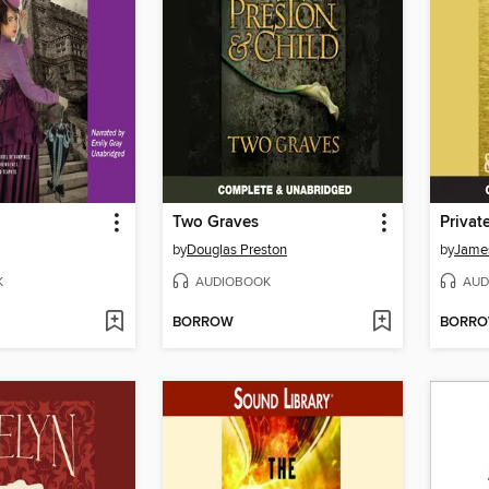
Two Graves
Privat
by
Douglas Preston
by
James
K
AUDIOBOOK
AUD
BORROW
BORR