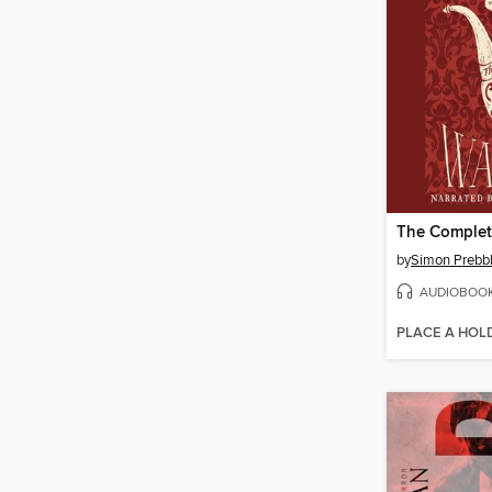
The Complet
by
Simon Prebb
AUDIOBOO
PLACE A HOL