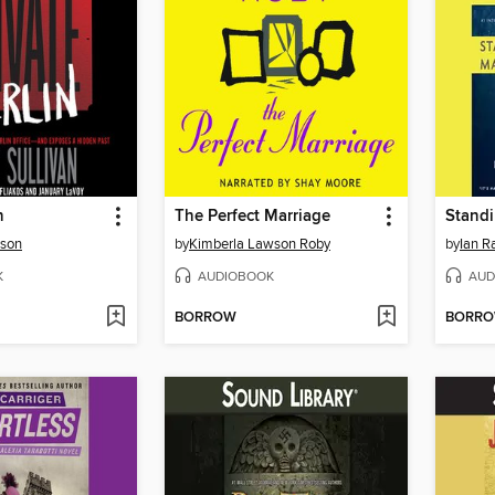
n
The Perfect Marriage
rson
by
Kimberla Lawson Roby
by
Ian R
K
AUDIOBOOK
AUD
BORROW
BORR