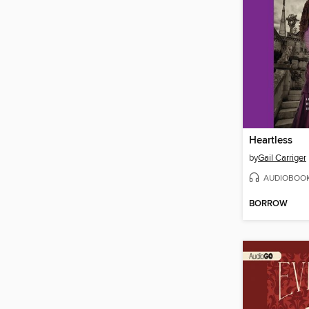
Heartless
by
Gail Carriger
AUDIOBOO
BORROW