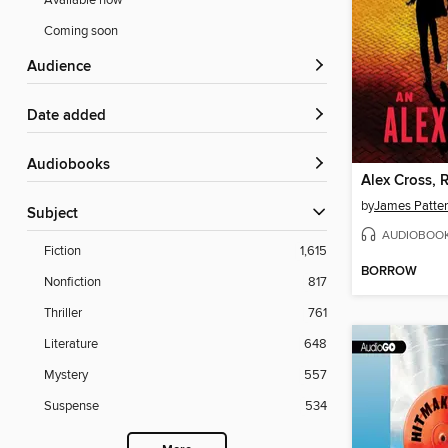
Available now
Coming soon
Audience
Date added
Audiobooks
Alex Cross, 
by
James Patte
Subject
AUDIOBOO
Fiction
1,615
BORROW
Nonfiction
817
Thriller
761
Literature
648
Mystery
557
Suspense
534