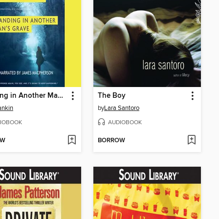
Standing in Another Man's Grave
The Boy
ankin
by
Lara Santoro
IOBOOK
AUDIOBOOK
OW
BORROW