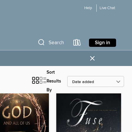
Help
Live Chat
Sign in
Search
×
Sort
Results
By