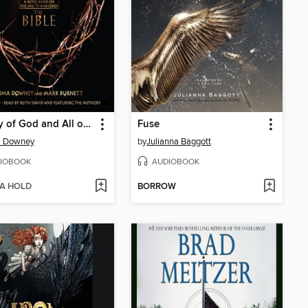
A Story of God and All of Us
Fuse
 Downey
by
Julianna Baggott
IOBOOK
AUDIOBOOK
 A HOLD
BORROW