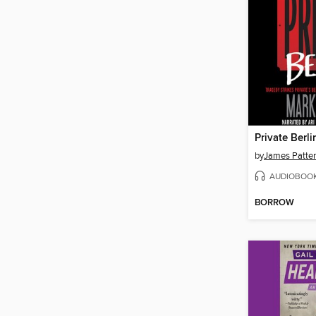
Private Berli
by
James Patte
AUDIOBOO
BORROW