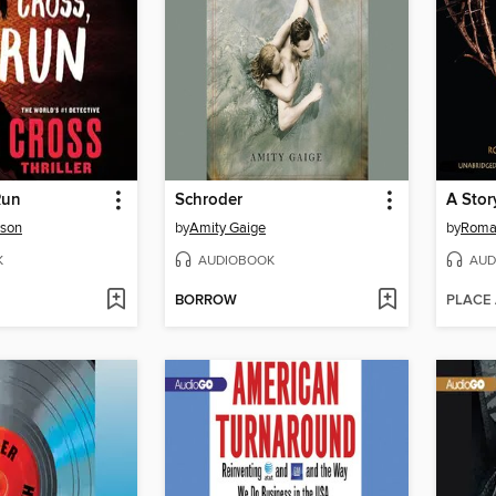
Run
Schroder
rson
by
Amity Gaige
by
Roma
K
AUDIOBOOK
AUD
BORROW
PLACE