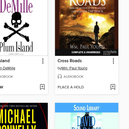
sland
Cross Roads
n DeMille
by
Wm. Paul Young
IOBOOK
AUDIOBOOK
OW
PLACE A HOLD