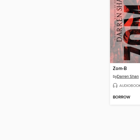
Zom-B
by
Darren Shan
AUDIOBOO
BORROW