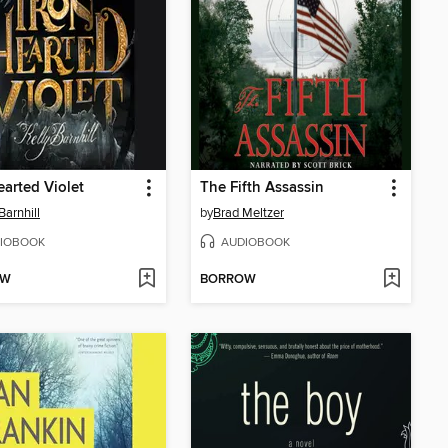
earted Violet
The Fifth Assassin
Barnhill
by
Brad Meltzer
IOBOOK
AUDIOBOOK
OW
BORROW