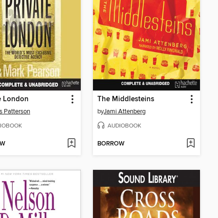
e London
The Middlesteins
 Patterson
by
Jami Attenberg
IOBOOK
AUDIOBOOK
OW
BORROW