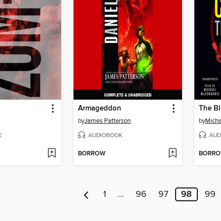
Armageddon
The Bl
by
James Patterson
by
Micha
K
AUDIOBOOK
AUD
BORROW
BORR
1
…
96
97
98
99