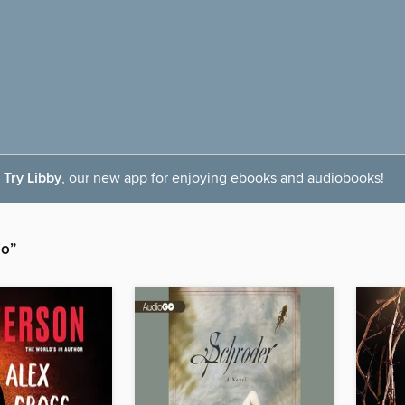
Try Libby
, our new app for enjoying ebooks and audiobooks!
io”