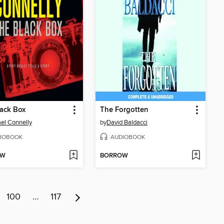
ack Box
The Forgotten
el Connelly
by
David Baldacci
IOBOOK
AUDIOBOOK
OW
BORROW
100
…
117