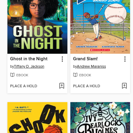
Ghost in the Night
Grand Slam!
by
Tiffany D. Jackson
by
Andrew Maraniss
EBOOK
EBOOK
PLACE A HOLD
PLACE A HOLD