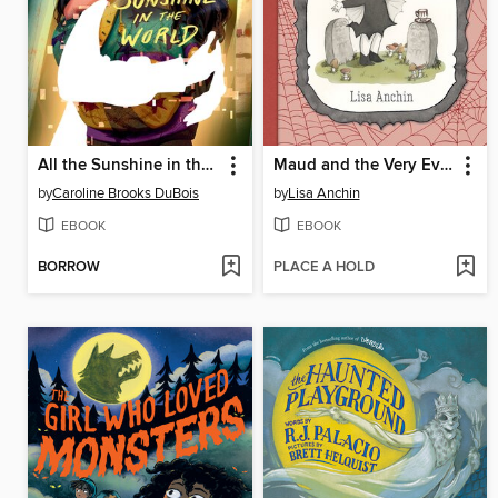
All the Sunshine in the World
Maud and the Very Eventful Week
by
Caroline Brooks DuBois
by
Lisa Anchin
EBOOK
EBOOK
BORROW
PLACE A HOLD