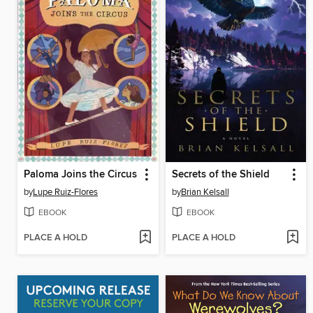
Paloma Joins the Circus
Secrets of the Shield
by
Lupe Ruiz-Flores
by
Brian Kelsall
EBOOK
EBOOK
PLACE A HOLD
PLACE A HOLD