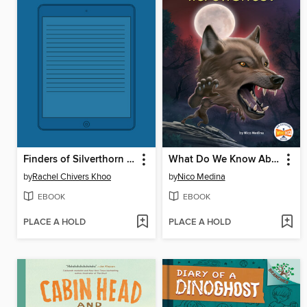
Finders of Silverthorn Forest
What Do We Know About Werewolves?
by
Rachel Chivers Khoo
by
Nico Medina
EBOOK
EBOOK
PLACE A HOLD
PLACE A HOLD