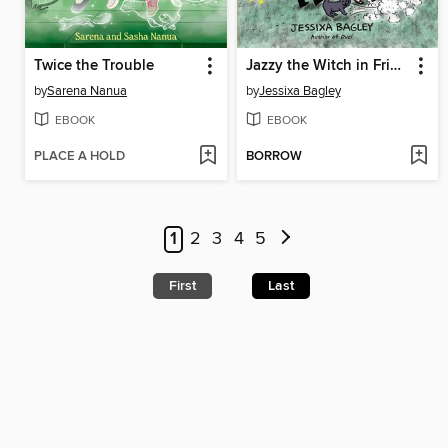
Twice the Trouble
Jazzy the Witch in Friend Fiasco
by
Sarena Nanua
by
Jessixa Bagley
EBOOK
EBOOK
PLACE A HOLD
BORROW
1
2
3
4
5
First
Last