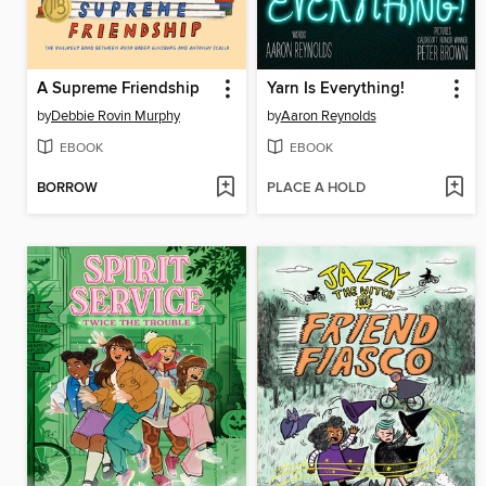
A Supreme Friendship
Yarn Is Everything!
by
Debbie Rovin Murphy
by
Aaron Reynolds
EBOOK
EBOOK
BORROW
PLACE A HOLD