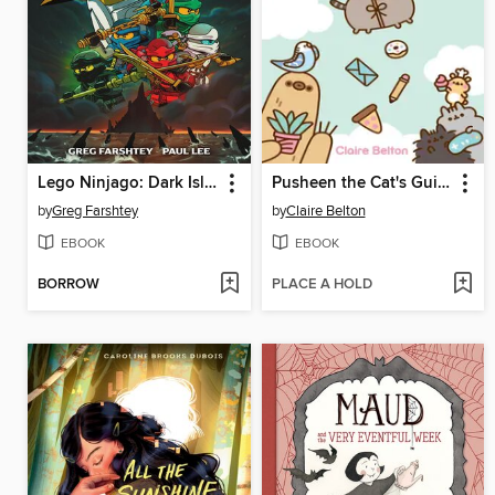
Lego Ninjago: Dark Island Trilogy, Volume 1
Pusheen the Cat's Guide to Everything
by
Greg Farshtey
by
Claire Belton
EBOOK
EBOOK
BORROW
PLACE A HOLD