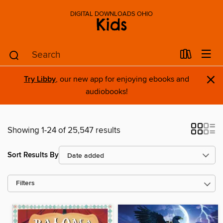
DIGITAL DOWNLOADS OHIO
Kids
×
Try Libby
, our new app for enjoying ebooks and
audiobooks!
Showing 1-24 of 25,547 results
Sort Results By
Filters