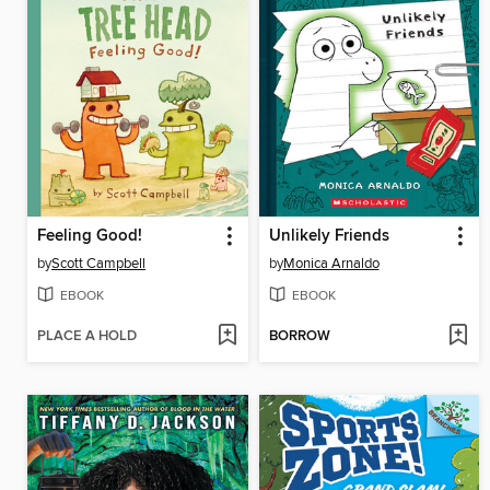
Feeling Good!
Unlikely Friends
by
Scott Campbell
by
Monica Arnaldo
EBOOK
EBOOK
PLACE A HOLD
BORROW