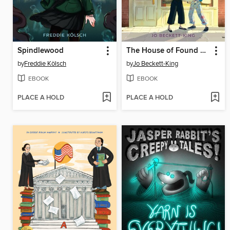
Spindlewood
The House of Found Objects
by
Freddie Kölsch
by
Jo Beckett-King
EBOOK
EBOOK
PLACE A HOLD
PLACE A HOLD