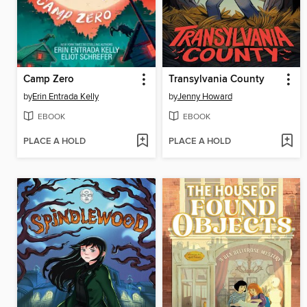
Camp Zero
Transylvania County
by
Erin Entrada Kelly
by
Jenny Howard
EBOOK
EBOOK
PLACE A HOLD
PLACE A HOLD