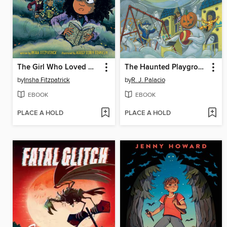
The Girl Who Loved Monsters
The Haunted Playground
by
Insha Fitzpatrick
by
R. J. Palacio
EBOOK
EBOOK
PLACE A HOLD
PLACE A HOLD