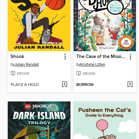
Shook
The Case of the Missing Flower (Ivy and Bearlock Holmes Book 1)
by
Julian Randall
by
Kristyna Litten
EBOOK
EBOOK
PLACE A HOLD
BORROW