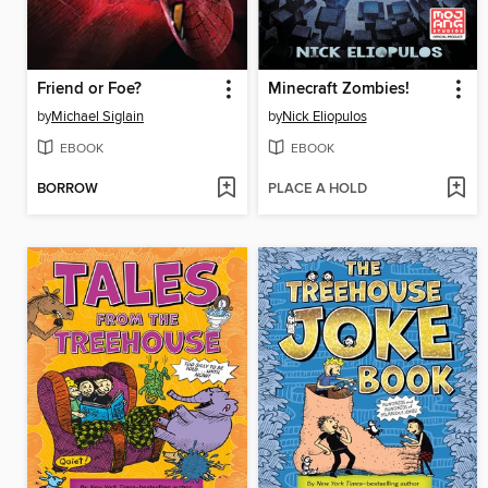
Friend or Foe?
Minecraft Zombies!
by
Michael Siglain
by
Nick Eliopulos
EBOOK
EBOOK
BORROW
PLACE A HOLD