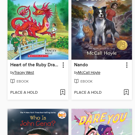
Heart of the Ruby Dragon
Nando
by
Tracey West
by
McCall Hoyle
EBOOK
EBOOK
PLACE A HOLD
PLACE A HOLD