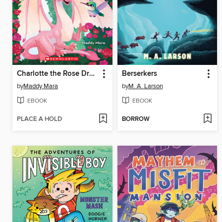
Charlotte the Rose Dragon
Berserkers
by
Maddy Mara
by
M. A. Larson
EBOOK
EBOOK
PLACE A HOLD
BORROW