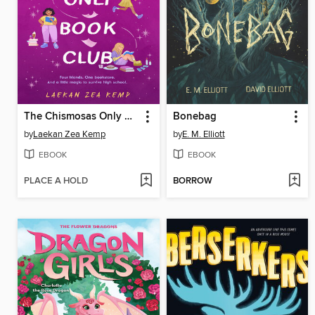
The Chismosas Only Book Club
Bonebag
by
Laekan Zea Kemp
by
E. M. Elliott
EBOOK
EBOOK
PLACE A HOLD
BORROW