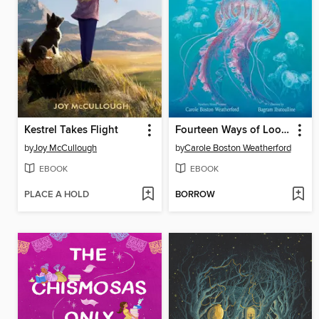
Kestrel Takes Flight
Fourteen Ways of Looking at Jellyfish
by
Joy McCullough
by
Carole Boston Weatherford
EBOOK
EBOOK
PLACE A HOLD
BORROW