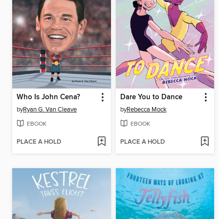
Who Is John Cena?
Dare You to Dance
by
Ryan G. Van Cleave
by
Rebecca Mock
EBOOK
EBOOK
PLACE A HOLD
PLACE A HOLD