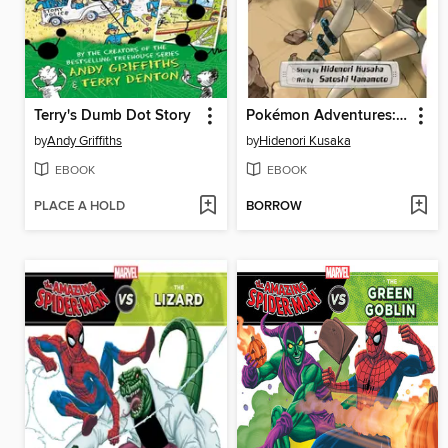
Terry's Dumb Dot Story
Pokémon Adventures: Omega Ruby and Alpha Sapphire, Volume 1
by
Andy Griffiths
by
Hidenori Kusaka
EBOOK
EBOOK
PLACE A HOLD
BORROW