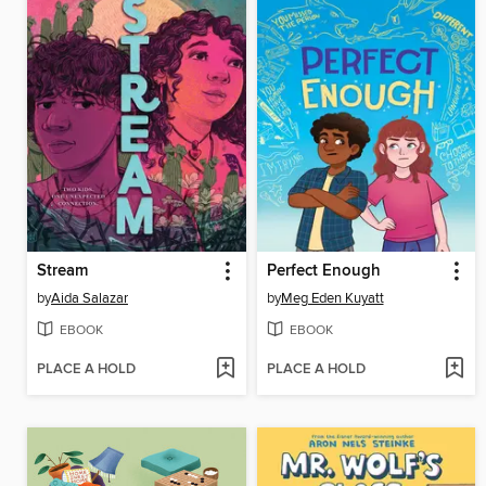
Stream
Perfect Enough
by
Aida Salazar
by
Meg Eden Kuyatt
EBOOK
EBOOK
PLACE A HOLD
PLACE A HOLD