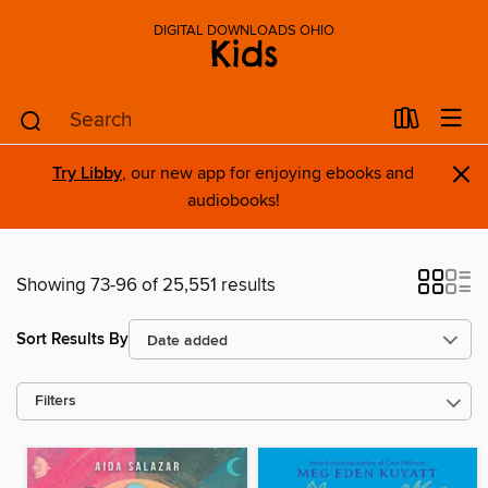
DIGITAL DOWNLOADS OHIO
Kids
×
Try Libby
, our new app for enjoying ebooks and
audiobooks!
Showing 73-96 of 25,551 results
Sort Results By
Filters