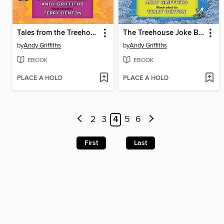
Tales from the Treehouse
The Treehouse Joke Book
by
Andy Griffiths
by
Andy Griffiths
EBOOK
EBOOK
PLACE A HOLD
PLACE A HOLD
2
3
4
5
6
First
Last