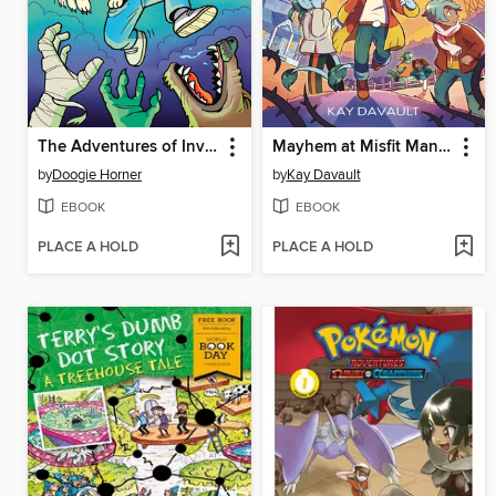
The Adventures of Invisible Boy
Mayhem at Misfit Mansion
by
Doogie Horner
by
Kay Davault
EBOOK
EBOOK
PLACE A HOLD
PLACE A HOLD