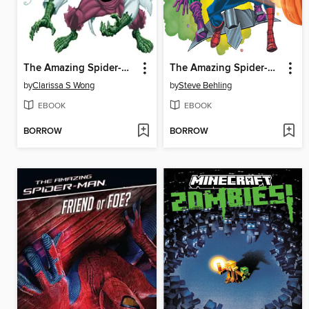
The Amazing Spider-Man vs. the Lizard
The Amazing Spider-Man vs. Green Goblin
by
Clarissa S Wong
by
Steve Behling
EBOOK
EBOOK
BORROW
BORROW