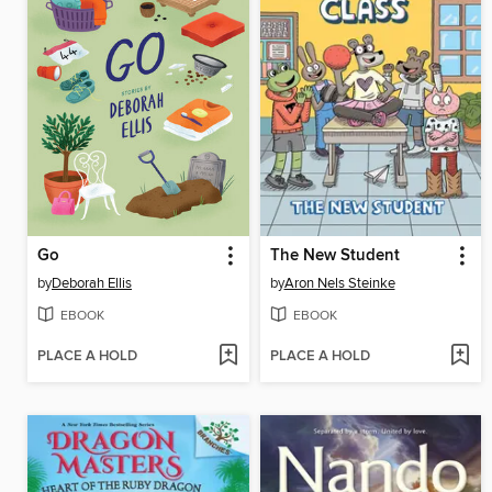
Go
The New Student
by
Deborah Ellis
by
Aron Nels Steinke
EBOOK
EBOOK
PLACE A HOLD
PLACE A HOLD