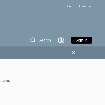
Help
Live Chat
Sign in
Search
×
t term.