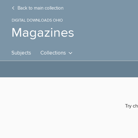
Back to main collection
DIGITAL DOWNLOADS OHIO
Magazines
Subjects
Collections
Try ch