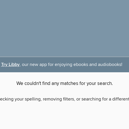
Try Libby
, our new app for enjoying ebooks and audiobooks!
We couldn't find any matches for your search.
ecking your spelling, removing filters, or searching for a differen