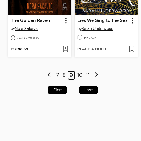
The Golden Raven
Lies We Sing to the Sea
by
Nora Sakavic
by
Sarah Underwood
AUDIOBOOK
EBOOK
BORROW
PLACE A HOLD
7
8
9
10
11
First
Last