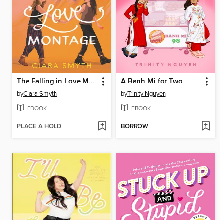
The Falling in Love Montage
A Banh Mi for Two
by
Ciara Smyth
by
Trinity Nguyen
EBOOK
EBOOK
PLACE A HOLD
BORROW