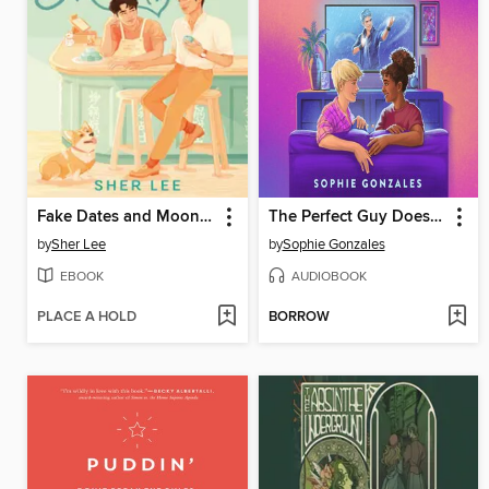
Fake Dates and Mooncakes
The Perfect Guy Doesn't Exist
by
Sher Lee
by
Sophie Gonzales
EBOOK
AUDIOBOOK
PLACE A HOLD
BORROW