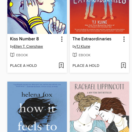
Kiss Number 8
The Extraordinaries
by
Ellen T. Crenshaw
by
TJ Klune
EBOOK
EBOOK
PLACE A HOLD
PLACE A HOLD