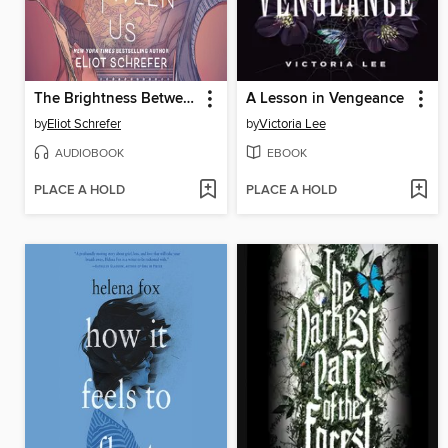
The Brightness Between Us
A Lesson in Vengeance
by
Eliot Schrefer
by
Victoria Lee
AUDIOBOOK
EBOOK
PLACE A HOLD
PLACE A HOLD