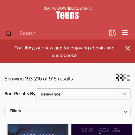
DIGITAL DOWNLOADS OHIO
Teens
×
Try Libby
, our new app for enjoying ebooks and
audiobooks!
Showing 193-216 of 915 results
Sort Results By
Filters