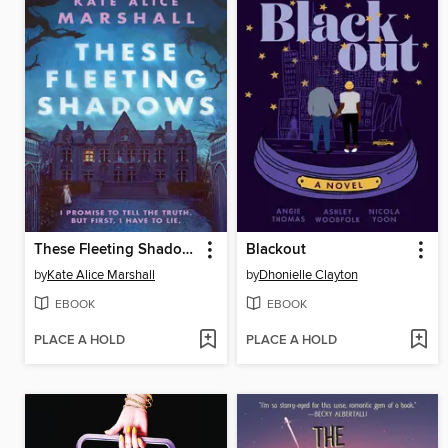
These Fleeting Shadows
Blackout
by
Kate Alice Marshall
by
Dhonielle Clayton
EBOOK
EBOOK
PLACE A HOLD
PLACE A HOLD