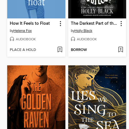
How It Feels to Float
The Darkest Part of the Forest
by
Helena Fox
by
Holly Black
AUDIOBOOK
AUDIOBOOK
PLACE A HOLD
BORROW