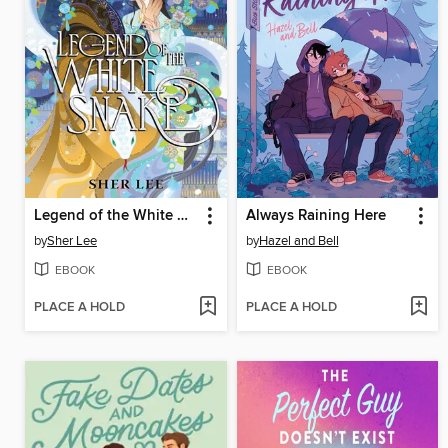
Legend of the White Snake
Always Raining Here
by
Sher Lee
by
Hazel and Bell
EBOOK
EBOOK
PLACE A HOLD
PLACE A HOLD