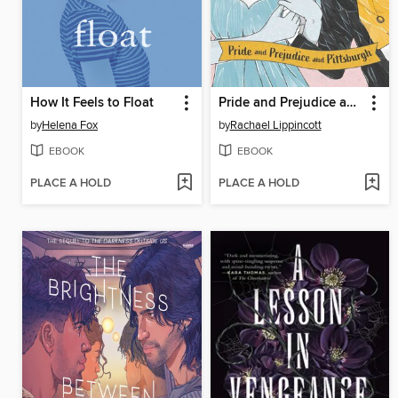
How It Feels to Float
Pride and Prejudice and Pittsburgh
by
Helena Fox
by
Rachael Lippincott
EBOOK
EBOOK
PLACE A HOLD
PLACE A HOLD