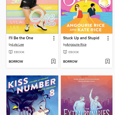
I'll Be the One
Stuck Up and Stupid
by
Lyla Lee
by
Angourie Rice
EBOOK
EBOOK
BORROW
BORROW