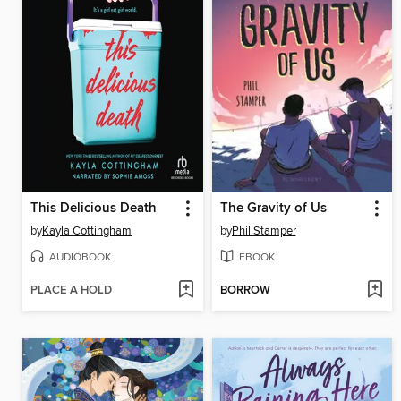
This Delicious Death
The Gravity of Us
by
Kayla Cottingham
by
Phil Stamper
AUDIOBOOK
EBOOK
PLACE A HOLD
BORROW