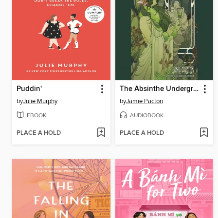
Puddin'
The Absinthe Underground
by
Julie Murphy
by
Jamie Pacton
EBOOK
AUDIOBOOK
PLACE A HOLD
PLACE A HOLD