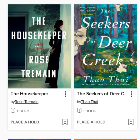
The Housekeeper
The Seekers of Deer Creek
by
Rose Tremain
by
Thao Thai
EBOOK
EBOOK
PLACE A HOLD
PLACE A HOLD