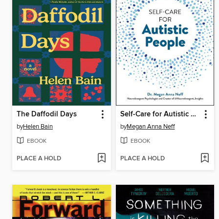
The Daffodil Days
Self-Care for Autistic People
by
Helen Bain
by
Megan Anna Neff
EBOOK
EBOOK
PLACE A HOLD
PLACE A HOLD