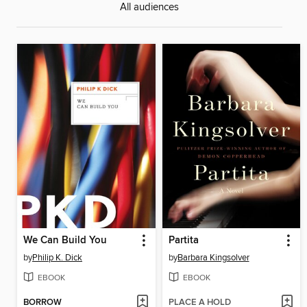
All audiences
We Can Build You
Partita
by
Philip K. Dick
by
Barbara Kingsolver
EBOOK
EBOOK
BORROW
PLACE A HOLD