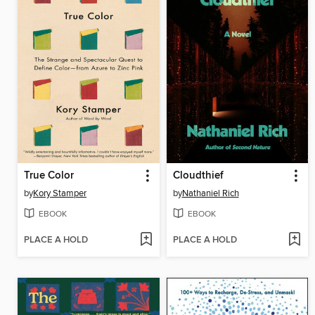
True Color
Cloudthief
by
Kory Stamper
by
Nathaniel Rich
EBOOK
EBOOK
PLACE A HOLD
PLACE A HOLD