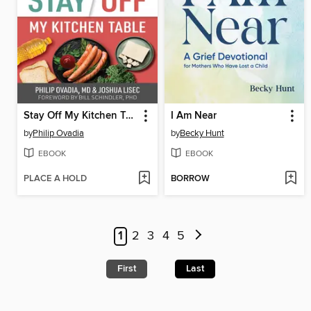
Stay Off My Kitchen Table
I Am Near
by
Philip Ovadia
by
Becky Hunt
EBOOK
EBOOK
PLACE A HOLD
BORROW
1
2
3
4
5
First
Last