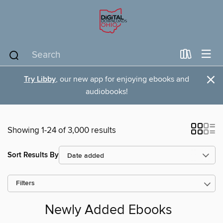
×
Try Libby
, our new app for enjoying ebooks and
audiobooks!
Showing 1-24 of 3,000 results
Sort Results By
Filters
Newly Added Ebooks