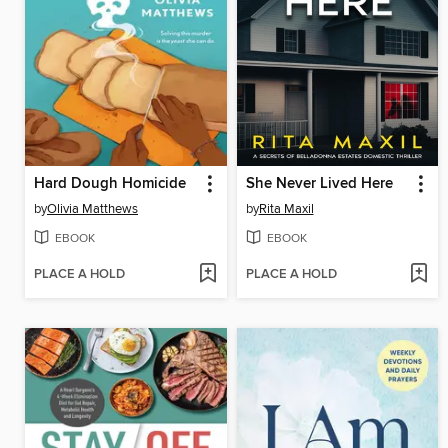
Hard Dough Homicide
She Never Lived Here
by
Olivia Matthews
by
Rita Maxil
EBOOK
EBOOK
PLACE A HOLD
PLACE A HOLD