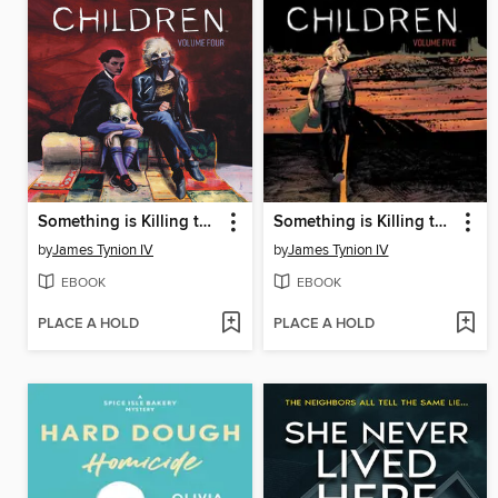
Something is Killing the Children (2019), Volume 4
Something is Killing the Children (2019), Volume 5
by
James Tynion IV
by
James Tynion IV
EBOOK
EBOOK
PLACE A HOLD
PLACE A HOLD