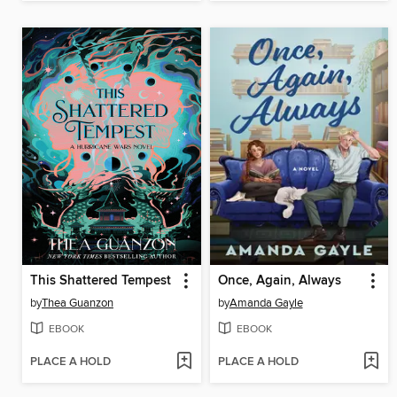
This Shattered Tempest
Once, Again, Always
by
Thea Guanzon
by
Amanda Gayle
EBOOK
EBOOK
PLACE A HOLD
PLACE A HOLD