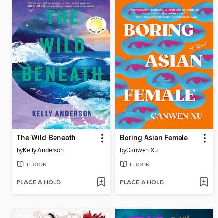
The Wild Beneath
Boring Asian Female
by
Kelly Anderson
by
Canwen Xu
EBOOK
EBOOK
PLACE A HOLD
PLACE A HOLD