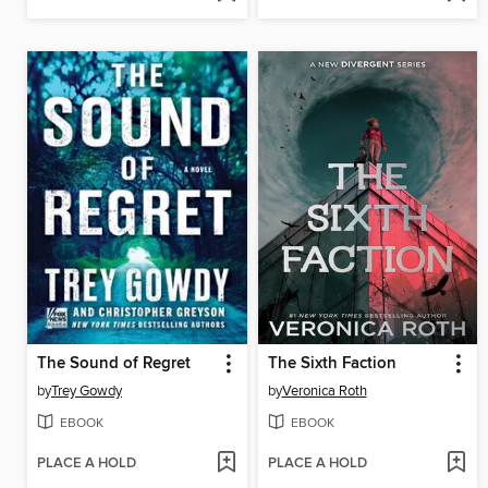
The Sound of Regret
The Sixth Faction
by
Trey Gowdy
by
Veronica Roth
EBOOK
EBOOK
PLACE A HOLD
PLACE A HOLD