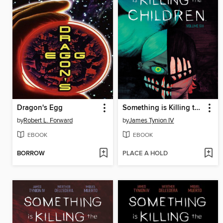
Dragon's Egg
Something is Killing the Children (2019), Volume 6
by
Robert L. Forward
by
James Tynion IV
EBOOK
EBOOK
BORROW
PLACE A HOLD