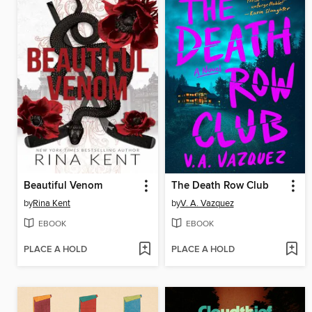
Beautiful Venom
The Death Row Club
by
Rina Kent
by
V. A. Vazquez
EBOOK
EBOOK
PLACE A HOLD
PLACE A HOLD