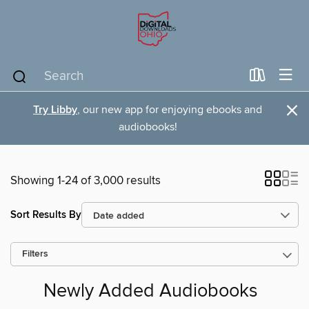
×
Try Libby
, our new app for enjoying ebooks and
audiobooks!
Showing 1-24 of 3,000 results
Sort Results By
Filters
Newly Added Audiobooks