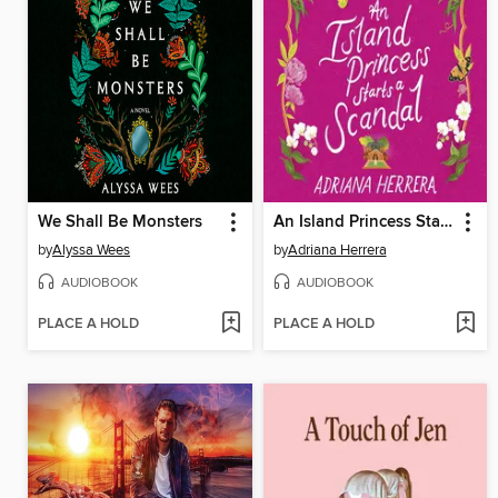
We Shall Be Monsters
An Island Princess Starts a Scandal
by
Alyssa Wees
by
Adriana Herrera
AUDIOBOOK
AUDIOBOOK
PLACE A HOLD
PLACE A HOLD