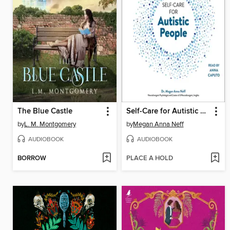
The Blue Castle
Self-Care for Autistic People
by
L. M. Montgomery
by
Megan Anna Neff
AUDIOBOOK
AUDIOBOOK
BORROW
PLACE A HOLD