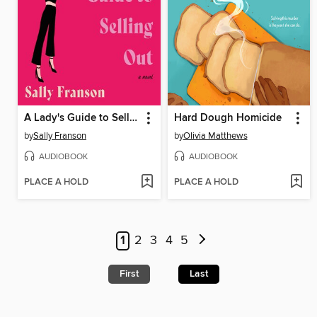
A Lady's Guide to Selling Out
Hard Dough Homicide
by
Sally Franson
by
Olivia Matthews
AUDIOBOOK
AUDIOBOOK
PLACE A HOLD
PLACE A HOLD
1
2
3
4
5
First
Last