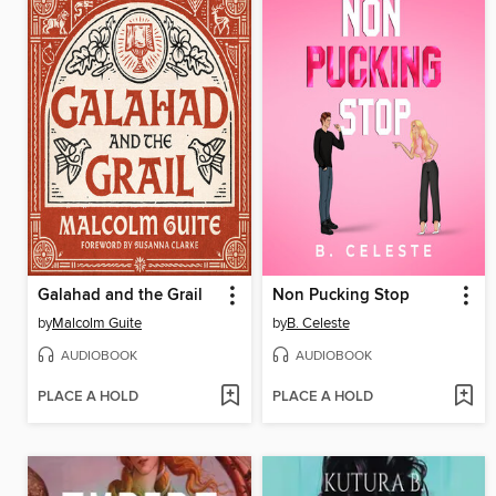
Galahad and the Grail
Non Pucking Stop
by
Malcolm Guite
by
B. Celeste
AUDIOBOOK
AUDIOBOOK
PLACE A HOLD
PLACE A HOLD