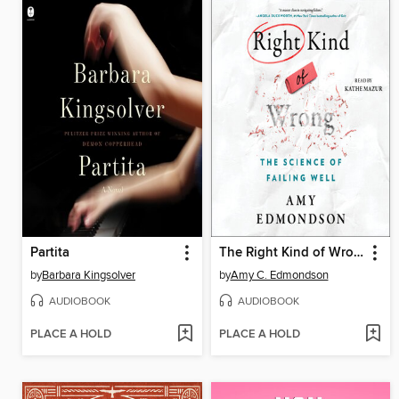
Partita
The Right Kind of Wrong
by
Barbara Kingsolver
by
Amy C. Edmondson
AUDIOBOOK
AUDIOBOOK
PLACE A HOLD
PLACE A HOLD