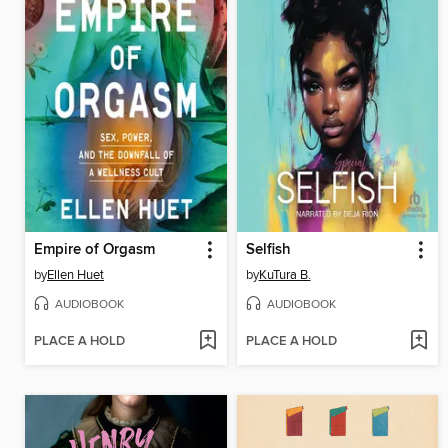
Empire of Orgasm
Selfish
by
Ellen Huet
by
KuTura B.
AUDIOBOOK
AUDIOBOOK
PLACE A HOLD
PLACE A HOLD