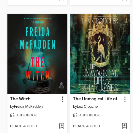
The Witch
The Unmagical Life of Briar Jones
by
Freida McFadden
by
Lex Croucher
AUDIOBOOK
AUDIOBOOK
PLACE A HOLD
PLACE A HOLD