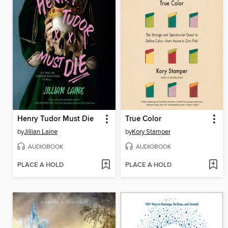
Henry Tudor Must Die
True Color
by
Jillian Laine
by
Kory Stamper
AUDIOBOOK
AUDIOBOOK
PLACE A HOLD
PLACE A HOLD