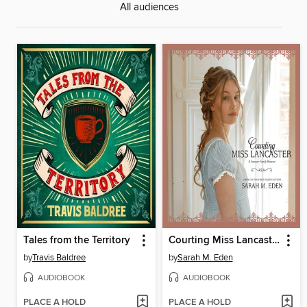
All audiences
Tales from the Territory
Courting Miss Lancaster
by
Travis Baldree
by
Sarah M. Eden
AUDIOBOOK
AUDIOBOOK
PLACE A HOLD
PLACE A HOLD