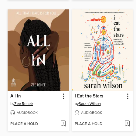
All In
I Eat the Stars
by
Zee Reneé
by
Sarah Wilson
AUDIOBOOK
AUDIOBOOK
PLACE A HOLD
PLACE A HOLD