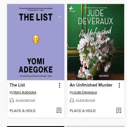
The List
An Unfinished Murder
by
Yomi Adegoke
by
Jude Deveraux
AUDIOBOOK
AUDIOBOOK
PLACE A HOLD
PLACE A HOLD