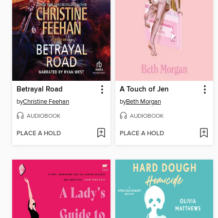
Betrayal Road
A Touch of Jen
by
Christine Feehan
by
Beth Morgan
AUDIOBOOK
AUDIOBOOK
PLACE A HOLD
PLACE A HOLD