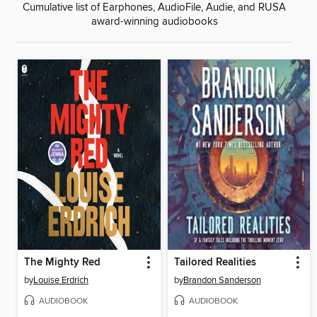
Cumulative list of Earphones, AudioFile, Audie, and RUSA
award-winning audiobooks
The Mighty Red
Tailored Realities
by
Louise Erdrich
by
Brandon Sanderson
AUDIOBOOK
AUDIOBOOK