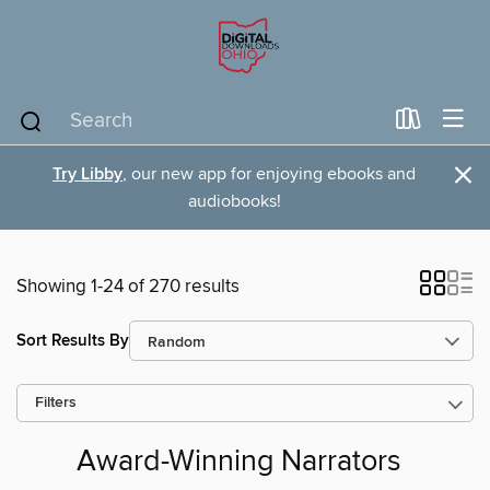
×
Try Libby
, our new app for enjoying ebooks and
audiobooks!
Showing 1-24 of 270 results
Sort Results By
Filters
Award-Winning Narrators