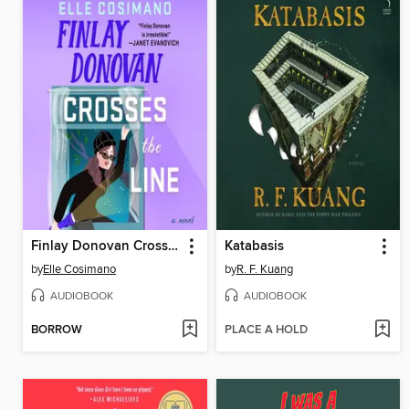
Finlay Donovan Crosses the Line
Katabasis
by
Elle Cosimano
by
R. F. Kuang
AUDIOBOOK
AUDIOBOOK
BORROW
PLACE A HOLD