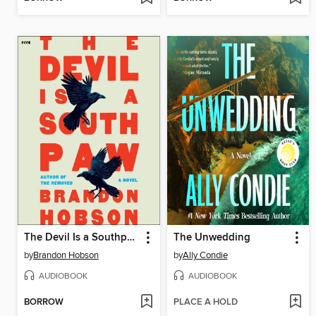
The Devil Is a Southpaw
The Unwedding
by
Brandon Hobson
by
Ally Condie
AUDIOBOOK
AUDIOBOOK
BORROW
PLACE A HOLD