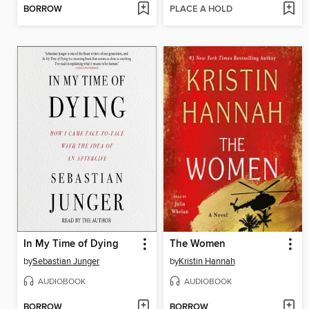
BORROW
PLACE A HOLD
In My Time of Dying
The Women
by
Sebastian Junger
by
Kristin Hannah
AUDIOBOOK
AUDIOBOOK
BORROW
BORROW