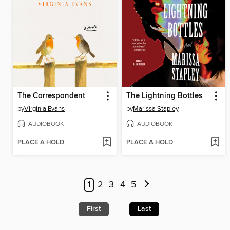
The Correspondent
The Lightning Bottles
by
Virginia Evans
by
Marissa Stapley
AUDIOBOOK
AUDIOBOOK
PLACE A HOLD
PLACE A HOLD
1
2
3
4
5
First
Last