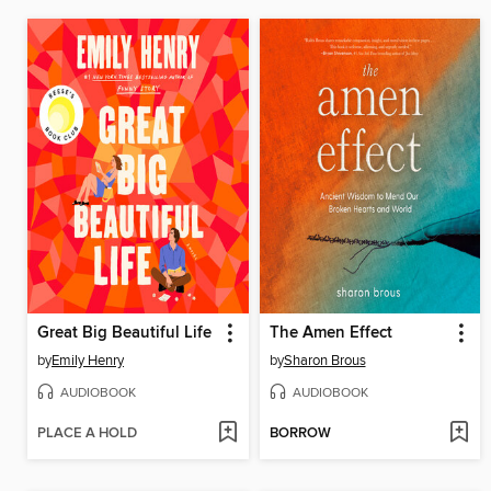
Great Big Beautiful Life
The Amen Effect
by
Emily Henry
by
Sharon Brous
AUDIOBOOK
AUDIOBOOK
PLACE A HOLD
BORROW