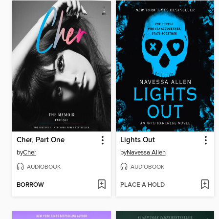
Cher, Part One
Lights Out
by
Cher
by
Navessa Allen
AUDIOBOOK
AUDIOBOOK
BORROW
PLACE A HOLD