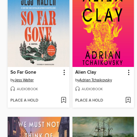
So Far Gone
Alien Clay
by
Jess Walter
by
Adrian Tchaikovsky
AUDIOBOOK
AUDIOBOOK
PLACE A HOLD
PLACE A HOLD