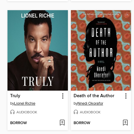
Truly
Death of the Author
by
Lionel Richie
by
Nnedi Okorafor
AUDIOBOOK
AUDIOBOOK
BORROW
BORROW