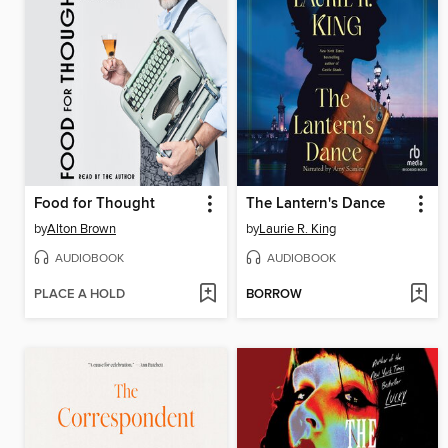
Food for Thought
The Lantern's Dance
by
Alton Brown
by
Laurie R. King
AUDIOBOOK
AUDIOBOOK
PLACE A HOLD
BORROW