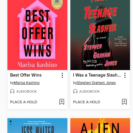
Best Offer Wins
I Was a Teenage Slasher
by
Marisa Kashino
by
Stephen Graham Jones
AUDIOBOOK
AUDIOBOOK
PLACE A HOLD
PLACE A HOLD