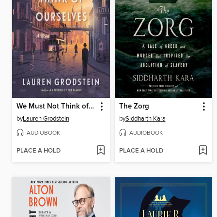
We Must Not Think of Ourselves
The Zorg
by
Lauren Grodstein
by
Siddharth Kara
AUDIOBOOK
AUDIOBOOK
PLACE A HOLD
PLACE A HOLD