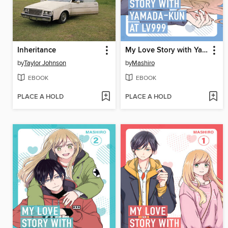
Inheritance
My Love Story with Yamada-kun at Lv999 Volume 3
by
Taylor Johnson
by
Mashiro
EBOOK
EBOOK
PLACE A HOLD
PLACE A HOLD