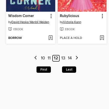
Wisdom Corner
Rubylicious
by
David Heska Wanbli Weiden
by
Victoria Kann
EBOOK
EBOOK
BORROW
PLACE A HOLD
10
11
12
13
14
First
Last