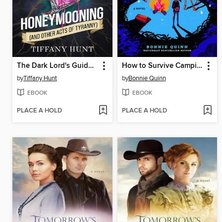
The Dark Lord's Guide to Honeymooning (and Other Acts of Tyranny)
How to Survive Camping
by
Tiffany Hunt
by
Bonnie Quinn
EBOOK
EBOOK
PLACE A HOLD
PLACE A HOLD