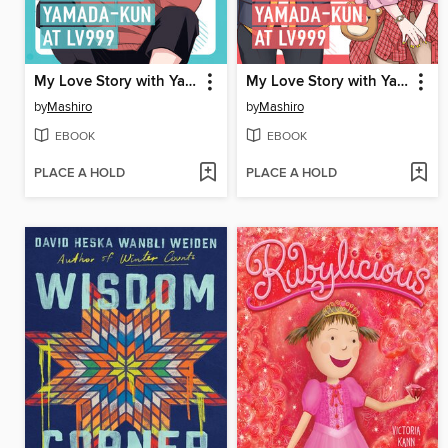
My Love Story with Yamada-kun at Lv999 Volume 2
My Love Story with Yamada-kun at Lv999 Volume 1
by
Mashiro
by
Mashiro
EBOOK
EBOOK
PLACE A HOLD
PLACE A HOLD