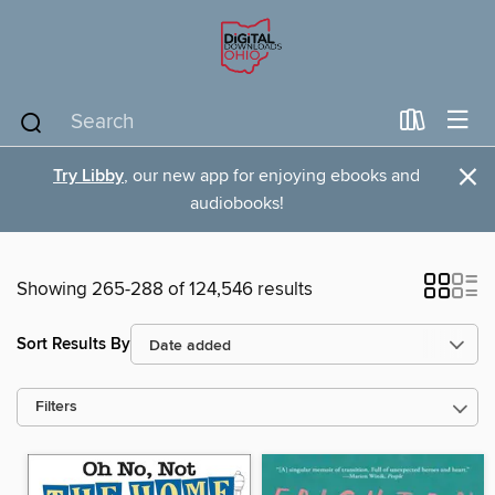
×
Try Libby
, our new app for enjoying ebooks and
audiobooks!
Showing 265-288 of 124,546 results
Sort Results By
Filters