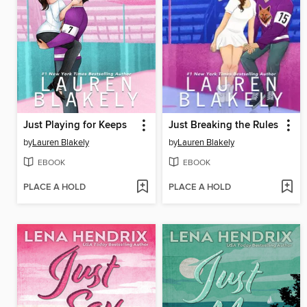
Just Playing for Keeps
Just Breaking the Rules
by
Lauren Blakely
by
Lauren Blakely
EBOOK
EBOOK
PLACE A HOLD
PLACE A HOLD