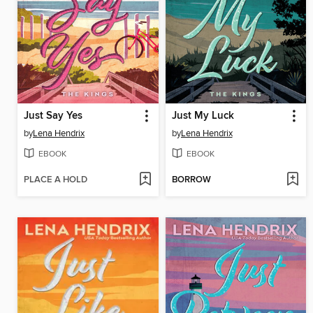
Just Say Yes
Just My Luck
by
Lena Hendrix
by
Lena Hendrix
EBOOK
EBOOK
PLACE A HOLD
BORROW