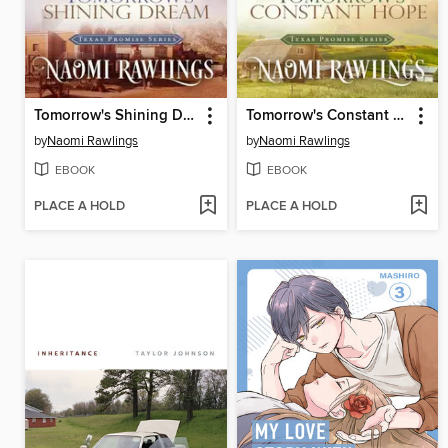
Tomorrow's Shining Dream
Tomorrow's Constant Hope
by
Naomi Rawlings
by
Naomi Rawlings
EBOOK
EBOOK
PLACE A HOLD
PLACE A HOLD