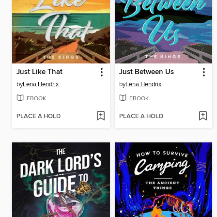
Just Like That
Just Between Us
by
Lena Hendrix
by
Lena Hendrix
EBOOK
EBOOK
PLACE A HOLD
PLACE A HOLD