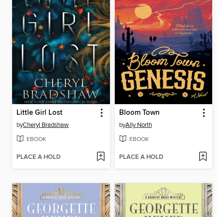
Little Girl Lost
Bloom Town
by
Cheryl Bradshaw
by
Ally North
EBOOK
EBOOK
PLACE A HOLD
PLACE A HOLD