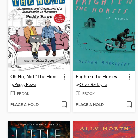
Oh No, Not "The Home"
Frighten the Horses
by
Peggy Rowe
by
Oliver Radclyffe
EBOOK
EBOOK
PLACE A HOLD
PLACE A HOLD