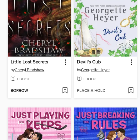
Little Lost Secrets
Devil's Cub
by
Cheryl Bradshaw
by
Georgette Heyer
EBOOK
EBOOK
BORROW
PLACE A HOLD