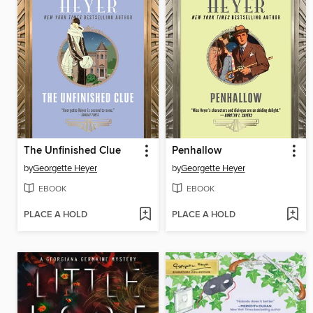
The Unfinished Clue
Penhallow
by
Georgette Heyer
by
Georgette Heyer
EBOOK
EBOOK
PLACE A HOLD
PLACE A HOLD