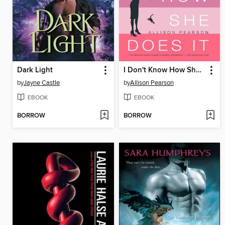
Dark Light
I Don't Know How She Does It
by
Jayne Castle
by
Allison Pearson
EBOOK
EBOOK
BORROW
BORROW