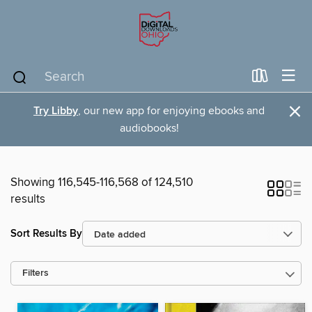
×
Try Libby
, our new app for enjoying ebooks and
audiobooks!
Showing 116,545-116,568 of 124,510
results
Sort Results By
Filters