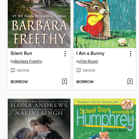
Silent Run
I Am a Bunny
by
Barbara Freethy
by
Ole Risom
EBOOK
EBOOK
BORROW
BORROW