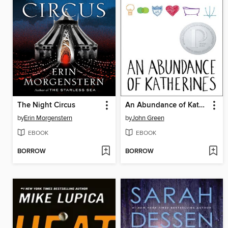
The Night Circus
An Abundance of Katherines
by
Erin Morgenstern
by
John Green
EBOOK
EBOOK
BORROW
BORROW