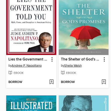
Lies the Government Told You
The Shelter of God's Promises
by
Andrew P. Napolitano
by
Sheila Walsh
EBOOK
EBOOK
BORROW
BORROW