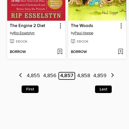
The Engine 2 Diet
The Woods
by
Rip Esselstyn
by
Paul Hoppe
EBOOK
EBOOK
BORROW
BORROW
4,855
4,856
4,857
4,858
4,859
First
Last