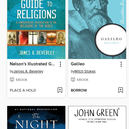
Nelson's Illustrated Guide to Religions
Galileo
by
James A. Beverley
by
Mitch Stokes
EBOOK
EBOOK
PLACE A HOLD
BORROW