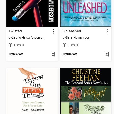
Twisted
Unleashed
by
Laurie Halse Anderson
by
Sara Humphreys
EBOOK
EBOOK
BORROW
BORROW