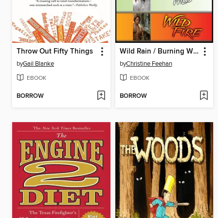
Throw Out Fifty Things
Wild Rain / Burning Wild / Wild Fire
by
Gail Blanke
by
Christine Feehan
EBOOK
EBOOK
BORROW
BORROW