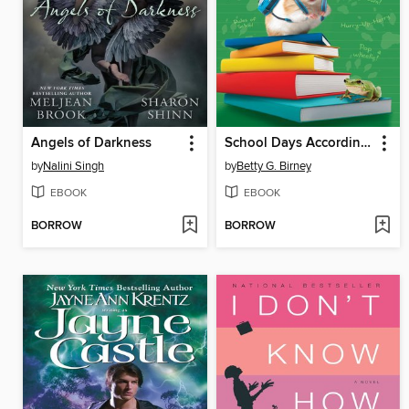
Angels of Darkness
School Days According to Humphrey
by
Nalini Singh
by
Betty G. Birney
EBOOK
EBOOK
BORROW
BORROW