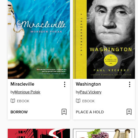
Miracleville
Washington
by
Monique Polak
by
Paul Vickery
EBOOK
EBOOK
BORROW
PLACE A HOLD