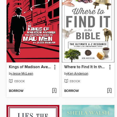
Kings of Madison Avenue
Where to Find It In the Bible
by
Jesse McLean
by
Ken Anderson
EBOOK
EBOOK
BORROW
BORROW