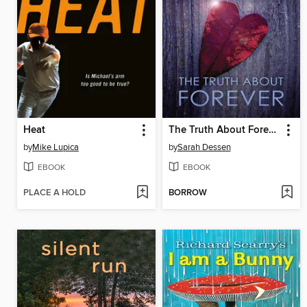
Heat
The Truth About Forever
by
Mike Lupica
by
Sarah Dessen
EBOOK
EBOOK
PLACE A HOLD
BORROW