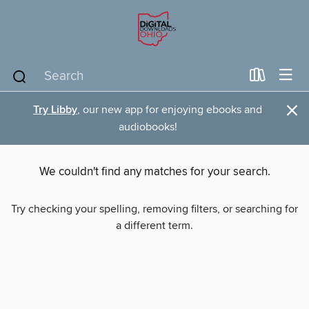
×
Try Libby
, our new app for enjoying ebooks and
audiobooks!
We couldn't find any matches for your search.
Try checking your spelling, removing filters, or searching for
a different term.