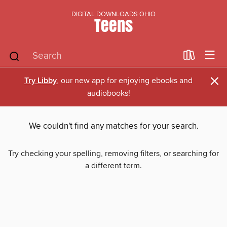
DIGITAL DOWNLOADS OHIO
Teens
×
Try Libby
, our new app for enjoying ebooks and
audiobooks!
We couldn't find any matches for your search.
Try checking your spelling, removing filters, or searching for
a different term.