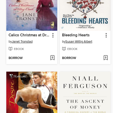
Calico Christmas at Dry Creek
Bleeding Hearts
by
Janet Tronstad
by
Susan Wittig Albert
EBOOK
EBOOK
BORROW
BORROW