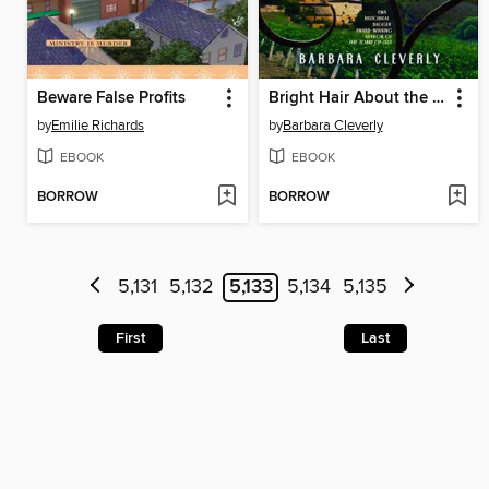
Beware False Profits
Bright Hair About the Bone
by
Emilie Richards
by
Barbara Cleverly
EBOOK
EBOOK
BORROW
BORROW
5,131
5,132
5,133
5,134
5,135
First
Last