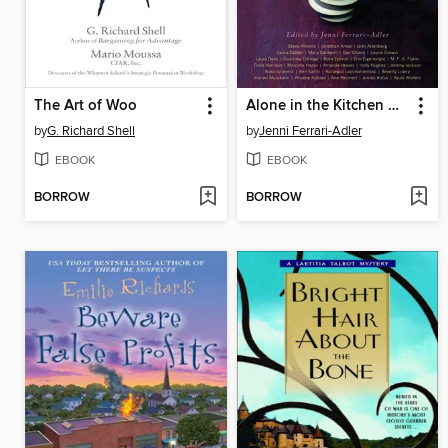
The Art of Woo
Alone in the Kitchen with an Eggplant
by
G. Richard Shell
by
Jenni Ferrari-Adler
EBOOK
EBOOK
BORROW
BORROW