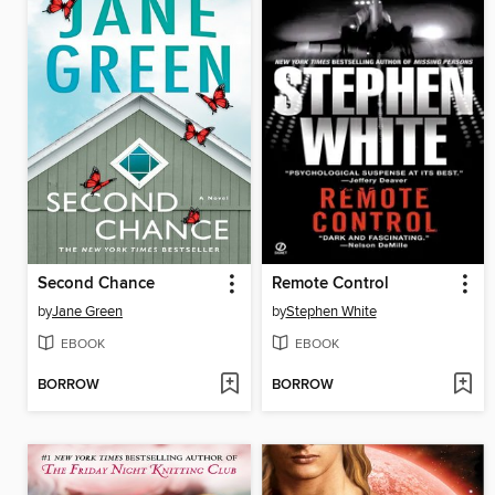
Second Chance
Remote Control
by
Jane Green
by
Stephen White
EBOOK
EBOOK
BORROW
BORROW