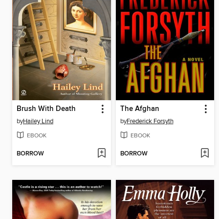
Brush With Death
The Afghan
by
Hailey Lind
by
Frederick Forsyth
EBOOK
EBOOK
BORROW
BORROW