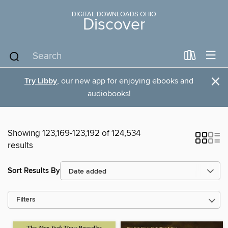
DIGITAL DOWNLOADS OHIO
Discover
×
Try Libby
, our new app for enjoying ebooks and
audiobooks!
Showing 123,169-123,192 of 124,534
results
Sort Results By
Filters