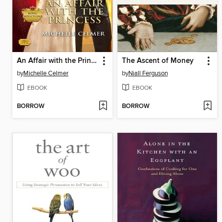
An Affair with the Princess
The Ascent of Money
by
Michelle Celmer
by
Niall Ferguson
EBOOK
EBOOK
BORROW
BORROW