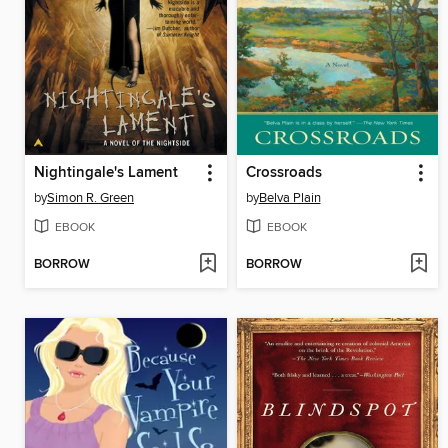
Nightingale's Lament
Crossroads
by
Simon R. Green
by
Belva Plain
EBOOK
EBOOK
BORROW
BORROW