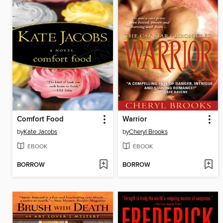
Comfort Food
Warrior
by
Kate Jacobs
by
Cheryl Brooks
EBOOK
EBOOK
BORROW
BORROW