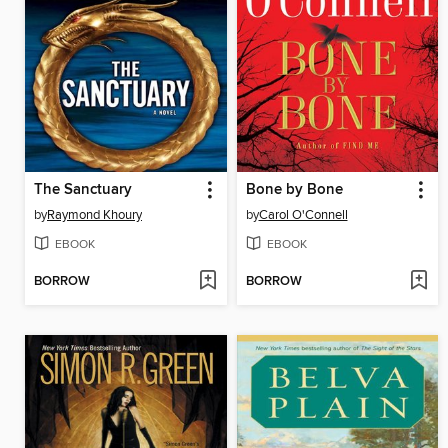
The Sanctuary
Bone by Bone
by
Raymond Khoury
by
Carol O'Connell
EBOOK
EBOOK
BORROW
BORROW