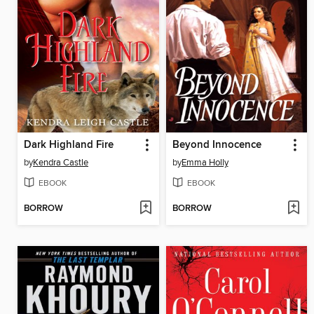
Dark Highland Fire
Beyond Innocence
by
Kendra Castle
by
Emma Holly
EBOOK
EBOOK
BORROW
BORROW