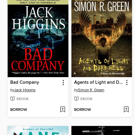
Bad Company
Agents of Light and Darkness
by
Jack Higgins
by
Simon R. Green
EBOOK
EBOOK
BORROW
BORROW