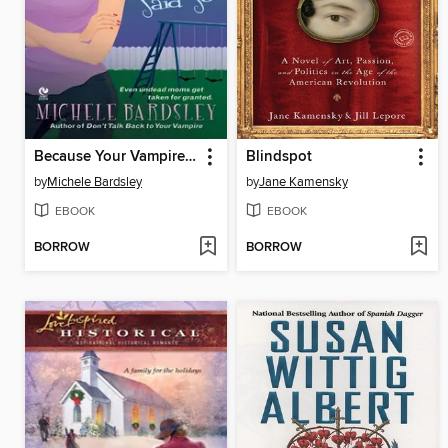
Because Your Vampire Said So
Blindspot
by
Michele Bardsley
by
Jane Kamensky
EBOOK
EBOOK
BORROW
BORROW