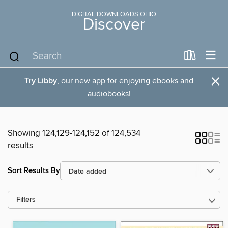
DIGITAL DOWNLOADS OHIO
Discover
×
Try Libby
, our new app for enjoying ebooks and
audiobooks!
Showing 124,129-124,152 of 124,534
results
Sort Results By
Filters