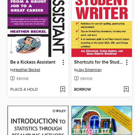
Be a Kickass Assistant
Shortcuts for the Student Writer
by
Heather Beckel
by
Jay Silverman
EBOOK
EBOOK
PLACE A HOLD
BORROW