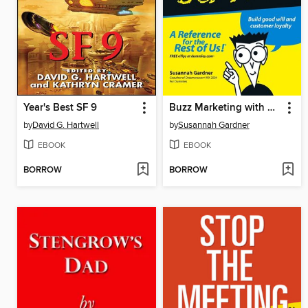
Year's Best SF 9
Buzz Marketing with Blogs For Dummies
by
David G. Hartwell
by
Susannah Gardner
EBOOK
EBOOK
BORROW
BORROW