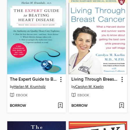
The Expert Guide to Beating Heart Disease
Living Through Breast Cancer
by
Harlan M. Krumholz
by
Carolyn M. Kaelin
EBOOK
EBOOK
BORROW
BORROW