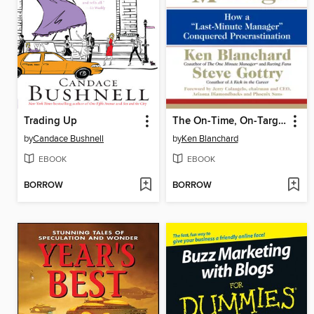
Trading Up
The On-Time, On-Target Manager
by
Candace Bushnell
by
Ken Blanchard
EBOOK
EBOOK
BORROW
BORROW