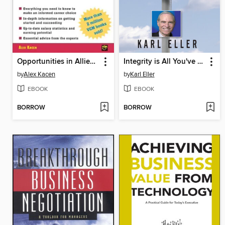
Opportunities in Allied Health Careers
Integrity is All You've Got
by
Alex Kacen
by
Karl Eller
EBOOK
EBOOK
BORROW
BORROW