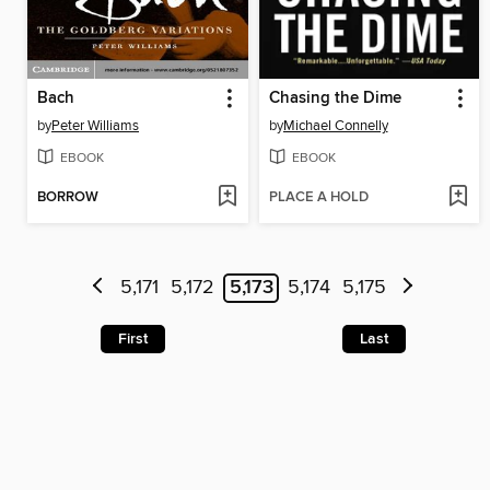
Bach
Chasing the Dime
by
Peter Williams
by
Michael Connelly
EBOOK
EBOOK
BORROW
PLACE A HOLD
5,171
5,172
5,173
5,174
5,175
First
Last