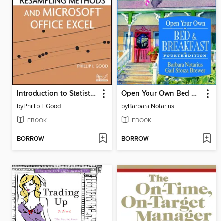
Introduction to Statistics Through Resampling Methods and Microsoft Office Excel
Open Your Own Bed & Breakfast
by
Phillip I. Good
by
Barbara Notarius
EBOOK
EBOOK
BORROW
BORROW