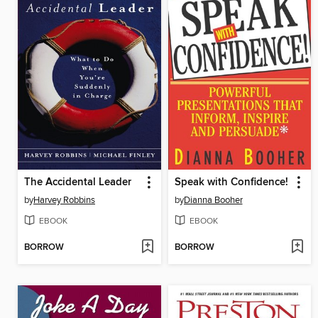
The Accidental Leader
Speak with Confidence!
by
Harvey Robbins
by
Dianna Booher
EBOOK
EBOOK
BORROW
BORROW