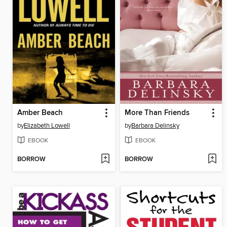
Amber Beach
More Than Friends
by
Elizabeth Lowell
by
Barbara Delinsky
EBOOK
EBOOK
BORROW
BORROW