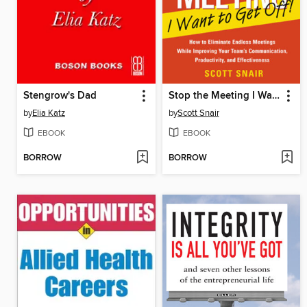
Stengrow's Dad
Stop the Meeting I Want to Get Off
by
Elia Katz
by
Scott Snair
EBOOK
EBOOK
BORROW
BORROW