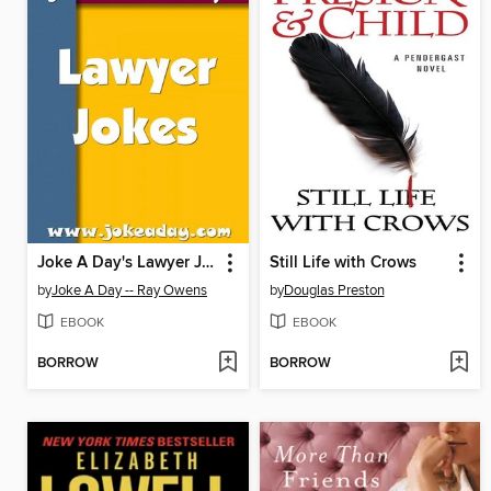
Joke A Day's Lawyer Jokes
Still Life with Crows
by
Joke A Day -- Ray Owens
by
Douglas Preston
EBOOK
EBOOK
BORROW
BORROW