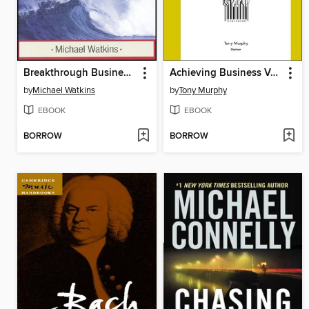
Breakthrough Business Negotiation
Achieving Business Value from Technology
by
Michael Watkins
by
Tony Murphy
EBOOK
EBOOK
BORROW
BORROW