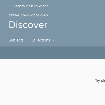
Back to main collection
DIGITAL DOWNLOADS OHIO
Discover
Subjects
Collections
Try ch