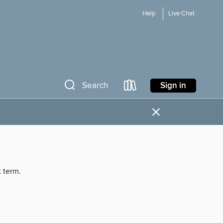
Help
Live Chat
Sign in
Search
×
t term.