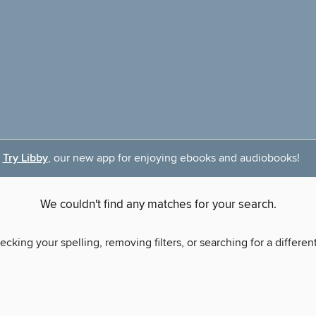
Try Libby
, our new app for enjoying ebooks and audiobooks!
We couldn't find any matches for your search.
ecking your spelling, removing filters, or searching for a differen