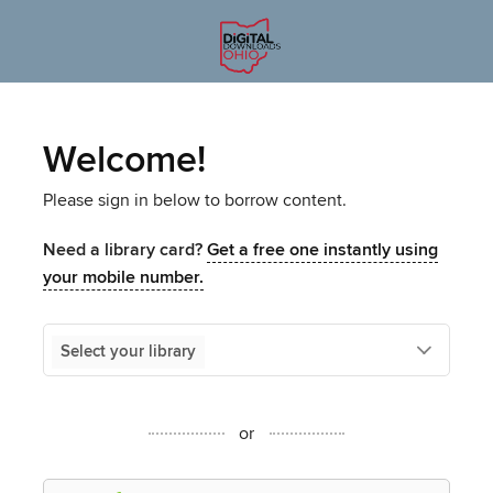
Welcome!
Please sign in below to borrow content.
Need a library card?
Get a free one instantly using
your mobile number.
Select your library
or