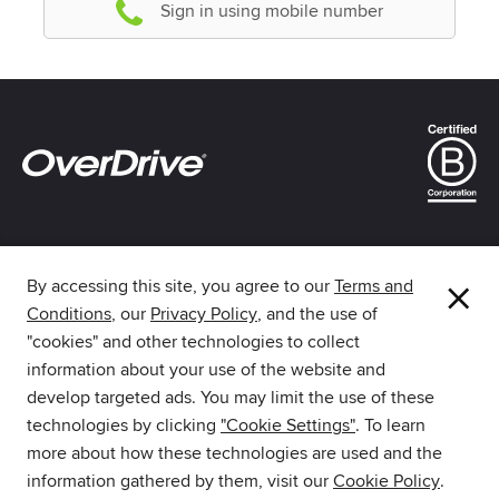
Sign in using mobile number
×
By accessing this site, you agree to our
Terms and
Conditions
, our
Privacy Policy
, and the use of
The library reading app.
"cookies" and other technologies to collect
information about your use of the website and
develop targeted ads. You may limit the use of these
technologies by clicking
"Cookie Settings"
. To learn
more about how these technologies are used and the
Download Libby from the
information gathered by them, visit our
Cookie Policy
.
Amazon Appstore.