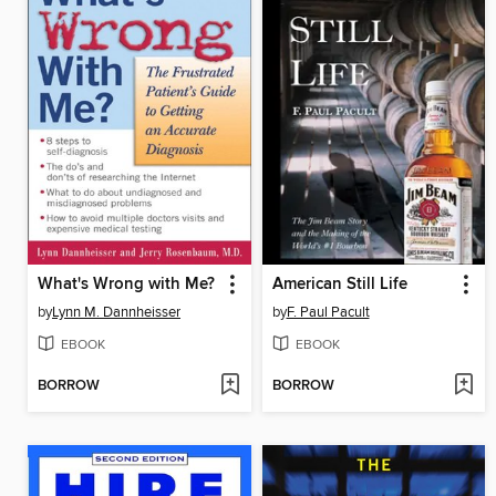
What's Wrong with Me?
American Still Life
by
Lynn M. Dannheisser
by
F. Paul Pacult
EBOOK
EBOOK
BORROW
BORROW