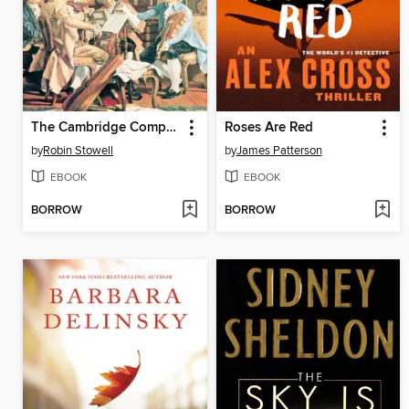
The Cambridge Companion to the String Quartet
Roses Are Red
by
Robin Stowell
by
James Patterson
EBOOK
EBOOK
BORROW
BORROW