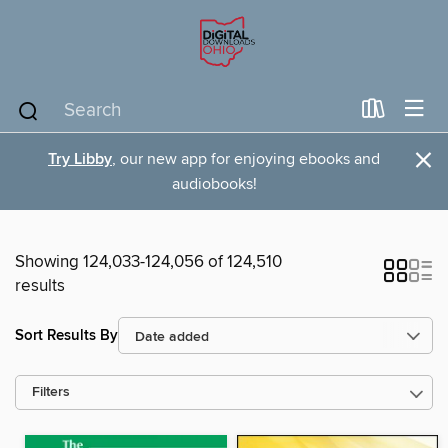
×
Try Libby
, our new app for enjoying ebooks and
audiobooks!
Showing 124,033-124,056 of 124,510
results
Sort Results By
Filters