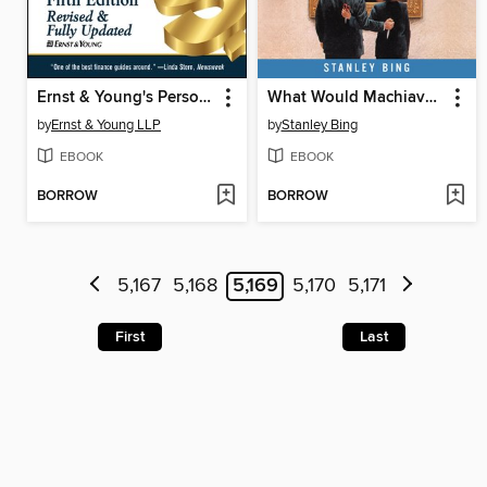
Ernst & Young's Personal Financial Planning Guide
What Would Machiavelli Do?
by
Ernst & Young LLP
by
Stanley Bing
EBOOK
EBOOK
BORROW
BORROW
5,167
5,168
5,169
5,170
5,171
First
Last