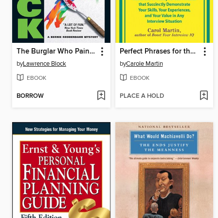
The Burglar Who Painted Like Mondrian
Perfect Phrases for the Perfect Interview
by
Lawrence Block
by
Carole Martin
EBOOK
EBOOK
BORROW
PLACE A HOLD