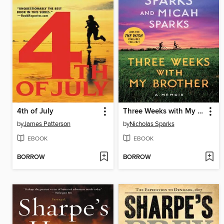
4th of July
Three Weeks with My Brother
by
James Patterson
by
Nicholas Sparks
EBOOK
EBOOK
BORROW
BORROW