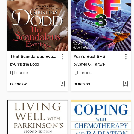
That Scandalous Evening
Year's Best SF 3
by
Christina Dodd
by
David G. Hartwell
EBOOK
EBOOK
BORROW
BORROW