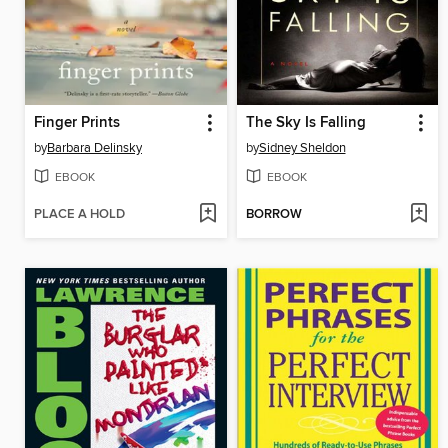
Finger Prints
The Sky Is Falling
by
Barbara Delinsky
by
Sidney Sheldon
EBOOK
EBOOK
PLACE A HOLD
BORROW