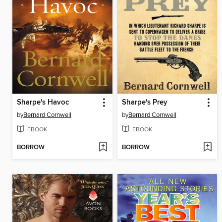
Sharpe's Havoc
Sharpe's Prey
by
Bernard Cornwell
by
Bernard Cornwell
EBOOK
EBOOK
BORROW
BORROW