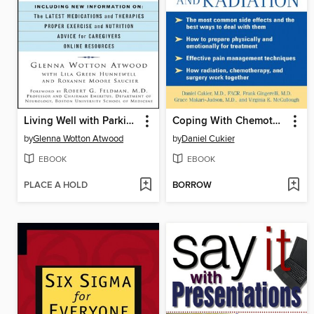
Living Well with Parkinson's
Coping With Chemotherapy and Radiation Therapy
by
Glenna Wotton Atwood
by
Daniel Cukier
EBOOK
EBOOK
PLACE A HOLD
BORROW