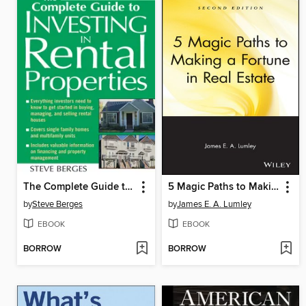
The Complete Guide to Investing in Rental Properties
5 Magic Paths to Making a Fortune in Real Estate
by
Steve Berges
by
James E. A. Lumley
EBOOK
EBOOK
BORROW
BORROW