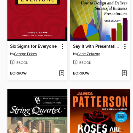
Six Sigma for Everyone
Say It with Presentations
by
George Eckes
by
Gene Zelazny
EBOOK
EBOOK
BORROW
BORROW