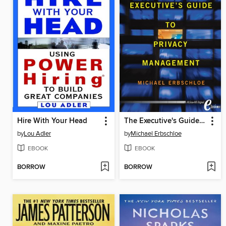
Hire With Your Head
The Executive's Guide to Privacy Management
by
Lou Adler
by
Michael Erbschloe
EBOOK
EBOOK
BORROW
BORROW