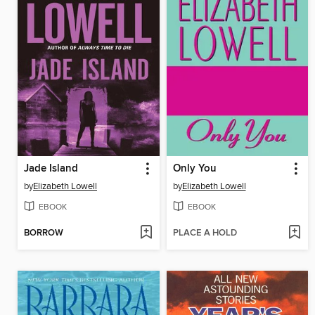
Jade Island
Only You
by
Elizabeth Lowell
by
Elizabeth Lowell
EBOOK
EBOOK
BORROW
PLACE A HOLD