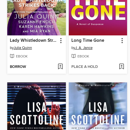
Lady Whistledown Strikes Back
Long Time Gone
by
Julia Quinn
by
J. A. Jance
EBOOK
EBOOK
BORROW
PLACE A HOLD