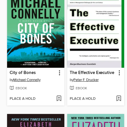
City of Bones
The Effective Executive
by
Michael Connelly
by
Peter F. Drucker
EBOOK
EBOOK
PLACE A HOLD
PLACE A HOLD