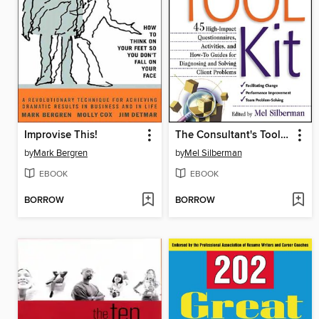
Improvise This!
The Consultant's Toolkit
by
Mark Bergren
by
Mel Silberman
EBOOK
EBOOK
BORROW
BORROW