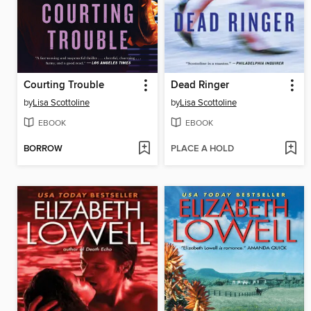
Courting Trouble
Dead Ringer
by
Lisa Scottoline
by
Lisa Scottoline
EBOOK
EBOOK
BORROW
PLACE A HOLD