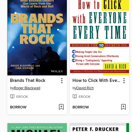
Brands That Rock
How to Click With Everyone Every Time
by
Roger Blackwell
by
David Rich
EBOOK
EBOOK
BORROW
BORROW