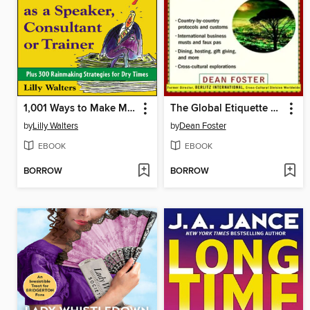
1,001 Ways to Make More Money as a Speaker, Consultant or Trainer
The Global Etiquette Guide to Africa and the Middle East
by
Lilly Walters
by
Dean Foster
EBOOK
EBOOK
BORROW
BORROW