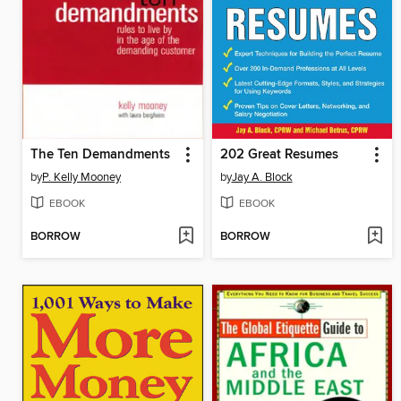
The Ten Demandments
202 Great Resumes
by
P. Kelly Mooney
by
Jay A. Block
EBOOK
EBOOK
BORROW
BORROW