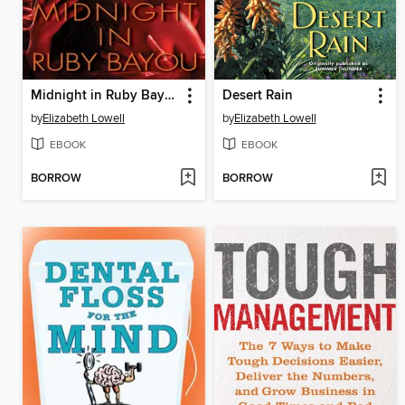
Midnight in Ruby Bayou
Desert Rain
by
Elizabeth Lowell
by
Elizabeth Lowell
EBOOK
EBOOK
BORROW
BORROW