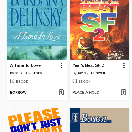
A Time To Love
Year's Best SF 2
by
Barbara Delinsky
by
David G. Hartwell
EBOOK
EBOOK
BORROW
PLACE A HOLD