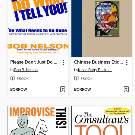
Please Don't Just Do What I Tell You! Do What Needs to Be Done
Chinese Business Etiquette and Culture
by
Bob B. Nelson
by
Kevin Barry Bucknall
EBOOK
EBOOK
BORROW
BORROW