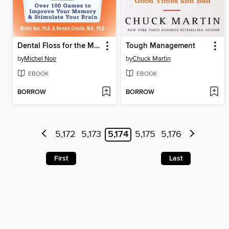
Dental Floss for the Mind
Tough Management
by
Michel Noir
by
Chuck Martin
EBOOK
EBOOK
BORROW
BORROW
5,172
5,173
5,174
5,175
5,176
First
Last