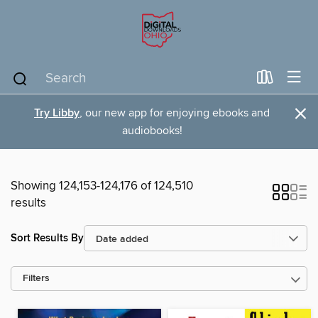
×
Try Libby
, our new app for enjoying ebooks and
audiobooks!
Showing 124,153-124,176 of 124,510
results
Sort Results By
Filters