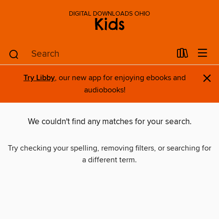
DIGITAL DOWNLOADS OHIO
Kids
×
Try Libby
, our new app for enjoying ebooks and
audiobooks!
We couldn't find any matches for your search.
Try checking your spelling, removing filters, or searching for
a different term.