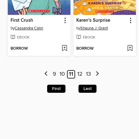
First Crush
Karen's Surprise
by
Cassandra Calin
by
Shauna J. Grant
EBOOK
EBOOK
BORROW
BORROW
9
10
11
12
13
First
Last