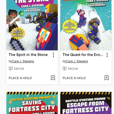
The Spirit in the Stone
The Quest for the Enchanted Sword
by
Cara J. Stevens
by
Cara J. Stevens
EBOOK
EBOOK
PLACE A HOLD
PLACE A HOLD