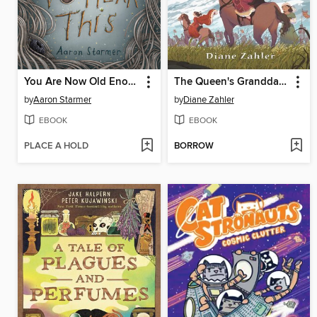
You Are Now Old Enough to Hear This
The Queen's Granddaughter
by
Aaron Starmer
by
Diane Zahler
EBOOK
EBOOK
PLACE A HOLD
BORROW