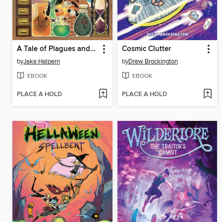
A Tale of Plagues and Perfumes
Cosmic Clutter
by
Jake Halpern
by
Drew Brockington
EBOOK
EBOOK
PLACE A HOLD
PLACE A HOLD