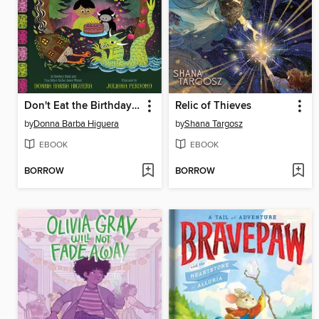
Don't Eat the Birthday Boy!
Relic of Thieves
by
Donna Barba Higuera
by
Shana Targosz
EBOOK
EBOOK
BORROW
BORROW