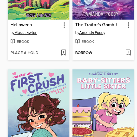
Hellaween
The Traitor's Gambit
by
Moss Lawton
by
Amanda Foody
EBOOK
EBOOK
PLACE A HOLD
BORROW