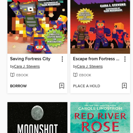
Saving Fortress City
Escape from Fortress City
by
Cara J. Stevens
by
Cara J. Stevens
EBOOK
EBOOK
BORROW
PLACE A HOLD