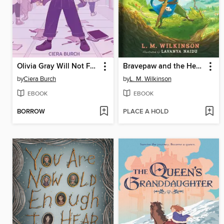
Olivia Gray Will Not Fade Away
Bravepaw and the Heartstone of Alluria
by
Ciera Burch
by
L. M. Wilkinson
EBOOK
EBOOK
BORROW
PLACE A HOLD