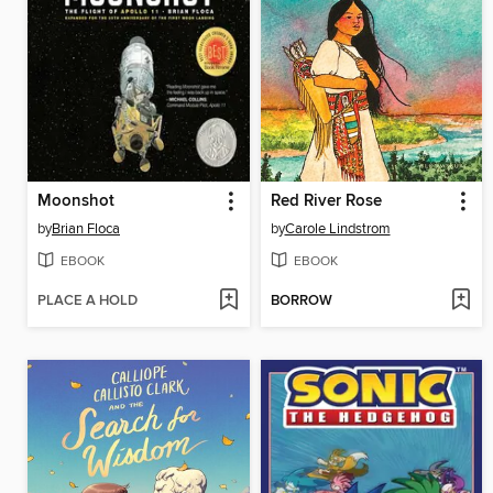
Moonshot
Red River Rose
by
Brian Floca
by
Carole Lindstrom
EBOOK
EBOOK
PLACE A HOLD
BORROW