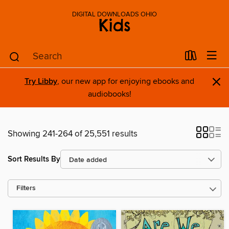
DIGITAL DOWNLOADS OHIO
Kids
×
Try Libby
, our new app for enjoying ebooks and
audiobooks!
Showing 241-264 of 25,551 results
Sort Results By
Filters