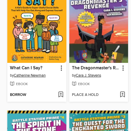
What Can I Say?
The Dragonmaster's Revenge
by
Catherine Newman
by
Cara J. Stevens
EBOOK
EBOOK
BORROW
PLACE A HOLD