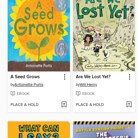
A Seed Grows
Are We Lost Yet?
by
Antoinette Portis
by
Will Henry
EBOOK
EBOOK
PLACE A HOLD
PLACE A HOLD