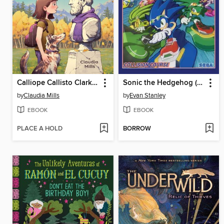
Calliope Callisto Clark and the Search for Wisdom
Sonic the Hedgehog (2018), Volume 19
by
Claudia Mills
by
Evan Stanley
EBOOK
EBOOK
PLACE A HOLD
BORROW