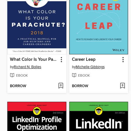
What Color Is Your Parachute? 2018
Career Leap
by
Richard N. Bolles
by
Michelle Gibbings
EBOOK
EBOOK
BORROW
BORROW