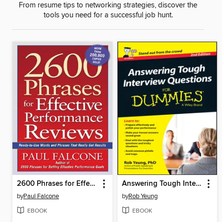
From resume tips to networking strategies, discover the
tools you need for a successful job hunt.
2600 Phrases for Effective Performance Reviews
Answering Tough Interview Questions For Dummies
by
Paul Falcone
by
Rob Yeung
EBOOK
EBOOK