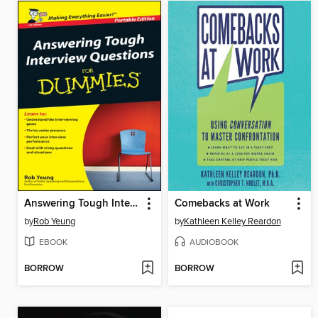
Answering Tough Interview Questions for Dummies
Comebacks at Work
by
Rob Yeung
by
Kathleen Kelley Reardon
EBOOK
AUDIOBOOK
BORROW
BORROW