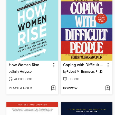
How Women Rise
Coping with Difficult People
by
Sally Helgesen
by
Robert M. Bramson, Ph.D.
AUDIOBOOK
EBOOK
PLACE A HOLD
BORROW