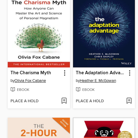
The Charisma Myth
The Adaptation Advantage
by
Olivia Fox Cabane
by
Heather E. McGowan
EBOOK
EBOOK
PLACE A HOLD
PLACE A HOLD