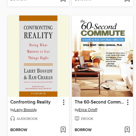
Confronting Reality
The 60-Second Commute
by
Larry Bossidy
by
Erica Orloff
AUDIOBOOK
EBOOK
BORROW
BORROW