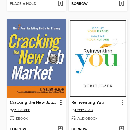
PLACE A HOLD
BORROW
Cracking the New Job Market
Reinventing You
by
R. Holland
by
Dorie Clark
EBOOK
AUDIOBOOK
BORROW
BORROW