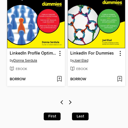
LinkedIn Profile Optimization For Dummies
LinkedIn For Dummies
by
Donna Serdula
by
Joel Elad
EBOOK
EBOOK
BORROW
BORROW
First
Last