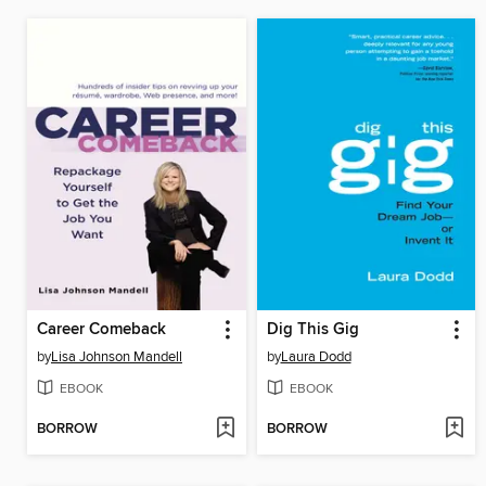
Career Comeback
Dig This Gig
by
Lisa Johnson Mandell
by
Laura Dodd
EBOOK
EBOOK
BORROW
BORROW