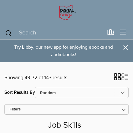
×
Try Libby
, our new app for enjoying ebooks and
audiobooks!
Showing 49-72 of 143 results
Sort Results By
Filters
Job Skills