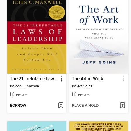
The 21 Irrefutable Laws of Leadership
The Art of Work
by
John C. Maxwell
by
Jeff Goins
EBOOK
EBOOK
BORROW
PLACE A HOLD