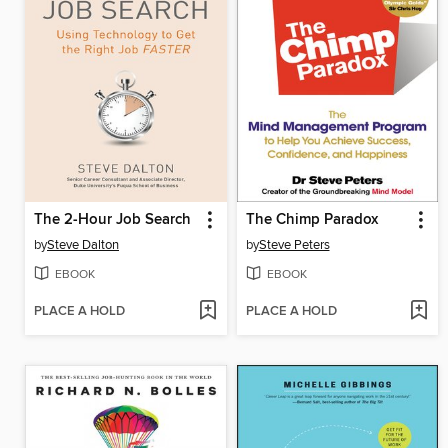
The 2-Hour Job Search
The Chimp Paradox
by
Steve Dalton
by
Steve Peters
EBOOK
EBOOK
PLACE A HOLD
PLACE A HOLD