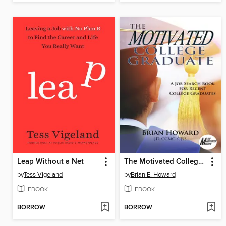
Leap Without a Net
The Motivated College Graduate
by
Tess Vigeland
by
Brian E. Howard
EBOOK
EBOOK
BORROW
BORROW