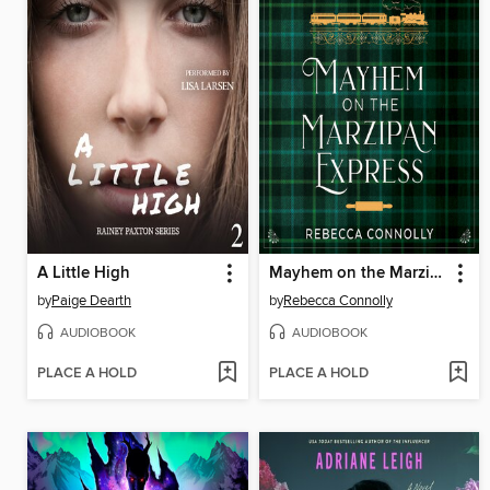
A Little High
Mayhem on the Marzipan Express
by
Paige Dearth
by
Rebecca Connolly
AUDIOBOOK
AUDIOBOOK
PLACE A HOLD
PLACE A HOLD