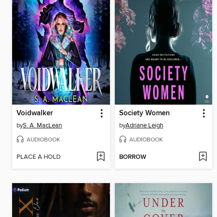
Voidwalker
Society Women
by
S. A. MacLean
by
Adriane Leigh
AUDIOBOOK
AUDIOBOOK
PLACE A HOLD
BORROW