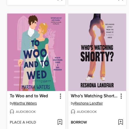
To Woo and to Wed
Who's Watching Shorty?
by
Martha Waters
by
Reshona Landfair
AUDIOBOOK
AUDIOBOOK
PLACE A HOLD
BORROW