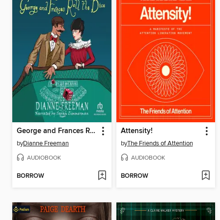
George and Frances Roll the Dice
Attensity!
by
Dianne Freeman
by
The Friends of Attention
AUDIOBOOK
AUDIOBOOK
BORROW
BORROW