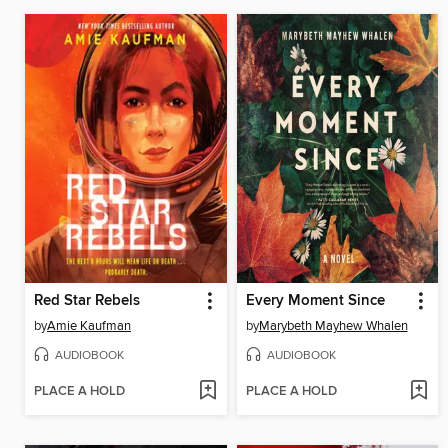
Red Star Rebels
Every Moment Since
by
Amie Kaufman
by
Marybeth Mayhew Whalen
AUDIOBOOK
AUDIOBOOK
PLACE A HOLD
PLACE A HOLD