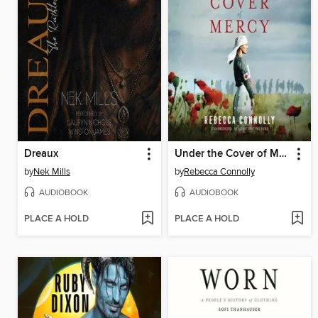
Dreaux
Under the Cover of Mercy
by
Nek Mills
by
Rebecca Connolly
AUDIOBOOK
AUDIOBOOK
PLACE A HOLD
PLACE A HOLD