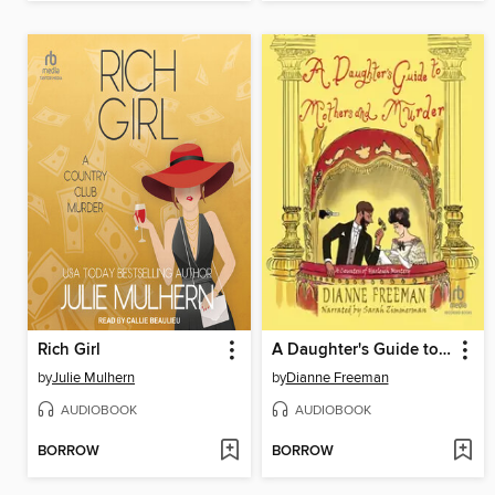
Rich Girl
A Daughter's Guide to Mothers and Murder
by
Julie Mulhern
by
Dianne Freeman
AUDIOBOOK
AUDIOBOOK
BORROW
BORROW