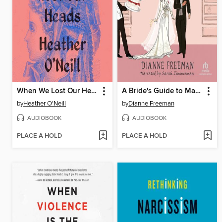
When We Lost Our Heads
A Bride's Guide to Marriage and Murder
by
Heather O'Neill
by
Dianne Freeman
AUDIOBOOK
AUDIOBOOK
PLACE A HOLD
PLACE A HOLD