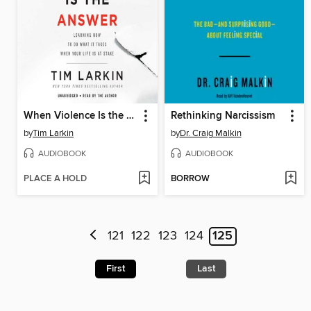
When Violence Is the Answer
Rethinking Narcissism
by
Tim Larkin
by
Dr. Craig Malkin
AUDIOBOOK
AUDIOBOOK
PLACE A HOLD
BORROW
121
122
123
124
125
First
Last