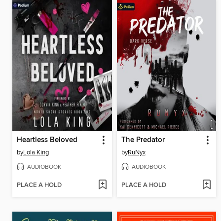
Heartless Beloved
The Predator
by
Lola King
by
RuNyx
AUDIOBOOK
AUDIOBOOK
PLACE A HOLD
PLACE A HOLD