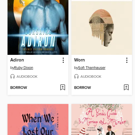
Adiron
Worn
by
Ruby Dixon
by
Sofi Thanhauser
AUDIOBOOK
AUDIOBOOK
BORROW
BORROW