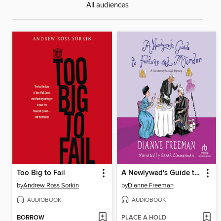
All audiences
Too Big to Fail
A Newlywed's Guide to Fortune and Murder
by
Andrew Ross Sorkin
by
Dianne Freeman
AUDIOBOOK
AUDIOBOOK
BORROW
PLACE A HOLD