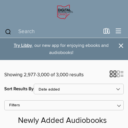
×
Try Libby
, our new app for enjoying ebooks and
audiobooks!
Showing 2,977-3,000 of 3,000 results
Sort Results By
Filters
Newly Added Audiobooks