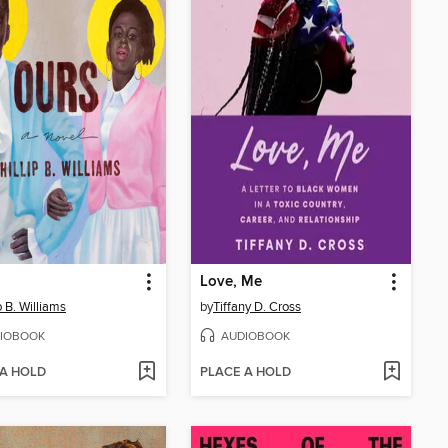
Love, Me
p B. Williams
by
Tiffany D. Cross
IOBOOK
AUDIOBOOK
 A HOLD
PLACE A HOLD