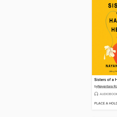
Sisters of a
by
Nayantara R
AUDIOBOO
PLACE A HOL