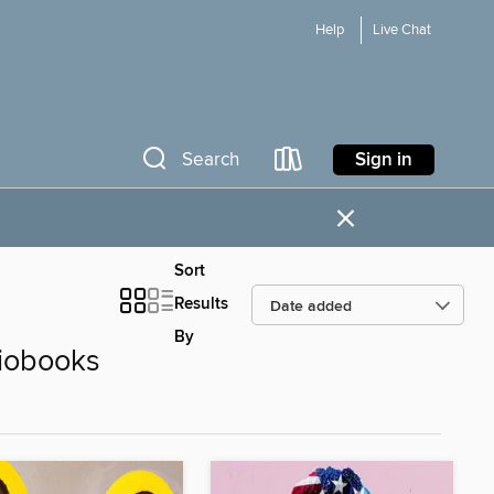
Help
Live Chat
Sign in
Search
×
Sort
Results
By
iobooks