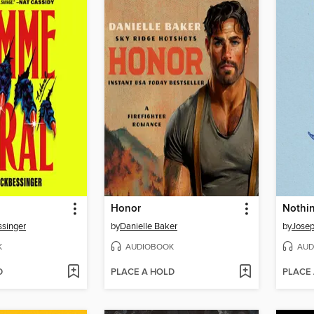
Honor
singer
by
Danielle Baker
by
Josep
K
AUDIOBOOK
AUD
D
PLACE A HOLD
PLACE