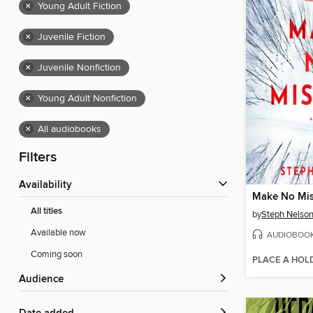
×
Young Adult Fiction
×
Juvenile Fiction
×
Juvenile Nonfiction
×
Young Adult Nonfiction
×
All audiobooks
Filters
Availability
Make No Mis
All titles
by
Steph Nelso
Available now
AUDIOBOO
Coming soon
PLACE A HOL
Audience