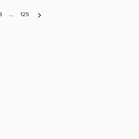
8
…
125