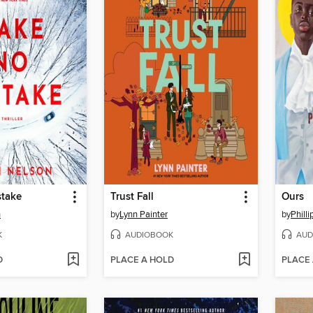
take
Trust Fall
Ours
n
by
Lynn Painter
by
Philli
K
AUDIOBOOK
AUD
D
PLACE A HOLD
PLACE