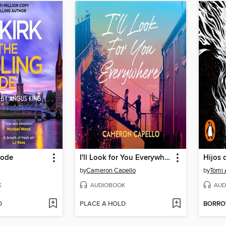
Code
I'll Look for You Everywhere
Hijos 
by
Cameron Capello
by
Tomi
K
AUDIOBOOK
AUD
D
PLACE A HOLD
BORR