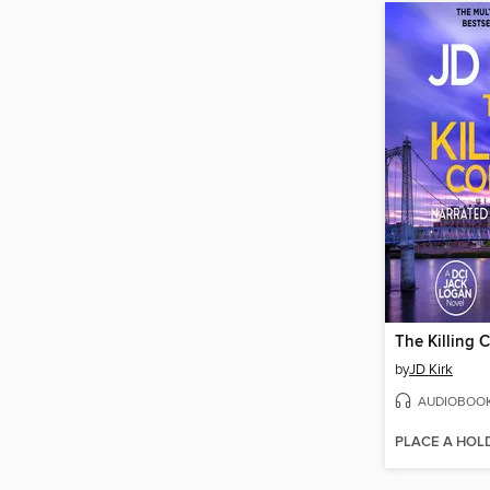
The Killing 
by
JD Kirk
AUDIOBOO
PLACE A HOL