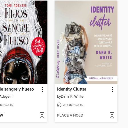
de sangre y hueso
Identity Clutter
 Adeyemi
by
Dana K. White
IOBOOK
AUDIOBOOK
OW
PLACE A HOLD