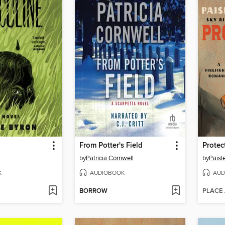
From Potter's Field
Protec
by
Patricia Cornwell
by
Paisl
K
AUDIOBOOK
AUD
BORROW
PLACE