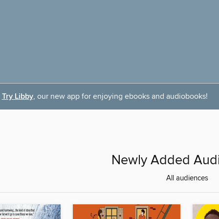
Try Libby
, our new app for enjoying ebooks and audiobooks!
Newly Added Aud
All audiences