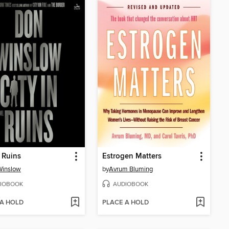
n Ruins
Estrogen Matters
Winslow
by
Avrum Bluming
IOBOOK
AUDIOBOOK
 A HOLD
PLACE A HOLD