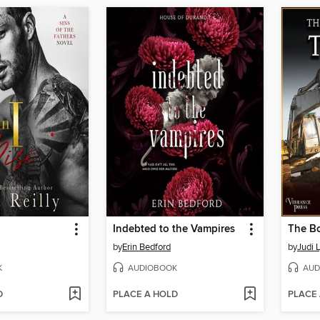
Indebted to the Vampires
The Bo
by
Erin Bedford
by
Judi 
K
AUDIOBOOK
AUD
D
PLACE A HOLD
PLACE