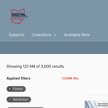
Subjects
Collections
Available Now
Showing 121-144 of 3,000 results
Applied filters
CLEAR ALL
×
Fiction
×
Nonfiction