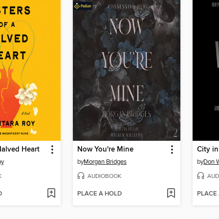
 Halved Heart
Now You're Mine
City i
oy
by
Morgan Bridges
by
Don 
K
AUDIOBOOK
AUD
D
PLACE A HOLD
PLACE