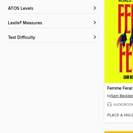
ATOS Levels
Lexile® Measures
Text Difficulty
Femme Feral
by
Sam Beckbes
AUDIOBOO
PLACE A HOL