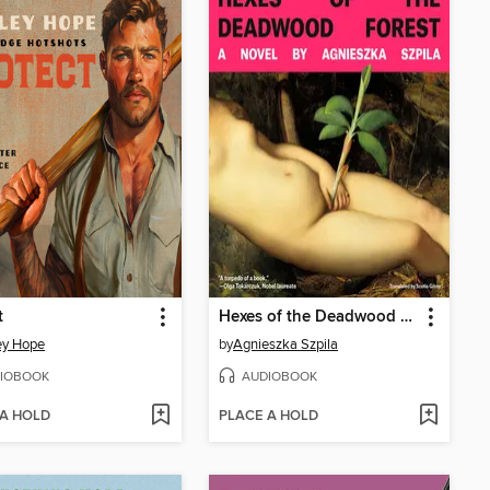
t
Hexes of the Deadwood Forest
ey Hope
by
Agnieszka Szpila
IOBOOK
AUDIOBOOK
 A HOLD
PLACE A HOLD