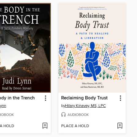
dy in the Trench
Reclaiming Body Trust
Lynn
by
Hilary Kinavey, MS, LPC
IOBOOK
AUDIOBOOK
 A HOLD
PLACE A HOLD