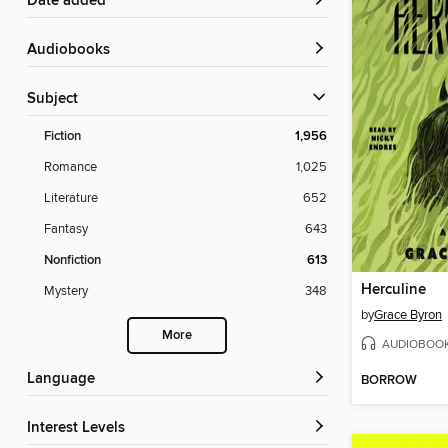
Date added
Audiobooks
Subject
Fiction
1,956
Romance
1,025
Literature
652
Fantasy
643
Nonfiction
613
Herculine
Mystery
348
by
Grace Byron
More
AUDIOBOO
Language
BORROW
Interest Levels