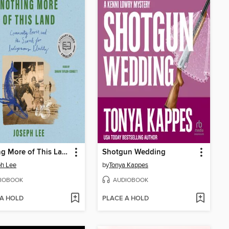
Nothing More of This Land
Shotgun Wedding
h Lee
by
Tonya Kappes
IOBOOK
AUDIOBOOK
 A HOLD
PLACE A HOLD