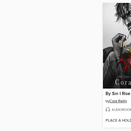
By Sin I Rise
by
Cora Reilly
AUDIOBOO
PLACE A HOL