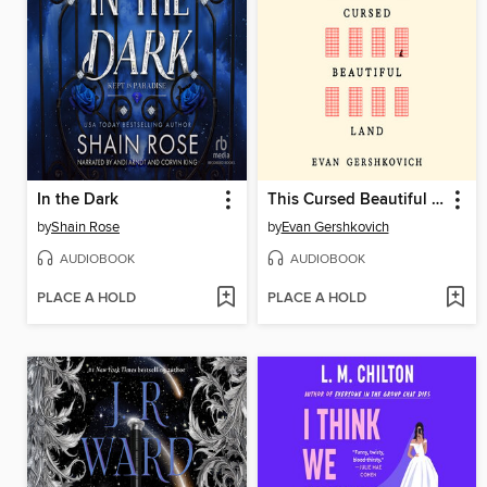
In the Dark
This Cursed Beautiful Land
by
Shain Rose
by
Evan Gershkovich
AUDIOBOOK
AUDIOBOOK
PLACE A HOLD
PLACE A HOLD