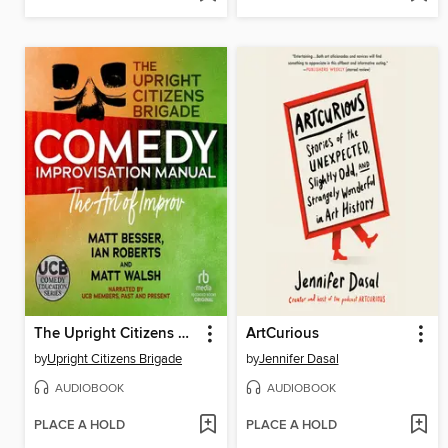
The Upright Citizens Brigade Comedy Improv Manual
ArtCurious
by
Upright Citizens Brigade
by
Jennifer Dasal
AUDIOBOOK
AUDIOBOOK
PLACE A HOLD
PLACE A HOLD