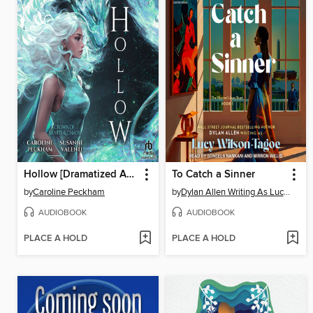
Hollow [Dramatized Adaptation]
To Catch a Sinner
by
Caroline Peckham
by
Dylan Allen Writing As Lucy Wilson-Tagoe
AUDIOBOOK
AUDIOBOOK
PLACE A HOLD
PLACE A HOLD