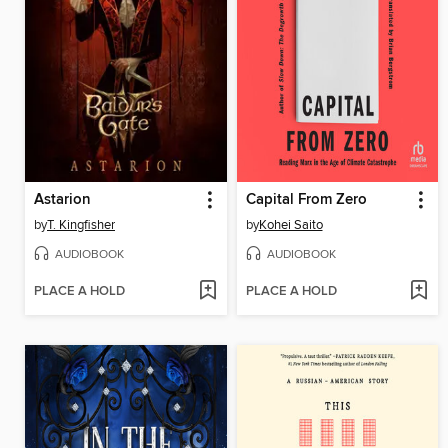
Astarion
Capital From Zero
by
T. Kingfisher
by
Kohei Saito
AUDIOBOOK
AUDIOBOOK
PLACE A HOLD
PLACE A HOLD