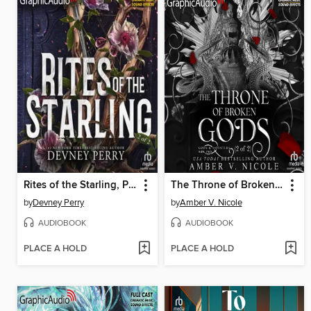
Rites of the Starling, Part 2
The Throne of Broken Gods, Part 2 of 2
by
Devney Perry
by
Amber V. Nicole
AUDIOBOOK
AUDIOBOOK
PLACE A HOLD
PLACE A HOLD