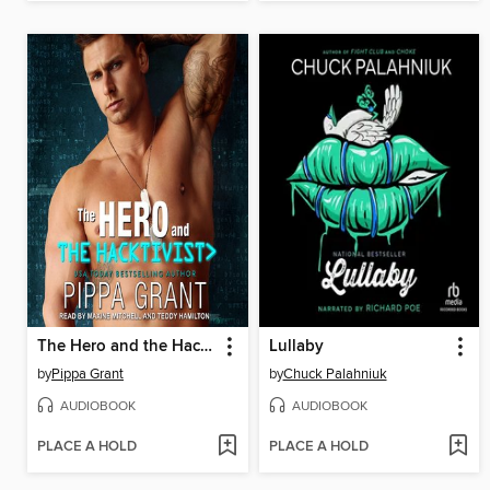
The Hero and the Hacktivist
Lullaby
by
Pippa Grant
by
Chuck Palahniuk
AUDIOBOOK
AUDIOBOOK
PLACE A HOLD
PLACE A HOLD