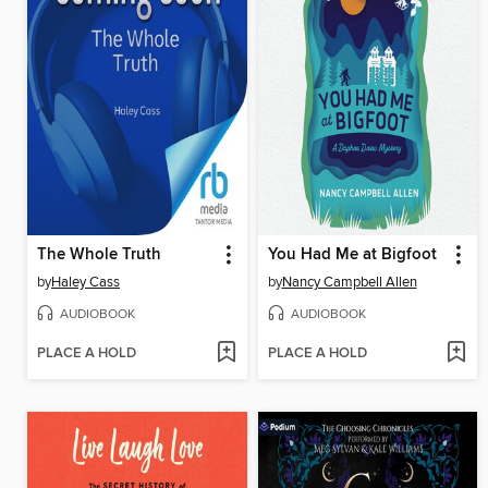
The Whole Truth
You Had Me at Bigfoot
by
Haley Cass
by
Nancy Campbell Allen
AUDIOBOOK
AUDIOBOOK
PLACE A HOLD
PLACE A HOLD