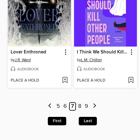
Lover Enthroned
I Think We Should Kill Other People
by
J.R. Ward
by
L.M. Chilton
AUDIOBOOK
AUDIOBOOK
PLACE A HOLD
PLACE A HOLD
5
6
7
8
9
First
Last