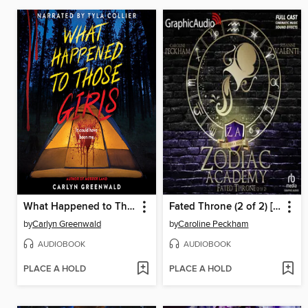
What Happened to Those Girls
Fated Throne (2 of 2) [Dramatized Adaptation]
by
Carlyn Greenwald
by
Caroline Peckham
AUDIOBOOK
AUDIOBOOK
PLACE A HOLD
PLACE A HOLD