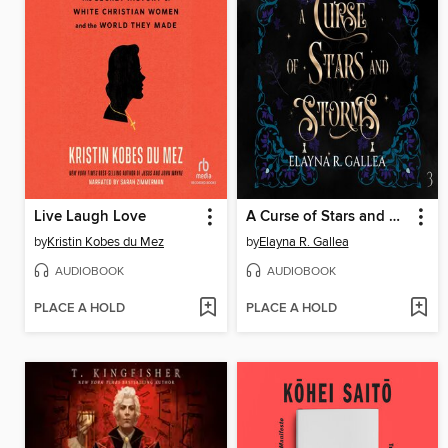
Live Laugh Love
A Curse of Stars and Storms
by
Kristin Kobes du Mez
by
Elayna R. Gallea
AUDIOBOOK
AUDIOBOOK
PLACE A HOLD
PLACE A HOLD