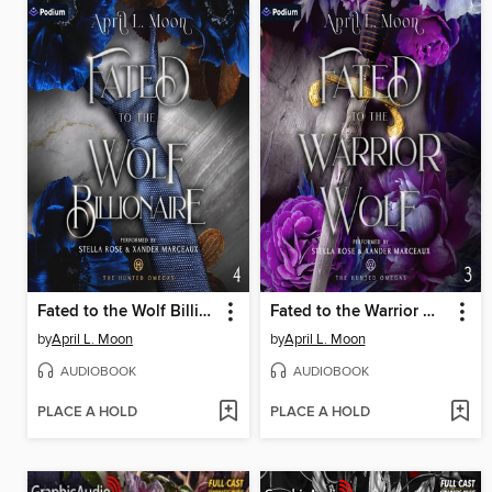
Fated to the Wolf Billionaire
Fated to the Warrior Wolf
by
April L. Moon
by
April L. Moon
AUDIOBOOK
AUDIOBOOK
PLACE A HOLD
PLACE A HOLD