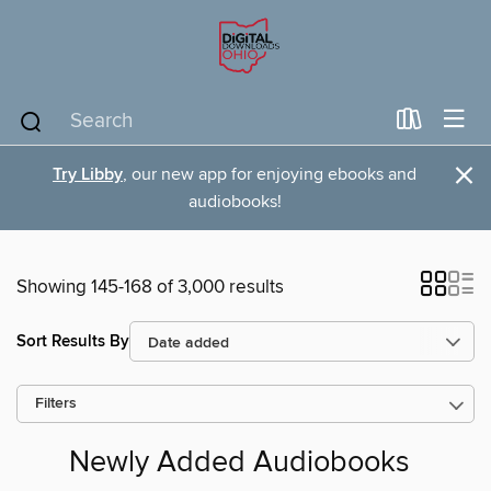
×
Try Libby
, our new app for enjoying ebooks and
audiobooks!
Showing 145-168 of 3,000 results
Sort Results By
Filters
Newly Added Audiobooks