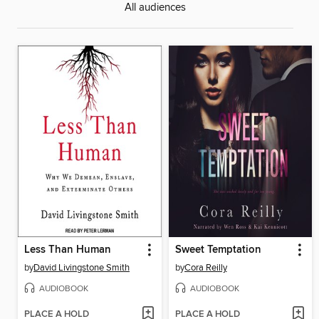
All audiences
Less Than Human
Sweet Temptation
by
David Livingstone Smith
by
Cora Reilly
AUDIOBOOK
AUDIOBOOK
PLACE A HOLD
PLACE A HOLD