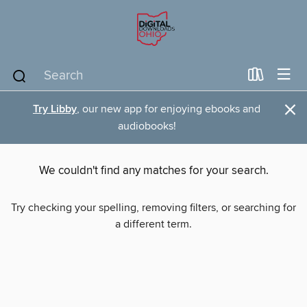
×
Try Libby
, our new app for enjoying ebooks and
audiobooks!
We couldn't find any matches for your search.
Try checking your spelling, removing filters, or searching for
a different term.