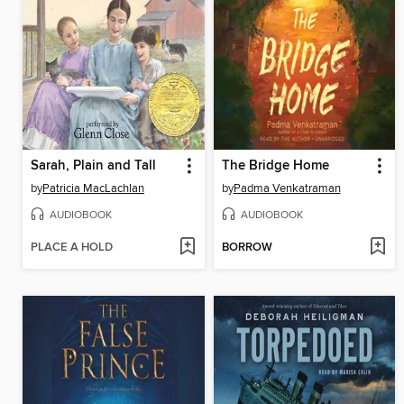
Sarah, Plain and Tall
The Bridge Home
by
Patricia MacLachlan
by
Padma Venkatraman
AUDIOBOOK
AUDIOBOOK
PLACE A HOLD
BORROW