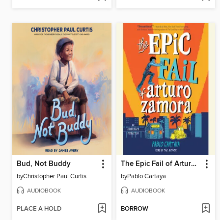
Bud, Not Buddy
The Epic Fail of Arturo Zamora
by
Christopher Paul Curtis
by
Pablo Cartaya
AUDIOBOOK
AUDIOBOOK
PLACE A HOLD
BORROW