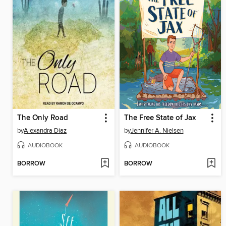
The Only Road
The Free State of Jax
by
Alexandra Diaz
by
Jennifer A. Nielsen
AUDIOBOOK
AUDIOBOOK
BORROW
BORROW