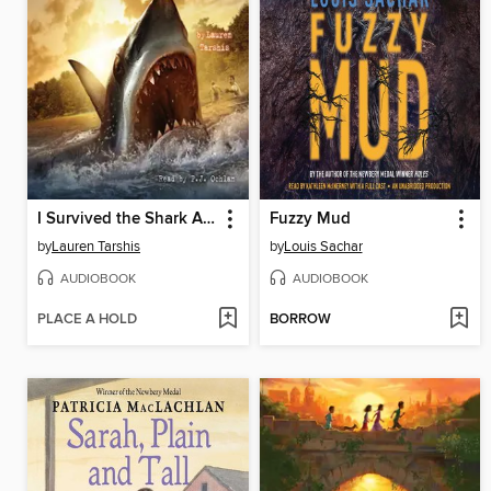
I Survived the Shark Attacks of 1916
Fuzzy Mud
by
Lauren Tarshis
by
Louis Sachar
AUDIOBOOK
AUDIOBOOK
PLACE A HOLD
BORROW