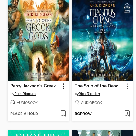
Percy Jackson's Greek Gods
The Ship of the Dead
by
Rick Riordan
by
Rick Riordan
AUDIOBOOK
AUDIOBOOK
PLACE A HOLD
BORROW