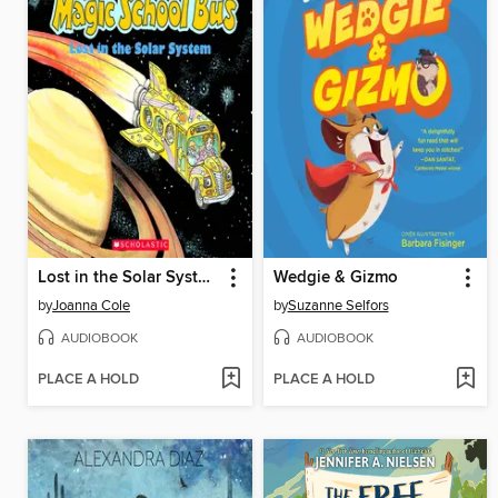
Lost in the Solar System
Wedgie & Gizmo
by
Joanna Cole
by
Suzanne Selfors
AUDIOBOOK
AUDIOBOOK
PLACE A HOLD
PLACE A HOLD