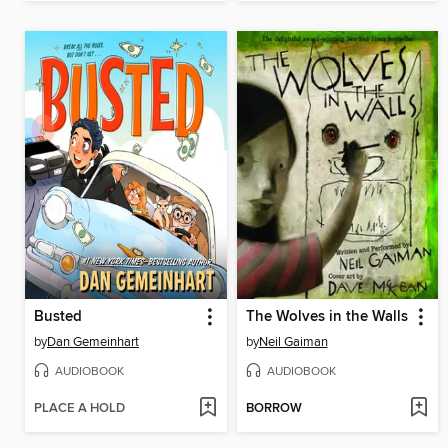
Busted
The Wolves in the Walls
by
Dan Gemeinhart
by
Neil Gaiman
AUDIOBOOK
AUDIOBOOK
PLACE A HOLD
BORROW