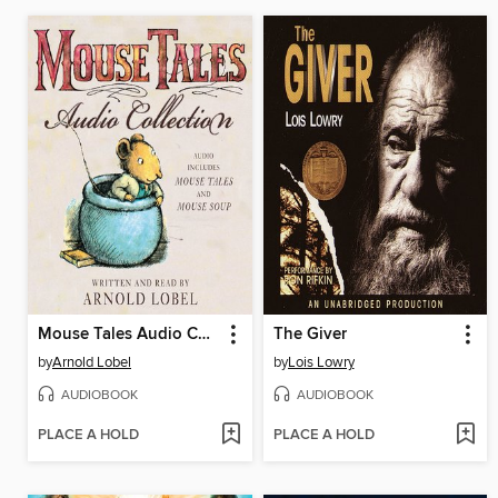
Mouse Tales Audio Collection
The Giver
by
Arnold Lobel
by
Lois Lowry
AUDIOBOOK
AUDIOBOOK
PLACE A HOLD
PLACE A HOLD