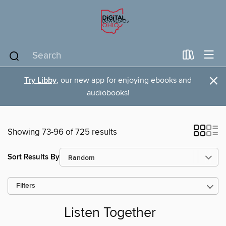
×
Try Libby
, our new app for enjoying ebooks and
audiobooks!
Showing 73-96 of 725 results
Sort Results By
Filters
Listen Together