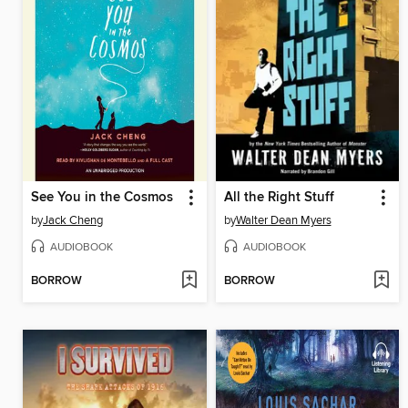
See You in the Cosmos
All the Right Stuff
by
Jack Cheng
by
Walter Dean Myers
AUDIOBOOK
AUDIOBOOK
BORROW
BORROW