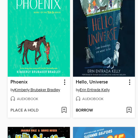
Phoenix
Hello, Universe
by
Kimberly Brubaker Bradley
by
Erin Entrada Kelly
AUDIOBOOK
AUDIOBOOK
PLACE A HOLD
BORROW