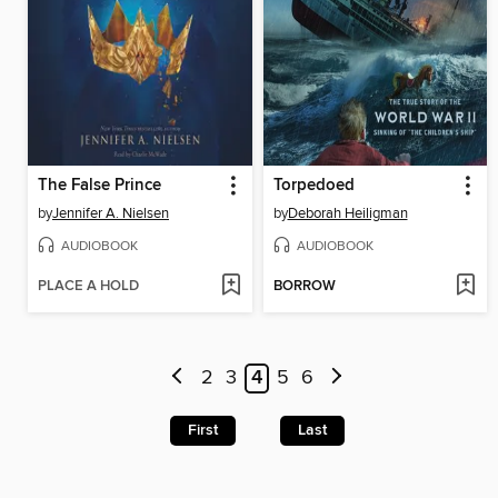
The False Prince
Torpedoed
by
Jennifer A. Nielsen
by
Deborah Heiligman
AUDIOBOOK
AUDIOBOOK
PLACE A HOLD
BORROW
2
3
4
5
6
First
Last