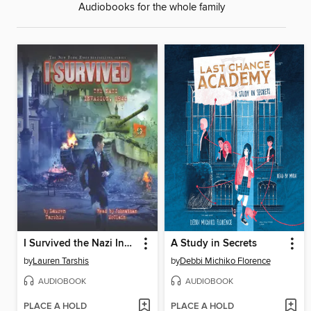
Audiobooks for the whole family
I Survived the Nazi Invasion, 1944
A Study in Secrets
by
Lauren Tarshis
by
Debbi Michiko Florence
AUDIOBOOK
AUDIOBOOK
PLACE A HOLD
PLACE A HOLD