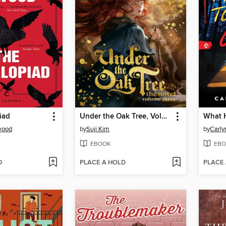
iad
Under the Oak Tree, Volume 3
wood
by
Suji Kim
by
Carly
EBOOK
EBO
D
PLACE A HOLD
PLACE