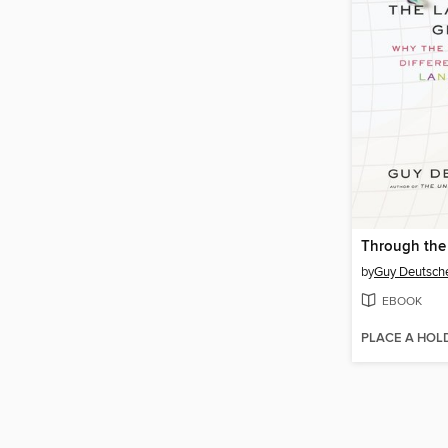
by
Guy Deutsch
EBOOK
PLACE A HOL