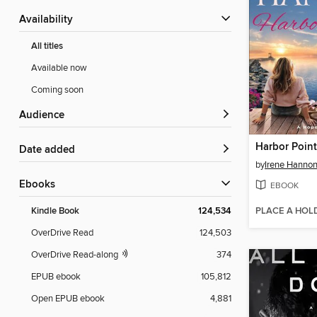
Availability
All titles
Available now
Coming soon
Audience
Harbor Poin
Date added
by
Irene Hanno
ebooks
EBOOK
PLACE A HOL
Kindle Book
124,534
OverDrive Read
124,503
OverDrive Read-along
374
EPUB ebook
105,812
Open EPUB ebook
4,881