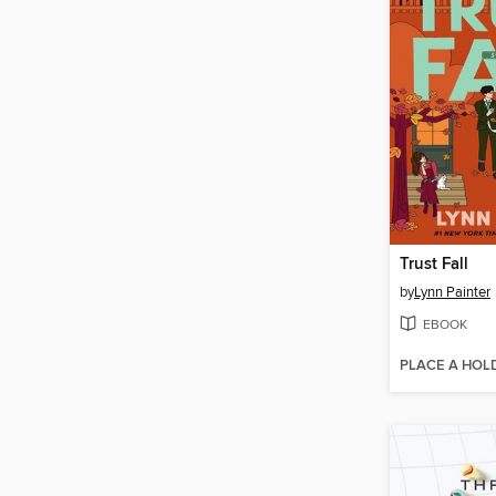
Trust Fall
by
Lynn Painter
EBOOK
PLACE A HOL