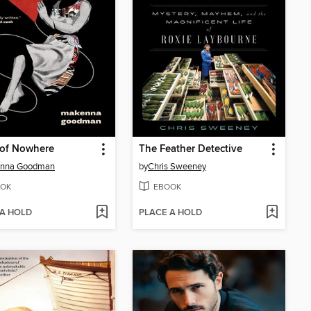
 of Nowhere
The Feather Detective
nna Goodman
by
Chris Sweeney
OK
EBOOK
 A HOLD
PLACE A HOLD