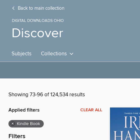
Back to main collection
DIGITAL DOWNLOADS OHIO
Discover
Subjects
Collections
Showing 73-96 of 124,534 results
Applied filters
CLEAR ALL
×
Kindle Book
Filters