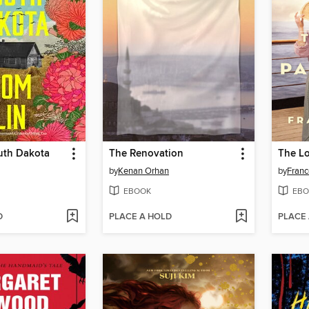
uth Dakota
The Renovation
The Lo
by
Kenan Orhan
by
Franc
EBOOK
EBO
D
PLACE A HOLD
PLACE