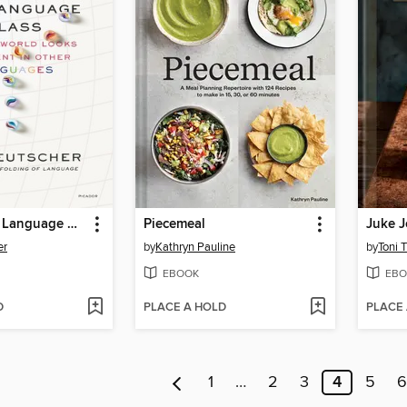
Through the Language Glass
Piecemeal
er
by
Kathryn Pauline
by
Toni 
EBOOK
EBO
D
PLACE A HOLD
PLACE
1
…
2
3
4
5
6