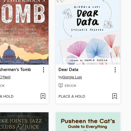
isherman's Tomb
Dear Data
O'Neill
by
Giorgia Lupi
OK
EBOOK
 A HOLD
PLACE A HOLD