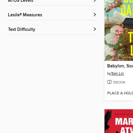
ATOS Levels
Lexile® Measures
Text Difficulty
Babylon, So
by
Tom Lin
EBOOK
PLACE A HOL