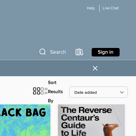
Help
Live Chat
Sign in
Search
×
Sort
Results
By