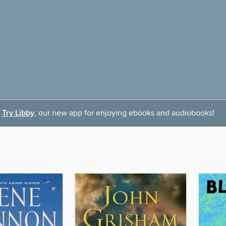
Try Libby
, our new app for enjoying ebooks and audiobooks!