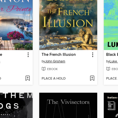
te
The French Illusion
Black
n
by
John Grisham
by
Luke
EBOOK
EBO
D
PLACE A HOLD
PLACE