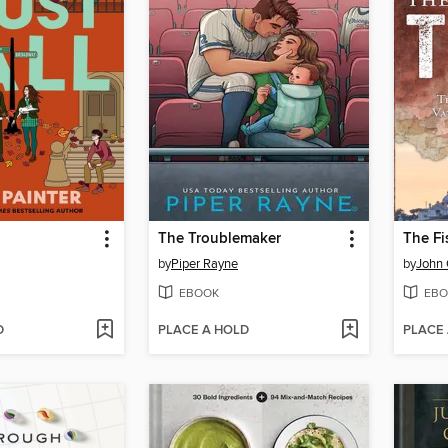
The Troublemaker
The F
by
Piper Rayne
by
John 
EBOOK
EBO
D
PLACE A HOLD
PLACE