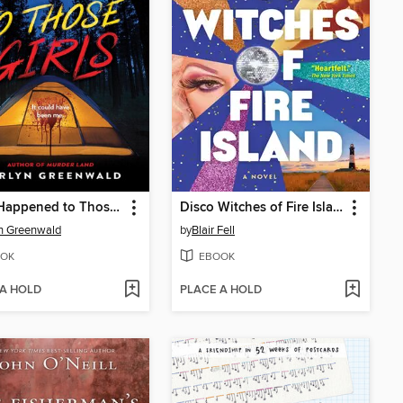
What Happened to Those Girls
Disco Witches of Fire Island
n Greenwald
by
Blair Fell
OK
EBOOK
 A HOLD
PLACE A HOLD