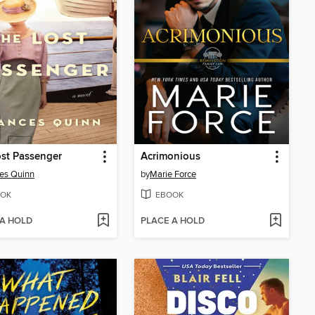
st Passenger
Acrimonious
es Quinn
by
Marie Force
OK
EBOOK
 A HOLD
PLACE A HOLD