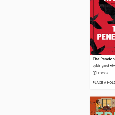
The Penelop
by
Margaret At
EBOOK
PLACE A HOL