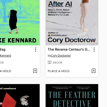
 Bag
The Reverse Centaur's Guide to Life After AI
 Kennard
by
Cory Doctorow
OK
EBOOK
 A HOLD
PLACE A HOLD