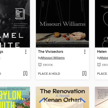
gs
The Vivisectors
Helen
e
by
Missouri Williams
by
Make
EBOOK
EBO
D
PLACE A HOLD
PLACE