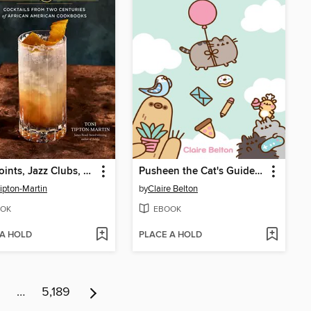
Juke Joints, Jazz Clubs, and Juice
Pusheen the Cat's Guide to Everything
Tipton-Martin
by
Claire Belton
OK
EBOOK
 A HOLD
PLACE A HOLD
…
5,189