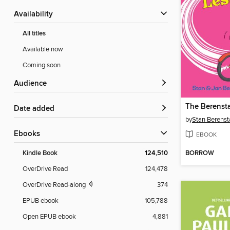
Availability
All titles
Available now
Coming soon
Audience
Date added
by
Stan Berenst
ebooks
EBOOK
BORROW
Kindle Book
124,510
OverDrive Read
124,478
OverDrive Read-along
374
EPUB ebook
105,788
Open EPUB ebook
4,881