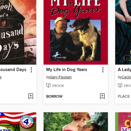
housand Days
My Life in Dog Years
A Lad
e
by
Gary Paulsen
by
Cecil
EBOOK
EBO
BORROW
PLACE