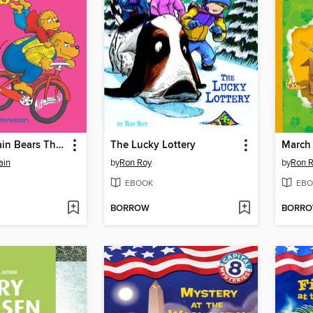
The Berenstain Bears The Bike Lesson
The Lucky Lottery
March 
ain
by
Ron Roy
by
Ron 
EBOOK
EBO
BORROW
BORR