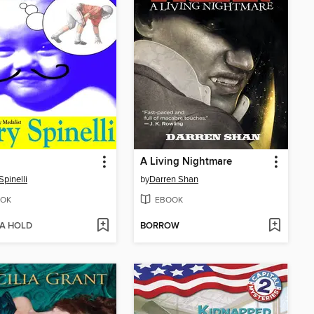
A Living Nightmare
Spinelli
by
Darren Shan
OK
EBOOK
 A HOLD
BORROW