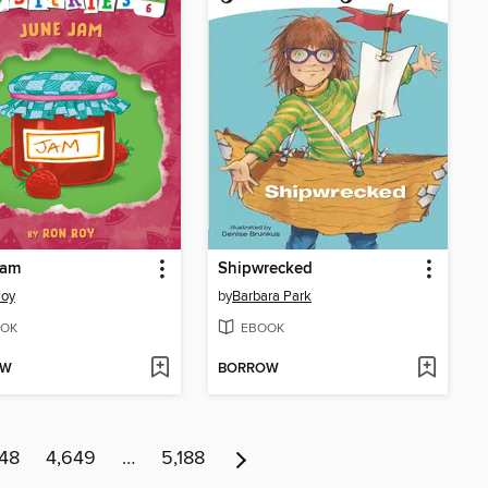
Jam
Shipwrecked
Roy
by
Barbara Park
OK
EBOOK
OW
BORROW
48
4,649
…
5,188