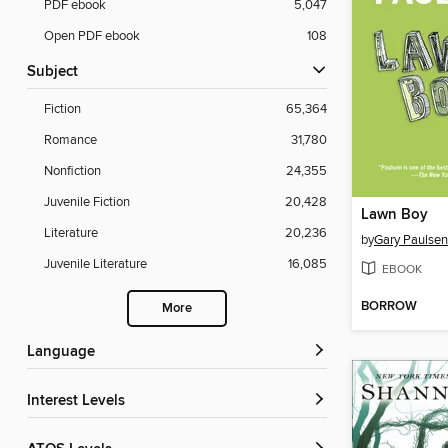
PDF ebook
5,047
Open PDF ebook
108
Subject
Fiction
65,364
Romance
31,780
Nonfiction
24,355
Juvenile Fiction
20,428
Lawn Boy
Literature
20,236
by
Gary Paulsen
Juvenile Literature
16,085
EBOOK
BORROW
More
Language
Interest Levels