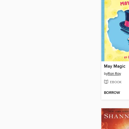
May Magic
by
Ron Roy
EBOOK
BORROW