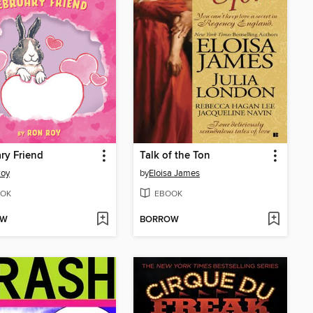
ry Friend
Talk of the Ton
Roy
by
Eloisa James
OK
EBOOK
OW
BORROW