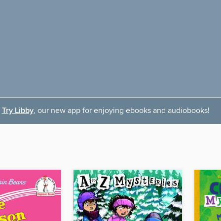
Try Libby
, our new app for enjoying ebooks and audiobooks!