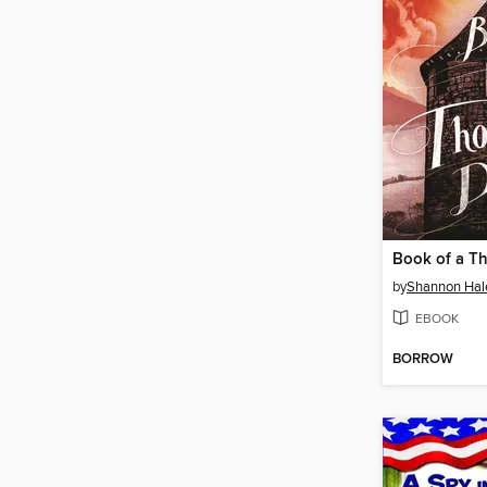
Book of a T
by
Shannon Hal
EBOOK
BORROW