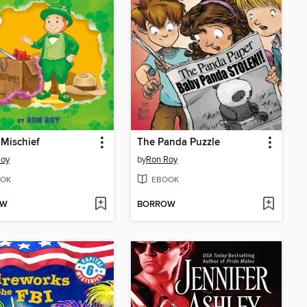
Mischief
The Panda Puzzle
Roy
by
Ron Roy
OK
EBOOK
OW
BORROW