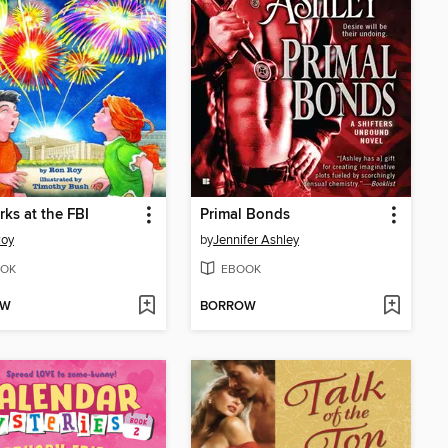
rks at the FBI
Primal Bonds
Roy
by
Jennifer Ashley
OK
EBOOK
OW
BORROW