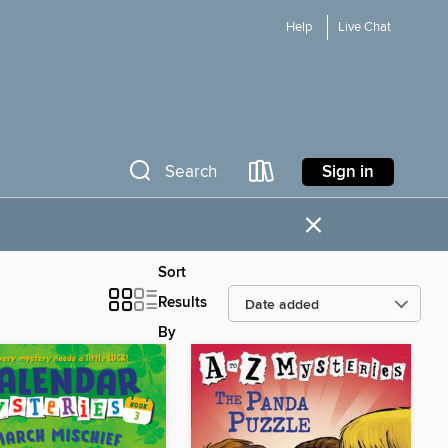
Help
Live Chat
Sign in
Search
×
Sort
Results
By