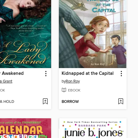
y Awakened
Kidnapped at the Capital
ia Grant
by
Ron Roy
OK
EBOOK
 A HOLD
BORROW