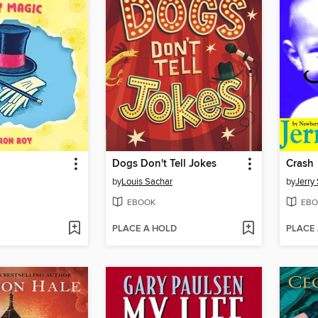
Dogs Don't Tell Jokes
Crash
by
Louis Sachar
by
Jerry 
EBOOK
EBO
PLACE A HOLD
PLACE