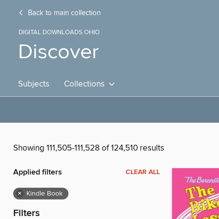
Back to main collection
DIGITAL DOWNLOADS OHIO
Discover
Subjects
Collections
Showing 111,505-111,528 of 124,510 results
Applied filters
CLEAR ALL
×
Kindle Book
Filters