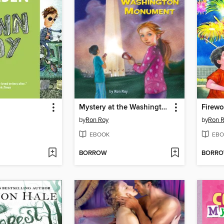
Mystery at the Washington Monument
Firewo
by
Ron Roy
by
Ron 
EBOOK
EBO
BORROW
BORR