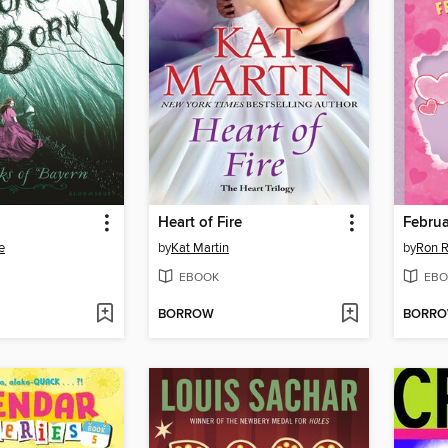
Heart of Fire
Februa
e
by
Kat Martin
by
Ron 
EBOOK
EBO
BORROW
BORR