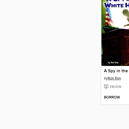
A Spy in th
by
Ron Roy
EBOOK
BORROW