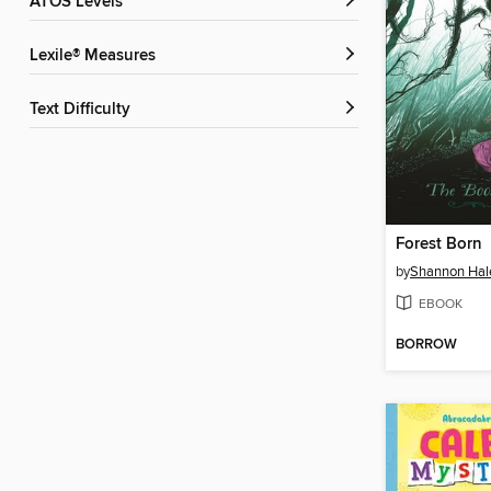
ATOS Levels
Lexile® Measures
Text Difficulty
Forest Born
by
Shannon Hal
EBOOK
BORROW