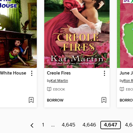
e White House
Creole Fires
June 
by
Kat Martin
by
Ron 
EBOOK
EBO
BORROW
BORR
1
…
4,645
4,646
4,647
4,6