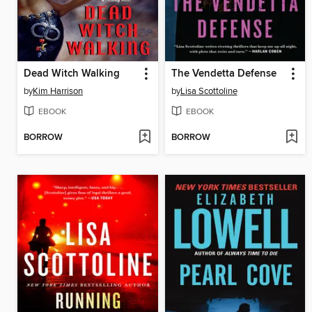
Dead Witch Walking
The Vendetta Defense
by
Kim Harrison
by
Lisa Scottoline
EBOOK
EBOOK
BORROW
BORROW