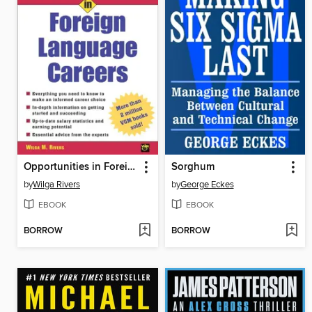
Opportunities in Foreign Language Careers
Sorghum
by
Wilga Rivers
by
George Eckes
EBOOK
EBOOK
BORROW
BORROW