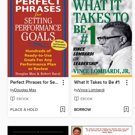
Perfect Phrases for Setting Performance Goals
What It Takes to Be #1
by
Douglas Max
by
Vince Lombardi
EBOOK
EBOOK
PLACE A HOLD
BORROW