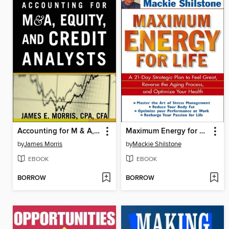
Accounting for M & A, Credit, and Equity Analysts
Maximum Energy for Life
by
James Morris
by
Mackie Shilstone
EBOOK
EBOOK
BORROW
BORROW