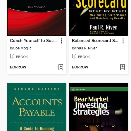
Coach Yourself to Success
Balanced Scorecard Step-by-Step
by
Joe Moglia
by
Paul R. Niven
EBOOK
EBOOK
BORROW
BORROW