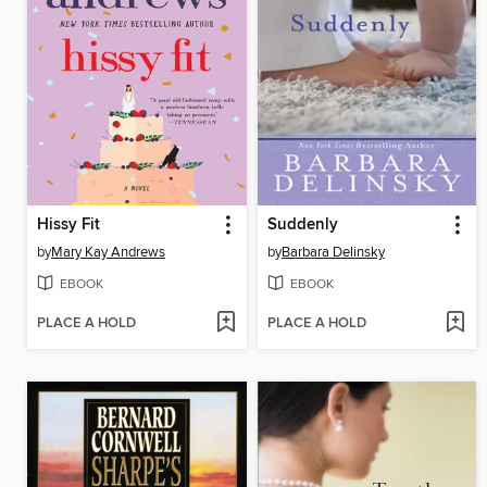
Hissy Fit
Suddenly
by
Mary Kay Andrews
by
Barbara Delinsky
EBOOK
EBOOK
PLACE A HOLD
PLACE A HOLD