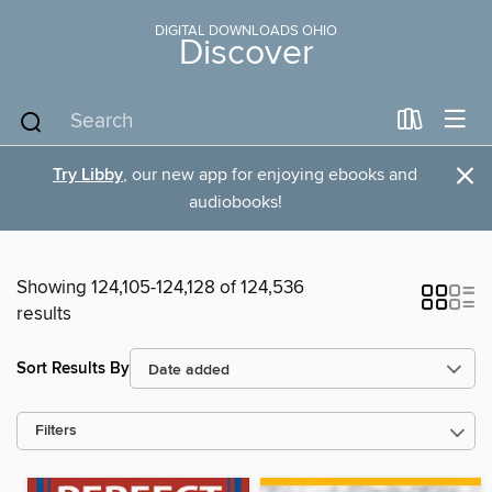
DIGITAL DOWNLOADS OHIO
Discover
×
Try Libby
, our new app for enjoying ebooks and
audiobooks!
Showing 124,105-124,128 of 124,536
results
Sort Results By
Filters