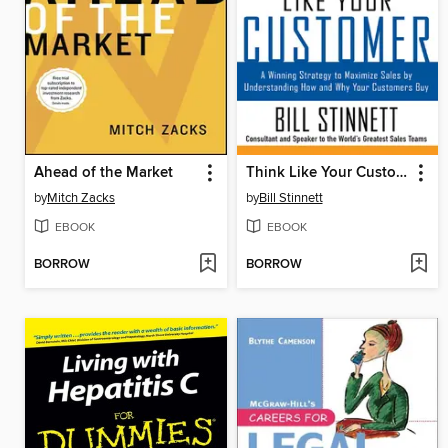
Ahead of the Market
Think Like Your Customer
by
Mitch Zacks
by
Bill Stinnett
EBOOK
EBOOK
BORROW
BORROW