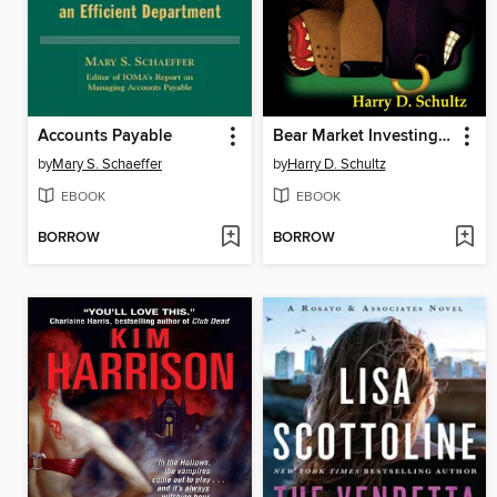
Accounts Payable
Bear Market Investing Strategies
by
Mary S. Schaeffer
by
Harry D. Schultz
EBOOK
EBOOK
BORROW
BORROW