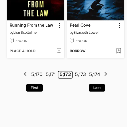
Running From the Law
Pearl Cove
by
Lisa Scottoline
by
Elizabeth Lowell
EBOOK
EBOOK
PLACE A HOLD
BORROW
5,170
5,171
5,172
5,173
5,174
First
Last