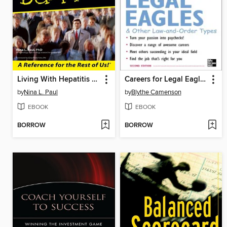
Living With Hepatitis C For Dummies
Careers for Legal Eagles & Other Law-and-Order Types
by
Nina L. Paul
by
Blythe Camenson
EBOOK
EBOOK
BORROW
BORROW