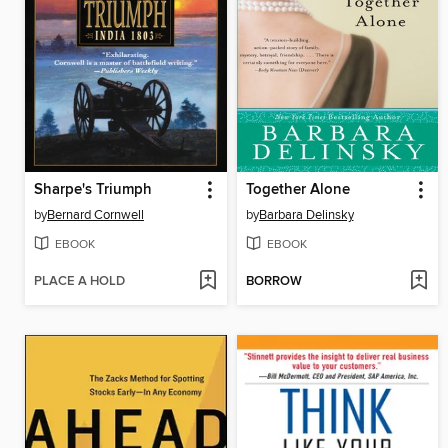
Sharpe's Triumph
Together Alone
by
Bernard Cornwell
by
Barbara Delinsky
EBOOK
EBOOK
PLACE A HOLD
BORROW