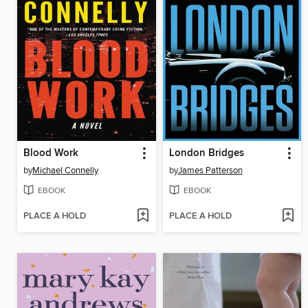
Blood Work
London Bridges
by
Michael Connelly
by
James Patterson
EBOOK
EBOOK
PLACE A HOLD
PLACE A HOLD