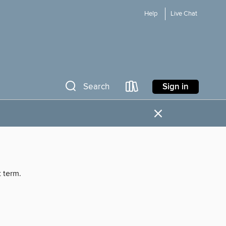
Help
Live Chat
Sign in
Search
×
t term.