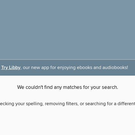
Try Libby
, our new app for enjoying ebooks and audiobooks!
We couldn't find any matches for your search.
ecking your spelling, removing filters, or searching for a differen