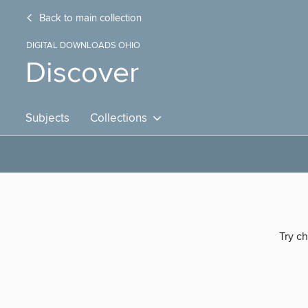
Back to main collection
DIGITAL DOWNLOADS OHIO
Discover
Subjects
Collections
Try ch