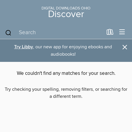
DIGITAL DOWNLOADS OHIO
Discover
×
Try Libby
, our new app for enjoying ebooks and
audiobooks!
We couldn't find any matches for your search.
Try checking your spelling, removing filters, or searching for
a different term.