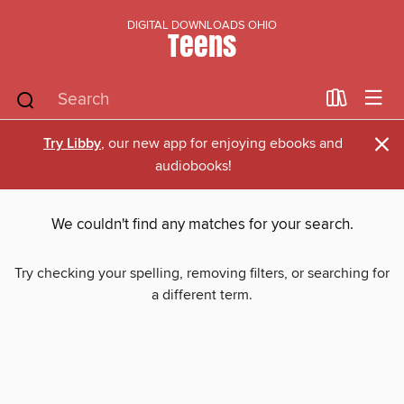
DIGITAL DOWNLOADS OHIO
Teens
×
Try Libby
, our new app for enjoying ebooks and
audiobooks!
We couldn't find any matches for your search.
Try checking your spelling, removing filters, or searching for
a different term.