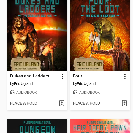
Dukes and Ladders
Four
by
Eric Ugland
by
Eric Ugland
AUDIOBOOK
AUDIOBOOK
PLACE A HOLD
PLACE A HOLD