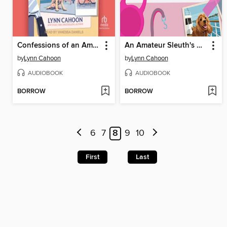
Confessions of an Amateur Sleuth
An Amateur Sleuth's Guide to Murder
by
Lynn Cahoon
by
Lynn Cahoon
AUDIOBOOK
AUDIOBOOK
BORROW
BORROW
6
7
8
9
10
First
Last