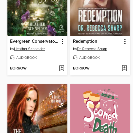
Evergreen Conservatory
Redemption
by
Heather Schneider
by
Dr. Rebecca Sharp
AUDIOBOOK
AUDIOBOOK
BORROW
BORROW