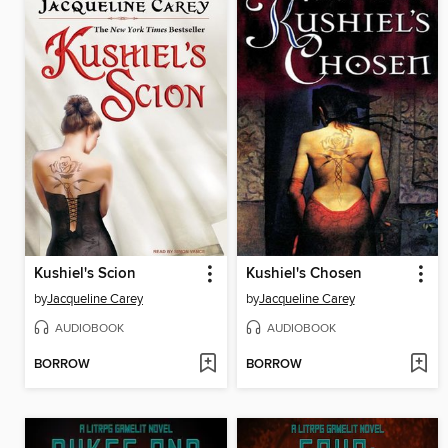
Kushiel's Scion
Kushiel's Chosen
by
Jacqueline Carey
by
Jacqueline Carey
AUDIOBOOK
AUDIOBOOK
BORROW
BORROW