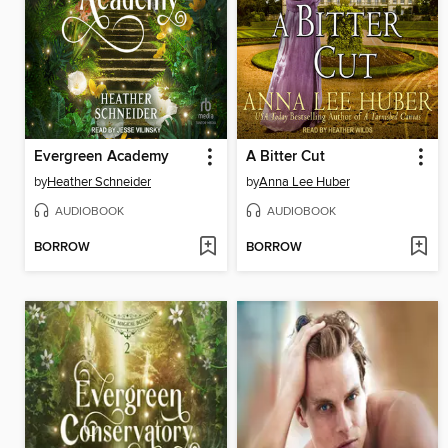
Evergreen Academy
A Bitter Cut
by
Heather Schneider
by
Anna Lee Huber
AUDIOBOOK
AUDIOBOOK
BORROW
BORROW