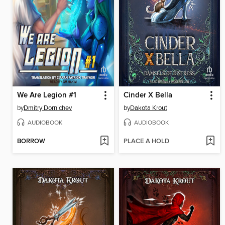
We Are Legion #1
Cinder X Bella
by
Dmitry Dornichev
by
Dakota Krout
AUDIOBOOK
AUDIOBOOK
BORROW
PLACE A HOLD