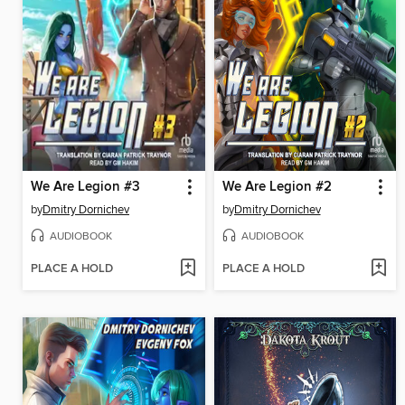
We Are Legion #3
We Are Legion #2
by
Dmitry Dornichev
by
Dmitry Dornichev
AUDIOBOOK
AUDIOBOOK
PLACE A HOLD
PLACE A HOLD