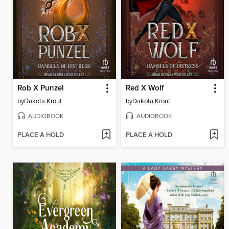
Rob X Punzel
Red X Wolf
by
Dakota Krout
by
Dakota Krout
AUDIOBOOK
AUDIOBOOK
PLACE A HOLD
PLACE A HOLD