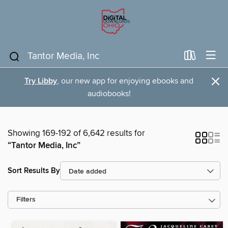
×
Try Libby
, our new app for enjoying ebooks and
audiobooks!
Showing 169-192 of 6,642 results for
“Tantor Media, Inc”
Sort Results By
Filters