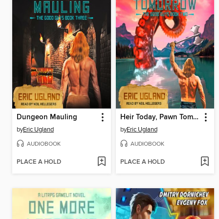
Dungeon Mauling
Heir Today, Pawn Tomorrow
by
Eric Ugland
by
Eric Ugland
AUDIOBOOK
AUDIOBOOK
PLACE A HOLD
PLACE A HOLD