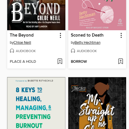
The Beyond
Sconed to Death
by
Chloe Neill
by
Betty Hechtman
AUDIOBOOK
AUDIOBOOK
PLACE A HOLD
BORROW