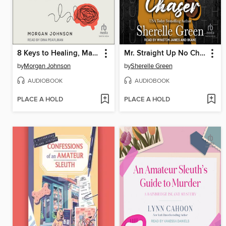
8 Keys to Healing, Managing, and Preventing Burnout
Mr. Straight Up No Chaser
by
Morgan Johnson
by
Sherelle Green
AUDIOBOOK
AUDIOBOOK
PLACE A HOLD
PLACE A HOLD