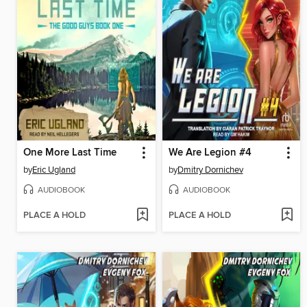
One More Last Time
We Are Legion #4
by
Eric Ugland
by
Dmitry Dornichev
AUDIOBOOK
AUDIOBOOK
PLACE A HOLD
PLACE A HOLD