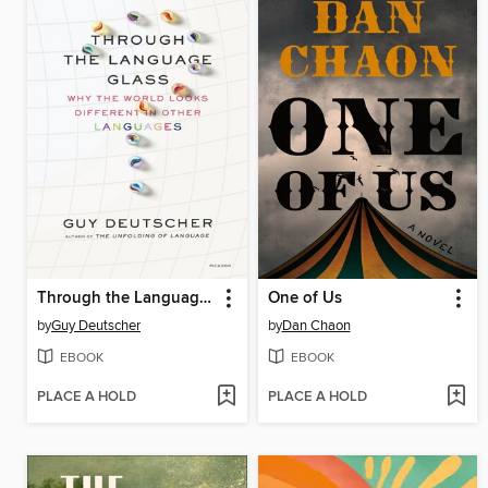
Through the Language Glass
One of Us
by
Guy Deutscher
by
Dan Chaon
EBOOK
EBOOK
PLACE A HOLD
PLACE A HOLD