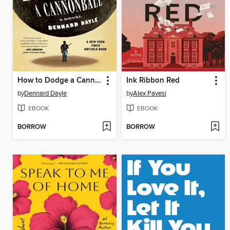
How to Dodge a Cannonball
Ink Ribbon Red
by
Dennard Dayle
by
Alex Pavesi
EBOOK
EBOOK
BORROW
BORROW