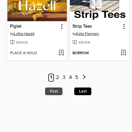
Piglet
Strip Tees
by
Lottie Hazell
by
Kate Flannery
EBOOK
EBOOK
PLACE A HOLD
BORROW
1
2
3
4
5
First
Last