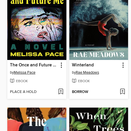
The Once and Future Me
Winterland
by
Melissa Pace
by
Rae Meadows
EBOOK
EBOOK
PLACE A HOLD
BORROW