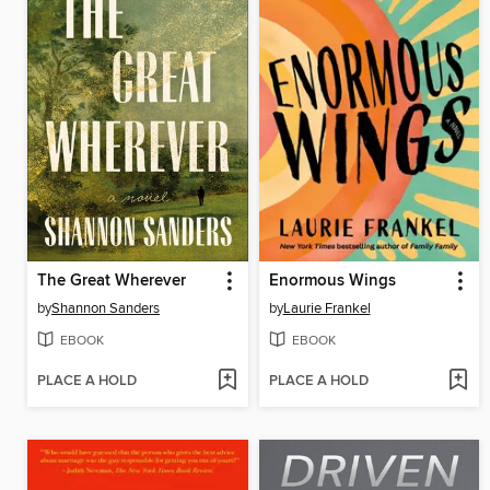
The Great Wherever
Enormous Wings
by
Shannon Sanders
by
Laurie Frankel
EBOOK
EBOOK
PLACE A HOLD
PLACE A HOLD