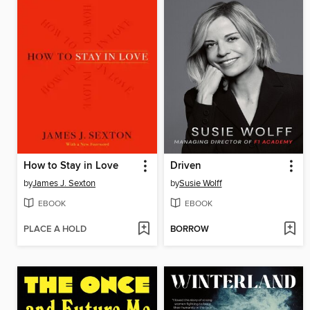
How to Stay in Love
Driven
by
James J. Sexton
by
Susie Wolff
EBOOK
EBOOK
PLACE A HOLD
BORROW