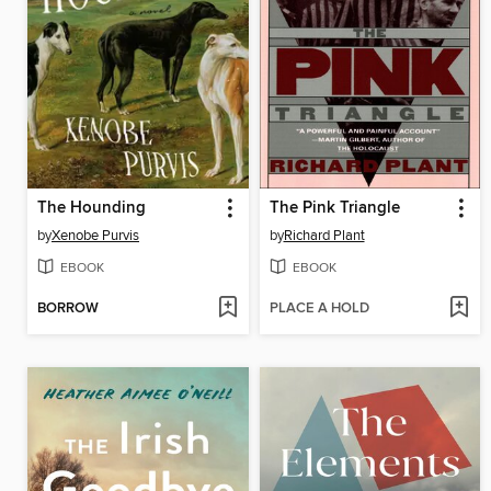
The Hounding
The Pink Triangle
by
Xenobe Purvis
by
Richard Plant
EBOOK
EBOOK
BORROW
PLACE A HOLD