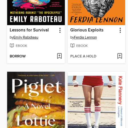
Lessons for Survival
Glorious Exploits
by
Emily Raboteau
by
Ferdia Lennon
EBOOK
EBOOK
BORROW
PLACE A HOLD