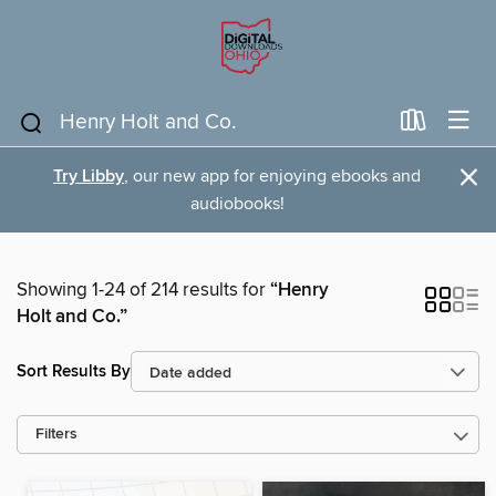
×
Try Libby
, our new app for enjoying ebooks and
audiobooks!
Showing 1-24 of 214 results for
“Henry
Holt and Co.”
Sort Results By
Filters