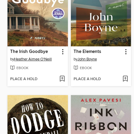
The Irish Goodbye
The Elements
by
Heather Aimee O'Neill
by
John Boyne
EBOOK
EBOOK
PLACE A HOLD
PLACE A HOLD