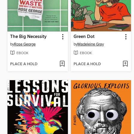
The Big Necessity
Green Dot
by
Rose George
by
Madeleine Gray
EBOOK
EBOOK
PLACE A HOLD
PLACE A HOLD