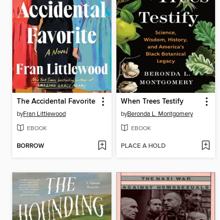
The Accidental Favorite
When Trees Testify
by
Fran Littlewood
by
Beronda L. Montgomery
EBOOK
EBOOK
BORROW
PLACE A HOLD