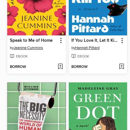
Speak to Me of Home
If You Love It, Let It Kill You
by
Jeanine Cummins
by
Hannah Pittard
EBOOK
EBOOK
BORROW
BORROW