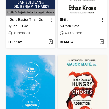
10x Is Easier Than 2x
Shift
by
Dan Sullivan
by
Ethan Kross
AUDIOBOOK
AUDIOBOOK
BORROW
BORROW