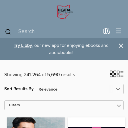
×
Try Libby
, our new app for enjoying ebooks and
audiobooks!
Showing 241-264 of 5,690 results
Sort Results By
Filters