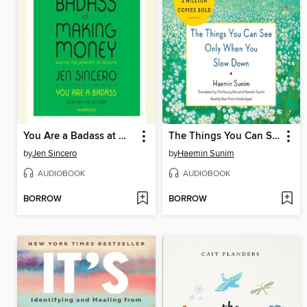
You Are a Badass at Making Money
The Things You Can See Only When You Slow Down
by
Jen Sincero
by
Haemin Sunim
AUDIOBOOK
AUDIOBOOK
BORROW
BORROW