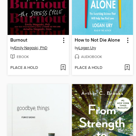
Burnout
How to Not Die Alone
by
Emily Nagoski, PhD
by
Logan Ury
EBOOK
AUDIOBOOK
PLACE A HOLD
PLACE A HOLD