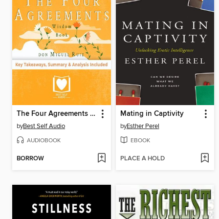
The Four Agreements by Don Miguel Ruiz Summary
Mating in Captivity
by
Best Self Audio
by
Esther Perel
AUDIOBOOK
EBOOK
BORROW
PLACE A HOLD