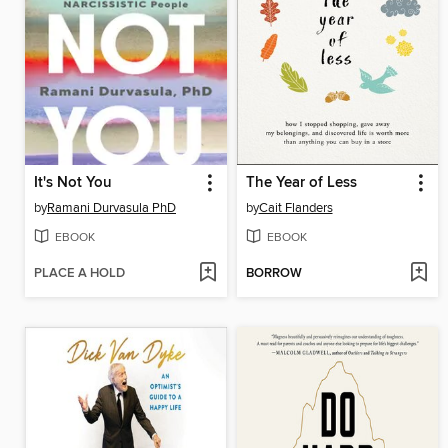
It's Not You
The Year of Less
by
Ramani Durvasula PhD
by
Cait Flanders
EBOOK
EBOOK
PLACE A HOLD
BORROW