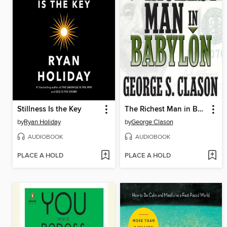
Stillness Is the Key
The Richest Man in Babylon
by
Ryan Holiday
by
George Clason
AUDIOBOOK
AUDIOBOOK
PLACE A HOLD
PLACE A HOLD