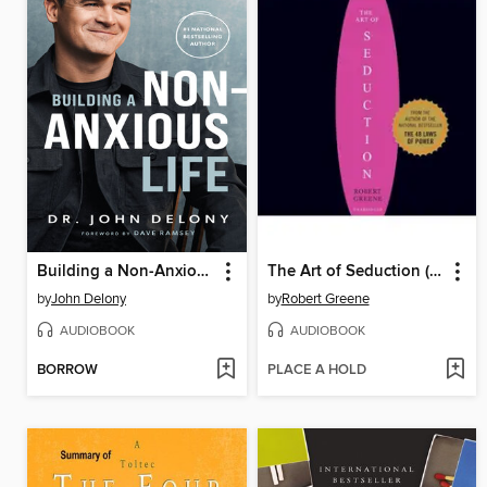
Building a Non-Anxious Life
The Art of Seduction (Unabridged)
by
John Delony
by
Robert Greene
AUDIOBOOK
AUDIOBOOK
BORROW
PLACE A HOLD