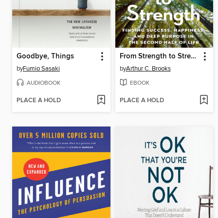
Goodbye, Things
From Strength to Strength
by
Fumio Sasaki
by
Arthur C. Brooks
AUDIOBOOK
EBOOK
PLACE A HOLD
PLACE A HOLD