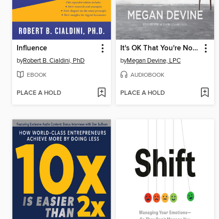
Influence
It's OK That You're Not OK
by
Robert B. Cialdini, PhD
by
Megan Devine, LPC
EBOOK
AUDIOBOOK
PLACE A HOLD
PLACE A HOLD