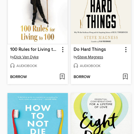
100 Rules for Living to 100
Do Hard Things
by
Dick Van Dyke
by
Steve Magness
AUDIOBOOK
AUDIOBOOK
BORROW
BORROW