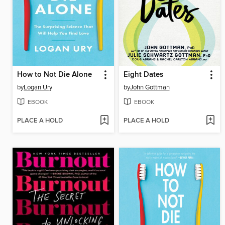
How to Not Die Alone
Eight Dates
by
Logan Ury
by
John Gottman
EBOOK
EBOOK
PLACE A HOLD
PLACE A HOLD