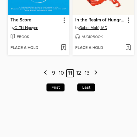
The Score
In the Realm of Hungry Ghosts
by
C. Thi Nguyen
by
Gabor Maté, MD
EBOOK
AUDIOBOOK
PLACE A HOLD
PLACE A HOLD
9
10
11
12
13
First
Last