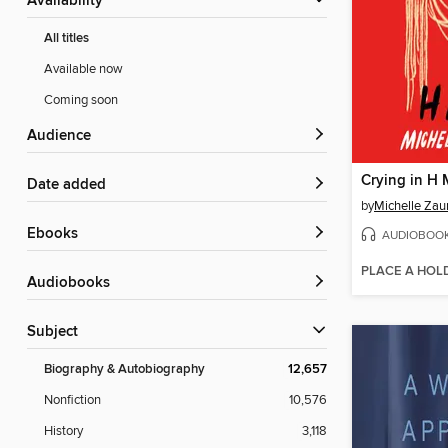
Availability
All titles
Available now
Coming soon
Audience
Crying in H 
Date added
by
Michelle Zau
ebooks
AUDIOBOO
PLACE A HOL
Audiobooks
Subject
Biography & Autobiography
12,657
Nonfiction
10,576
History
3,118