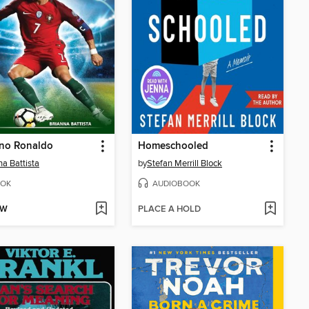
ano Ronaldo
Homeschooled
na Battista
by
Stefan Merrill Block
OK
AUDIOBOOK
OW
PLACE A HOLD