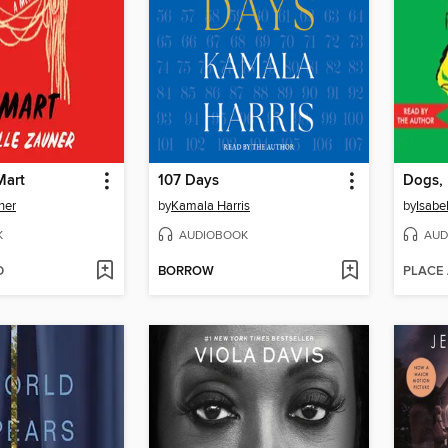
Mart
107 Days
ner
by
Kamala Harris
by
Isabe
K
AUDIOBOOK
AUD
D
BORROW
PLACE