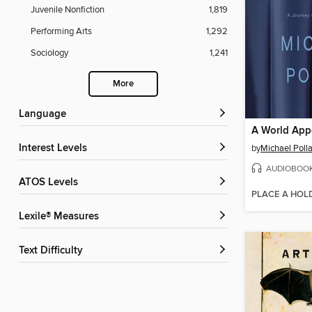
Juvenile Nonfiction
1,819
Performing Arts
1,292
Sociology
1,241
More
Language
A World App
Interest Levels
by
Michael Poll
AUDIOBOO
ATOS Levels
PLACE A HOL
Lexile® Measures
Text Difficulty