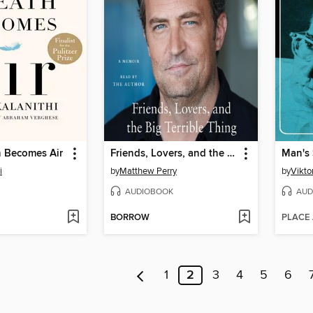
 Becomes Air
Friends, Lovers, and the Big Terrible Thing
Man's 
i
by
Matthew Perry
by
Viktor
AUDIOBOOK
AUD
BORROW
PLACE
1
2
3
4
5
6