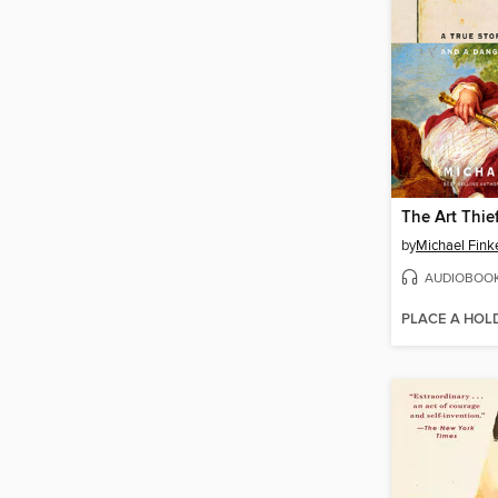
The Art Thie
by
Michael Fink
AUDIOBOO
PLACE A HOL