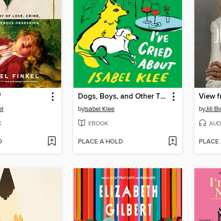
f
Dogs, Boys, and Other Things I've Cried About
View f
el
by
Isabel Klee
by
Jill B
K
EBOOK
AUD
D
PLACE A HOLD
PLACE