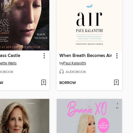
ass Castle
When Breath Becomes Air
ette Walls
by
Paul Kalanithi
IOBOOK
AUDIOBOOK
OW
BORROW