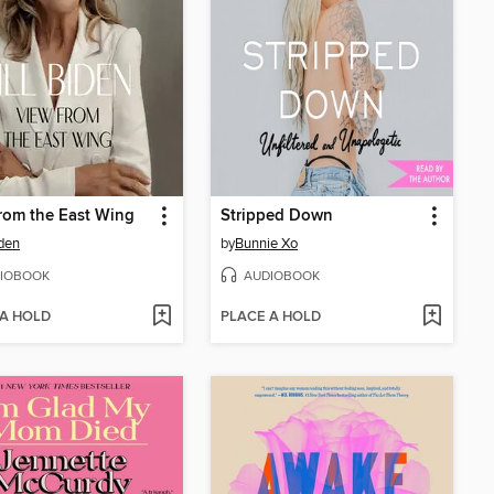
rom the East Wing
Stripped Down
iden
by
Bunnie Xo
IOBOOK
AUDIOBOOK
 A HOLD
PLACE A HOLD