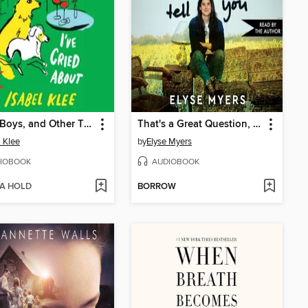
Dogs, Boys, and Other Things I've Cried About
That's a Great Question, I'd Love to Tell You
l Klee
by
Elyse Myers
IOBOOK
AUDIOBOOK
 A HOLD
BORROW