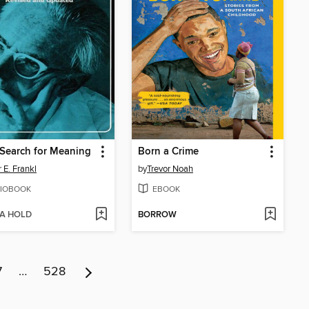
Search for Meaning
Born a Crime
 E. Frankl
by
Trevor Noah
IOBOOK
EBOOK
 A HOLD
BORROW
7
…
528