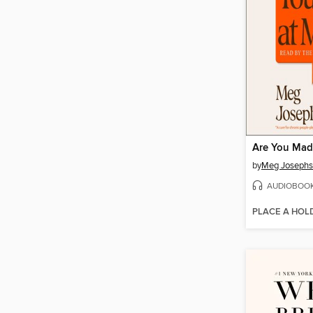
Are You Mad
by
Meg Joseph
AUDIOBOO
PLACE A HOL