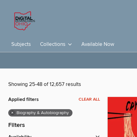
Subjects
Collections
Available Now
Showing 25-48 of 12,657 results
Applied filters
CLEAR ALL
×
Biography & Autobiography
Filters