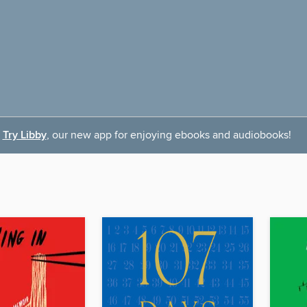
Try Libby
, our new app for enjoying ebooks and audiobooks!