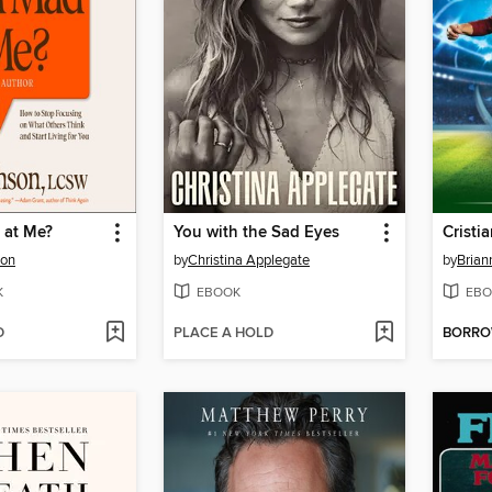
 at Me?
You with the Sad Eyes
Cristi
son
by
Christina Applegate
by
Brian
K
EBOOK
EBO
D
PLACE A HOLD
BORR