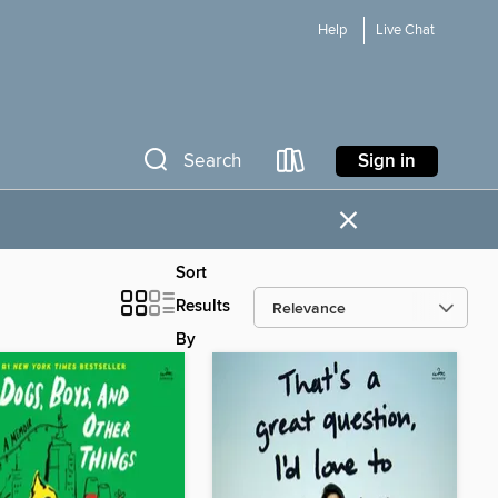
Help
Live Chat
Sign in
Search
×
Sort
Results
By