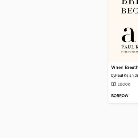
When Breath
by
Paul Kalanith
EBOOK
BORROW