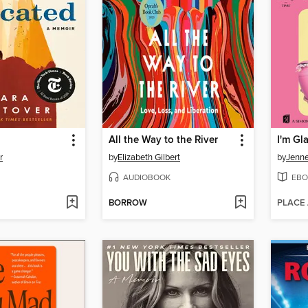
All the Way to the River
I'm G
r
by
Elizabeth Gilbert
by
Jenne
AUDIOBOOK
EBO
BORROW
PLACE