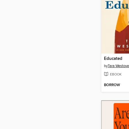
Educated
by
Tara Westove
EBOOK
BORROW