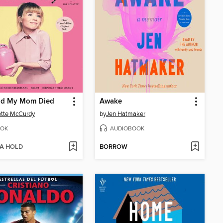
lad My Mom Died
Awake
tte McCurdy
by
Jen Hatmaker
OK
AUDIOBOOK
 A HOLD
BORROW