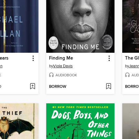
ears
Finding Me
The Gl
an
by
Viola Davis
by
Jeann
K
AUDIOBOOK
AUD
D
BORROW
BORR