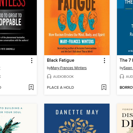
Black Fatigue
The 7 
r
by
Mary-Frances Winters
by
Sean
K
AUDIOBOOK
AUD
D
PLACE A HOLD
BORR