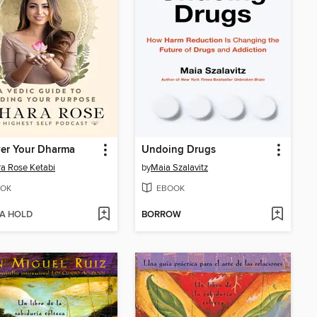
ver Your Dharma
Undoing Drugs
a Rose Ketabi
by
Maia Szalavitz
OK
EBOOK
 A HOLD
BORROW