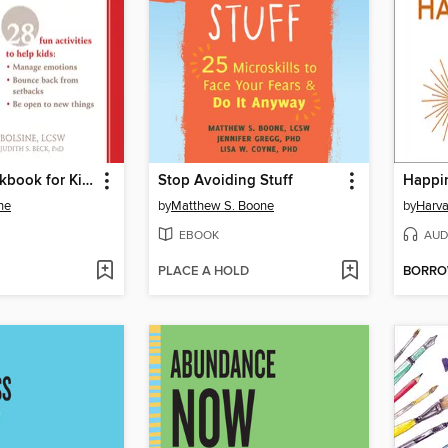
The Grit Workbook for Kids
Stop Avoiding Stuff
Happi
ne
by
Matthew S. Boone
by
Harva
EBOOK
AUD
PLACE A HOLD
BORR