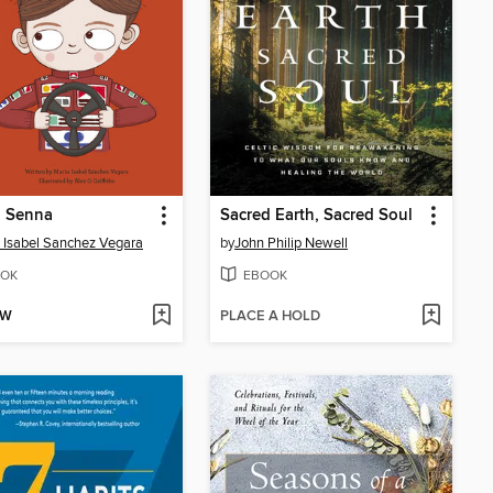
n Senna
Sacred Earth, Sacred Soul
 Isabel Sanchez Vegara
by
John Philip Newell
OK
EBOOK
OW
PLACE A HOLD