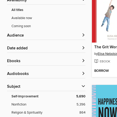
Availability
All titles
Available now
Coming soon
Audience
Date added
by
Elisa Nebolsi
ebooks
EBOOK
BORROW
Audiobooks
Subject
Self-Improvement
5,690
Nonfiction
5,396
Religion & Spirituality
864