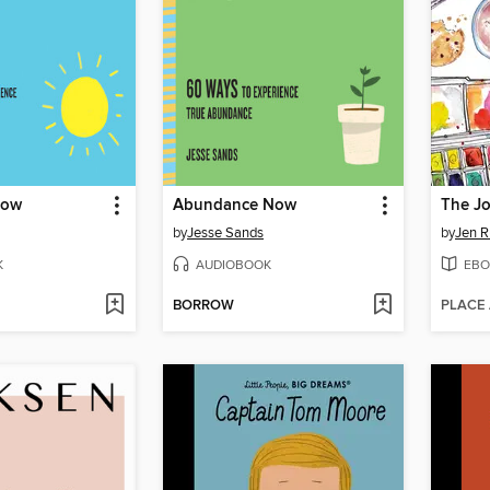
Now
Abundance Now
The Jo
by
Jesse Sands
by
Jen R
K
AUDIOBOOK
EBO
BORROW
PLACE