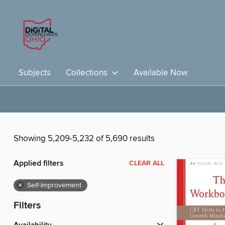
Subjects
Collections
Available Now
Showing 5,209-5,232 of 5,690 results
Applied filters
CLEAR ALL
×
Self-Improvement
Filters