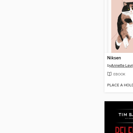
Niksen
by
Annette Lavr
EBOOK
PLACE A HOL