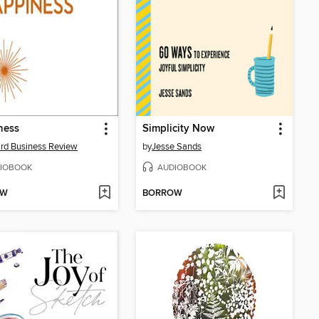
ness
Simplicity Now
rd Business Review
by
Jesse Sands
IOBOOK
AUDIOBOOK
OW
BORROW