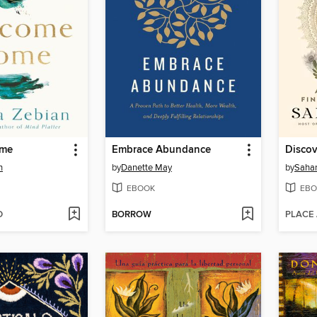
ome
Embrace Abundance
Disco
n
by
Danette May
by
Sahar
EBOOK
EBO
D
BORROW
PLACE