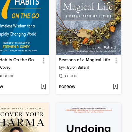
Habits On the Go
Seasons of a Magical Life
 Covey
by
H. Byron Ballard
IOBOOK
EBOOK
OW
BORROW