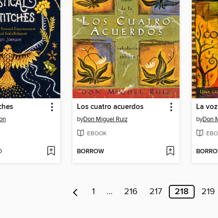
tches
Los cuatro acuerdos
La voz
son
by
Don Miguel Ruiz
by
Don M
EBOOK
EBO
D
BORROW
BORR
1
…
216
217
218
219