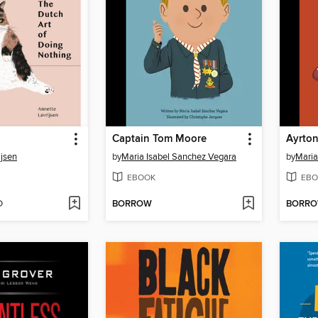
Captain Tom Moore
Ayrto
ijsen
by
Maria Isabel Sanchez Vegara
by
Maria
EBOOK
EBO
D
BORROW
BORR