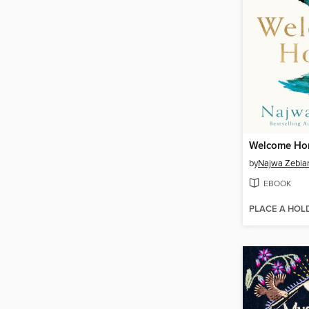
Welcome H
by
Najwa Zebia
EBOOK
PLACE A HOL