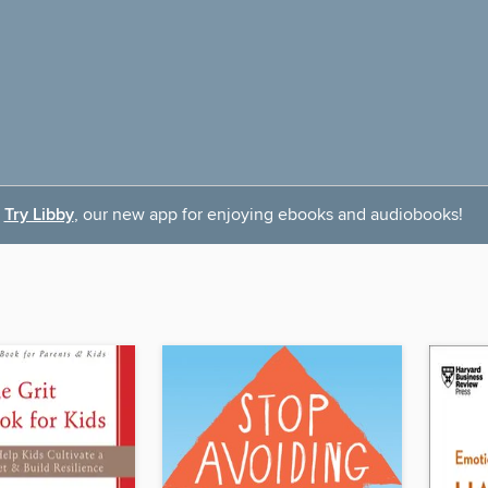
Try Libby
, our new app for enjoying ebooks and audiobooks!