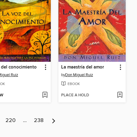
 del conocimiento
La maestría del amor
iguel Ruiz
by
Don Miguel Ruiz
OK
EBOOK
OW
PLACE A HOLD
220
…
238