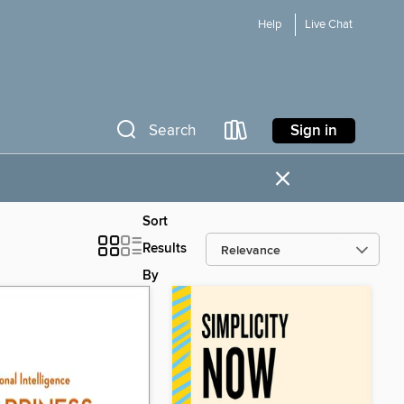
Help
Live Chat
Sign in
Search
×
Sort
Results
By