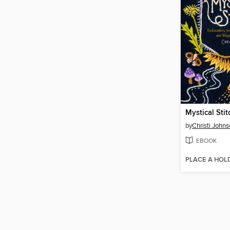
Mystical Sti
by
Christi John
EBOOK
PLACE A HOL