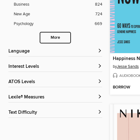
Business
824
New Age
724
Psychology
669
More
Language
Happiness 
Interest Levels
by
Jesse Sands
AUDIOBOO
ATOS Levels
BORROW
Lexile® Measures
Text Difficulty