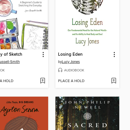
y of Sketch
Losing Eden
ussell-Smith
by
Lucy Jones
OK
AUDIOBOOK
 A HOLD
PLACE A HOLD