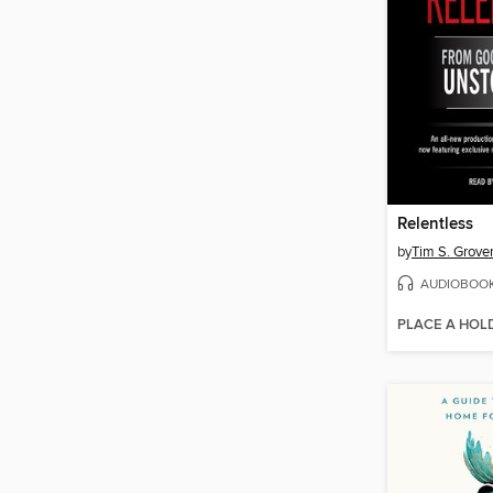
Relentless
by
Tim S. Grove
AUDIOBOO
PLACE A HOL