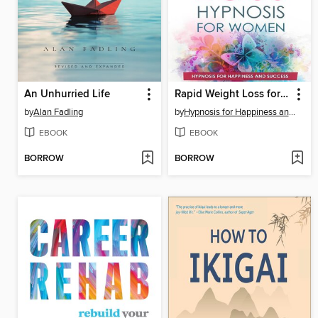
An Unhurried Life
Rapid Weight Loss for Women
by
Alan Fadling
by
Hypnosis for Happiness and Success
EBOOK
EBOOK
BORROW
BORROW