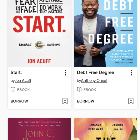
Start.
Debt Free Degree
by
Jon Acuff
by
Anthony Oneal
EBOOK
EBOOK
BORROW
BORROW