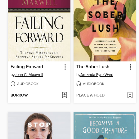
Failing Forward
The Sober Lush
by
John C. Maxwell
by
Amanda Eyre Ward
AUDIOBOOK
AUDIOBOOK
BORROW
PLACE A HOLD