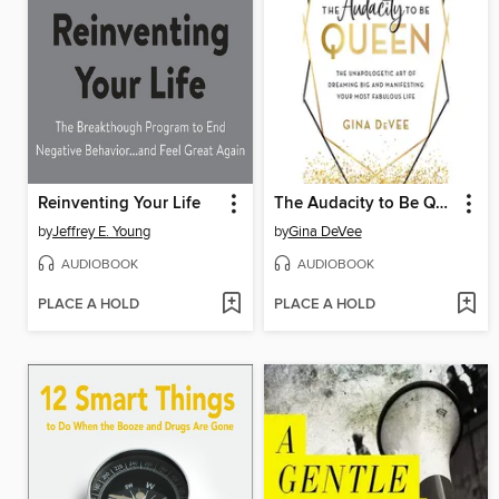
Reinventing Your Life
The Audacity to Be Queen
by
Jeffrey E. Young
by
Gina DeVee
AUDIOBOOK
AUDIOBOOK
PLACE A HOLD
PLACE A HOLD