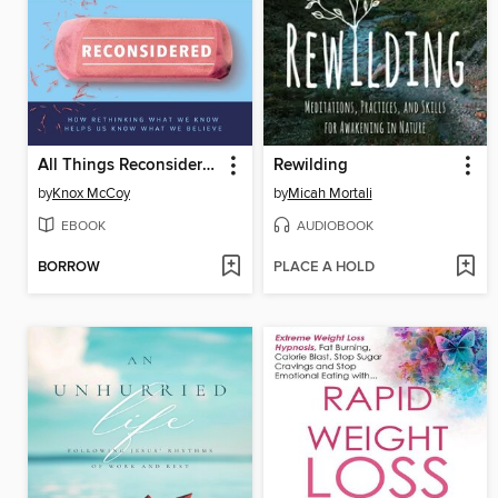
All Things Reconsidered
Rewilding
by
Knox McCoy
by
Micah Mortali
EBOOK
AUDIOBOOK
BORROW
PLACE A HOLD