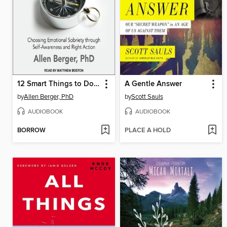
12 Smart Things to Do When the Booze and Drugs Are Gone
A Gentle Answer
by
Allen Berger, PhD
by
Scott Sauls
AUDIOBOOK
AUDIOBOOK
BORROW
PLACE A HOLD