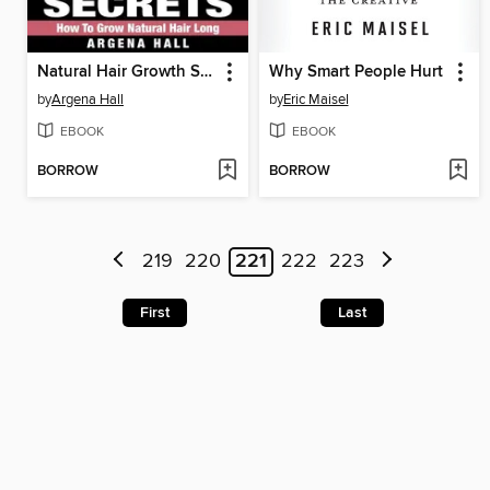
Natural Hair Growth Secrets
Why Smart People Hurt
by
Argena Hall
by
Eric Maisel
EBOOK
EBOOK
BORROW
BORROW
219
220
221
222
223
First
Last