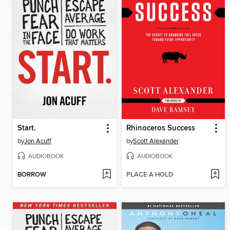
Start.
Rhinoceros Success
by
Jon Acuff
by
Scott Alexander
AUDIOBOOK
AUDIOBOOK
BORROW
PLACE A HOLD