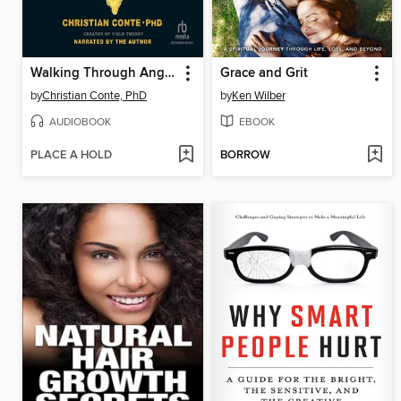
Walking Through Anger
Grace and Grit
by
Christian Conte, PhD
by
Ken Wilber
AUDIOBOOK
EBOOK
PLACE A HOLD
BORROW