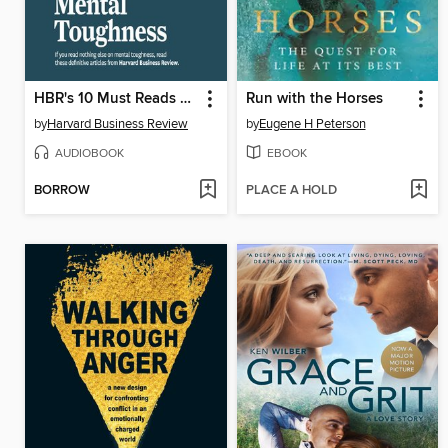
HBR's 10 Must Reads on Mental Toughness
Run with the Horses
by
Harvard Business Review
by
Eugene H Peterson
AUDIOBOOK
EBOOK
BORROW
PLACE A HOLD