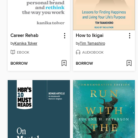
Career Rehab
How to Ikigai
by
Kanika Tolver
by
Tim Tamashiro
EBOOK
AUDIOBOOK
BORROW
BORROW