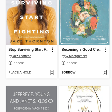
Stop Surviving Start Fighting
Becoming a Good Creature
by
Jazz Thornton
by
Sy Montgomery
EBOOK
EBOOK
PLACE A HOLD
BORROW