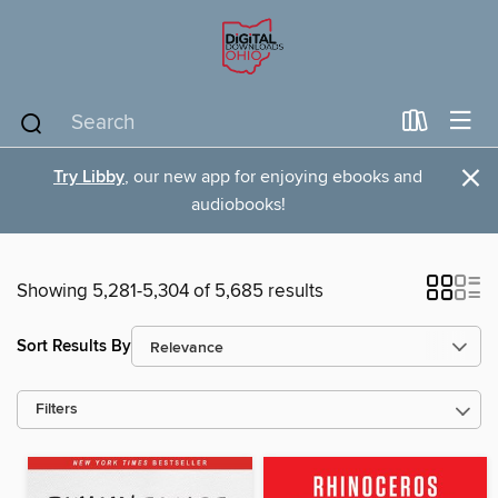
×
Try Libby
, our new app for enjoying ebooks and
audiobooks!
Showing 5,281-5,304 of 5,685 results
Sort Results By
Filters