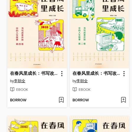
在春风里成长：书写改革开放中的人生故事（第四卷）
在春风里成长：书写改革开放中的人生故事（第二卷）
by
李朝全
by
李朝全
EBOOK
EBOOK
BORROW
BORROW