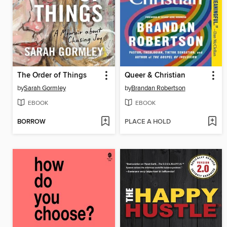
The Order of Things
Queer & Christian
by
Sarah Gormley
by
Brandan Robertson
EBOOK
EBOOK
BORROW
PLACE A HOLD