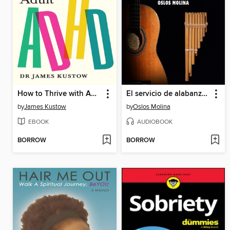
How to Thrive with Adult ADHD
El servicio de alabanza en 4º y 5º Paso
by
James Kustow
by
Oslos Molina
EBOOK
AUDIOBOOK
BORROW
BORROW