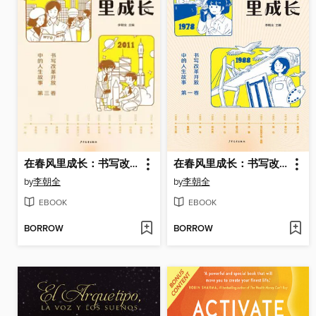
在春风里成长：书写改革开放中的人生故事（第三卷）
在春风里成长：书写改革开放中的人生故事（第一卷）
by
李朝全
by
李朝全
EBOOK
EBOOK
BORROW
BORROW