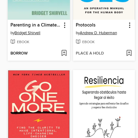
Parenting in a Climate Crisis
Protocols
by
Bridget Shirvell
by
Andrew D. Huberman
EBOOK
EBOOK
BORROW
PLACE A HOLD