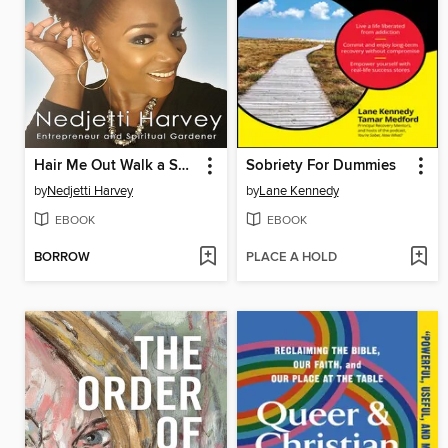
Hair Me Out Walk a Spiritual Journey Beyou a Memoir
Sobriety For Dummies
by
Nedjetti Harvey
by
Lane Kennedy
EBOOK
EBOOK
BORROW
PLACE A HOLD