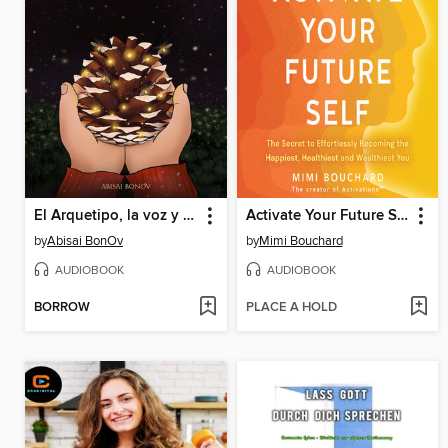
El Arquetipo, la voz y los sueños
Activate Your Future Self
by
Abisai BonOv
by
Mimi Bouchard
AUDIOBOOK
AUDIOBOOK
BORROW
PLACE A HOLD