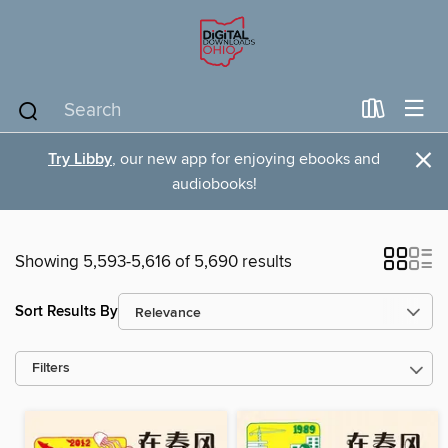
×
Try Libby
, our new app for enjoying ebooks and
audiobooks!
Showing 5,593-5,616 of 5,690 results
Sort Results By
Filters