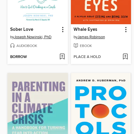
Sober Love
Whale Eyes
by
Joseph Nowinski, PhD
by
James Robinson
AUDIOBOOK
EBOOK
BORROW
PLACE A HOLD