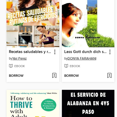
Recetas saludables y rutinas de ejercicioS
Lass Gott durch dich sprechen
by
Yair Perez
by
DONYA FARAHANI
EBOOK
EBOOK
BORROW
BORROW