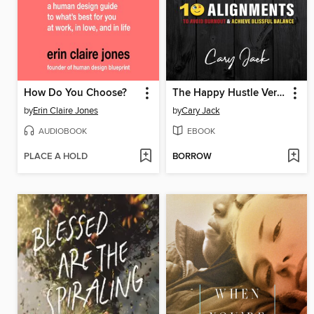
How Do You Choose?
The Happy Hustle Version 2.0
by
Erin Claire Jones
by
Cary Jack
AUDIOBOOK
EBOOK
PLACE A HOLD
BORROW