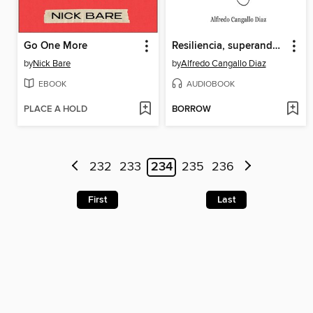
Go One More
Resiliencia, superando obstáculos hasta llegar al éxitoi
by
Nick Bare
by
Alfredo Cangallo Diaz
EBOOK
AUDIOBOOK
PLACE A HOLD
BORROW
232
233
234
235
236
First
Last