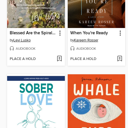
Blessed Are the Spiraling
When You're Ready
by
Levi Lusko
by
Kareem Rosser
AUDIOBOOK
AUDIOBOOK
PLACE A HOLD
PLACE A HOLD