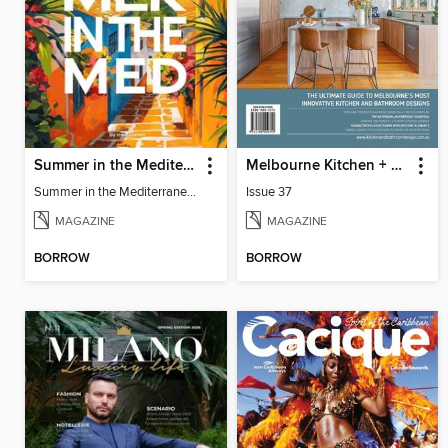
Summer in the Mediterranean
Melbourne Kitchen + Bathroom Design
Summer in the Mediterranean
Issue 37
MAGAZINE
MAGAZINE
BORROW
BORROW