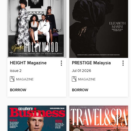
HEIGHT Magazine
PRESTIGE Malaysia
issue 2
Jul 01 2026
MAGAZINE
MAGAZINE
BORROW
BORROW