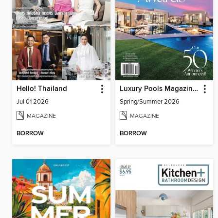
Hello! Thailand
Luxury Pools Magazine (Digital)
Jul 01 2026
Spring/Summer 2026
MAGAZINE
MAGAZINE
BORROW
BORROW