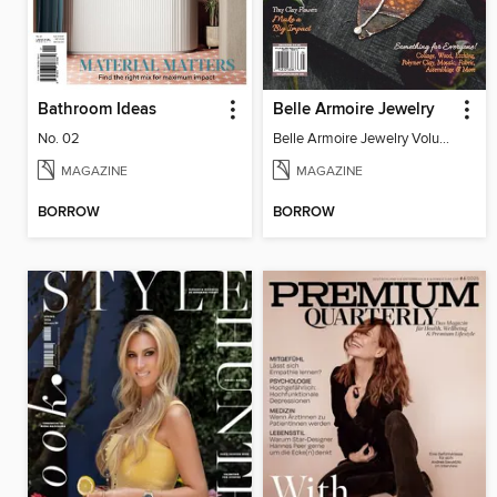
Bathroom Ideas
Belle Armoire Jewelry
No. 02
Belle Armoire Jewelry Volume 13, Issue 4
MAGAZINE
MAGAZINE
BORROW
BORROW