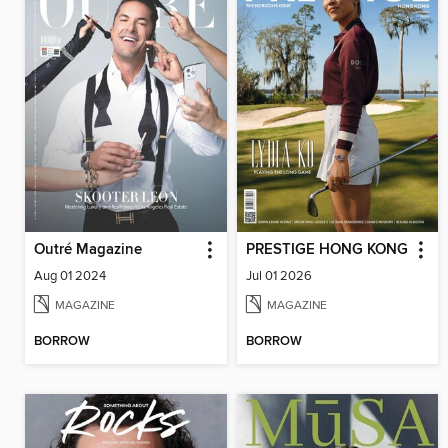
Outré Magazine
PRESTIGE HONG KONG
Aug 01 2024
Jul 01 2026
MAGAZINE
MAGAZINE
BORROW
BORROW