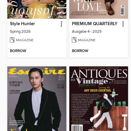
Style Hunter
PREMIUM QUARTERLY
Spring 2026
Ausgabe 4 - 2025
MAGAZINE
MAGAZINE
BORROW
BORROW