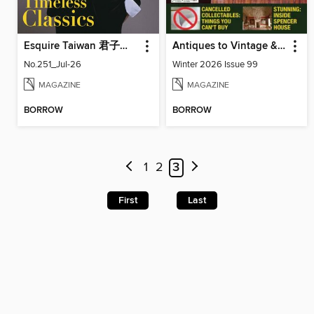
Esquire Taiwan 君子雜誌
Antiques to Vintage & Everything In Between
No.251_Jul-26
Winter 2026 Issue 99
MAGAZINE
MAGAZINE
BORROW
BORROW
1
2
3
First
Last