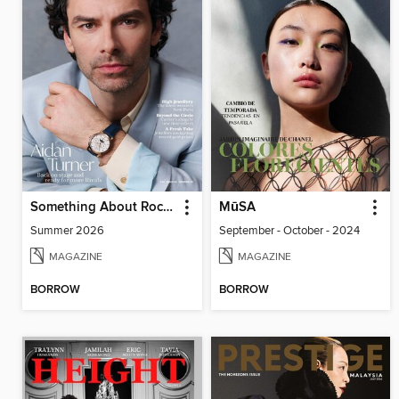
Something About Rocks
MūSA
Summer 2026
September - October - 2024
MAGAZINE
MAGAZINE
BORROW
BORROW