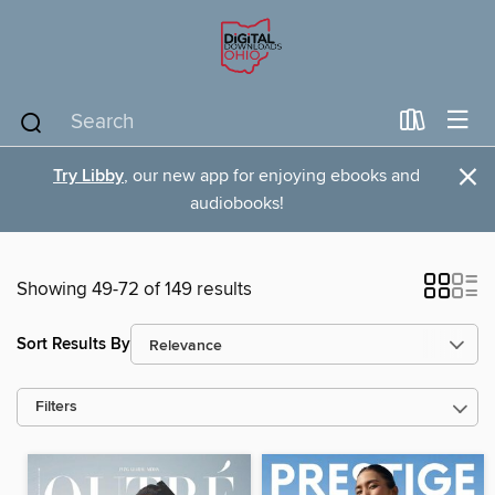
×
Try Libby
, our new app for enjoying ebooks and
audiobooks!
Showing 49-72 of 149 results
Sort Results By
Filters