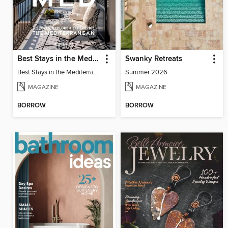
Best Stays in the Mediterranean
Swanky Retreats
Best Stays in the Mediterranean 2025
Summer 2026
MAGAZINE
MAGAZINE
BORROW
BORROW