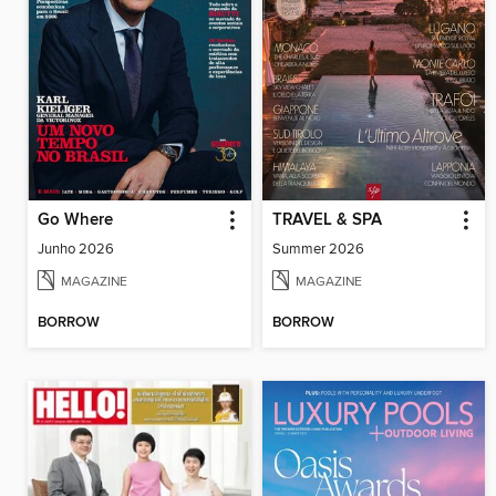
Go Where
TRAVEL & SPA
Junho 2026
Summer 2026
MAGAZINE
MAGAZINE
BORROW
BORROW