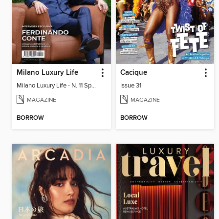
Milano Luxury Life
Cacique
Milano Luxury Life - N. 11 Spring Edition 2026
Issue 31
MAGAZINE
MAGAZINE
BORROW
BORROW