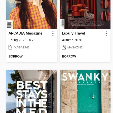
ARCADIA Magazine
Luxury Travel
Spring 2025 - n.26
Autumn 2026
MAGAZINE
MAGAZINE
BORROW
BORROW