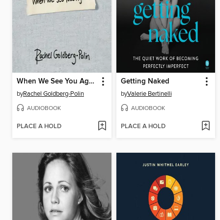
When We See You Again
Getting Naked
by
Rachel Goldberg-Polin
by
Valerie Bertinelli
AUDIOBOOK
AUDIOBOOK
PLACE A HOLD
PLACE A HOLD