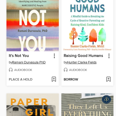
It's Not You
Raising Good Humans
by
Ramani Durvasula PhD
by
Hunter Clarke Fields
AUDIOBOOK
AUDIOBOOK
PLACE A HOLD
BORROW