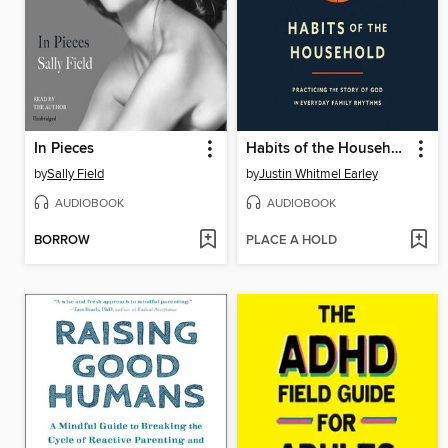
In Pieces
Habits of the Household
by
Sally Field
by
Justin Whitmel Earley
AUDIOBOOK
AUDIOBOOK
BORROW
PLACE A HOLD