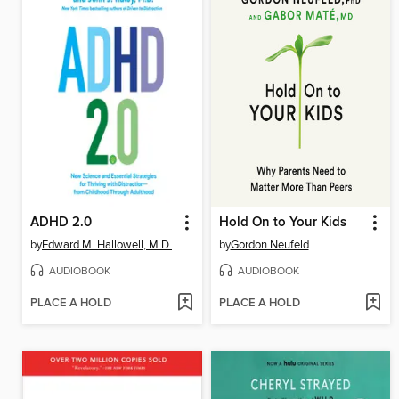
ADHD 2.0
Hold On to Your Kids
by
Edward M. Hallowell, M.D.
by
Gordon Neufeld
AUDIOBOOK
AUDIOBOOK
PLACE A HOLD
PLACE A HOLD