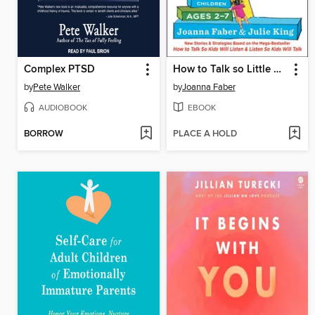
Complex PTSD
How to Talk so Little Kids Will Listen
by
Pete Walker
by
Joanna Faber
AUDIOBOOK
EBOOK
BORROW
PLACE A HOLD