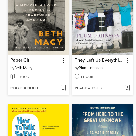
Paper Girl
They Left Us Everything
by
Beth Macy
by
Plum Johnson
EBOOK
EBOOK
PLACE A HOLD
PLACE A HOLD