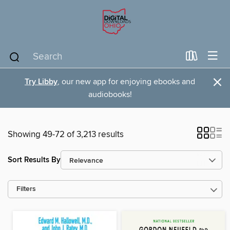
×
Try Libby
, our new app for enjoying ebooks and
audiobooks!
Showing 49-72 of 3,213 results
Sort Results By
Filters