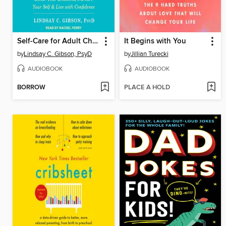
Self-Care for Adult Children of Emotionally Immature Parents
It Begins with You
by
Lindsay C. Gibson, PsyD
by
Jillian Turecki
AUDIOBOOK
AUDIOBOOK
BORROW
PLACE A HOLD