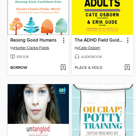
Raising Good Humans
The ADHD Field Guide for Adults
by
Hunter Clarke-Fields
by
Cate Osborn
EBOOK
AUDIOBOOK
BORROW
PLACE A HOLD