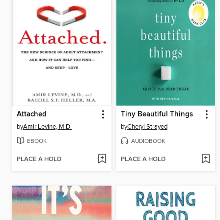
Attached
Tiny Beautiful Things
by
Amir Levine, M.D.
by
Cheryl Strayed
EBOOK
AUDIOBOOK
PLACE A HOLD
PLACE A HOLD