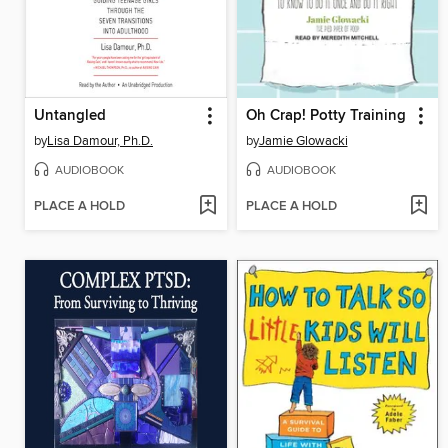
Untangled
Oh Crap! Potty Training
by
Lisa Damour, Ph.D.
by
Jamie Glowacki
AUDIOBOOK
AUDIOBOOK
PLACE A HOLD
PLACE A HOLD