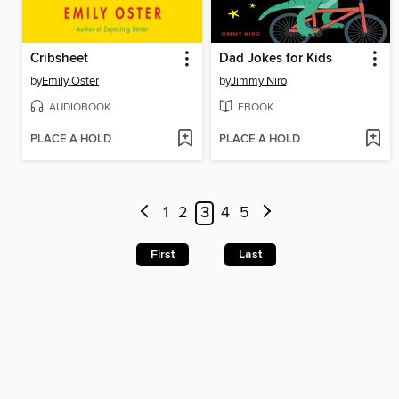
Cribsheet
Dad Jokes for Kids
by
Emily Oster
by
Jimmy Niro
AUDIOBOOK
EBOOK
PLACE A HOLD
PLACE A HOLD
1
2
3
4
5
First
Last