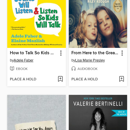
How to Talk So Kids Will Listen & Listen So Kids Will Talk
From Here to the Great Unknown
by
Adele Faber
by
Lisa Marie Presley
EBOOK
AUDIOBOOK
PLACE A HOLD
PLACE A HOLD