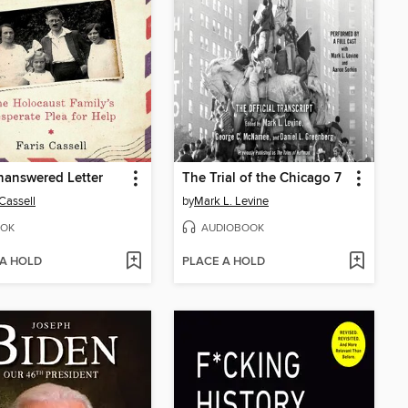
nanswered Letter
The Trial of the Chicago 7
 Cassell
by
Mark L. Levine
OK
AUDIOBOOK
 A HOLD
PLACE A HOLD