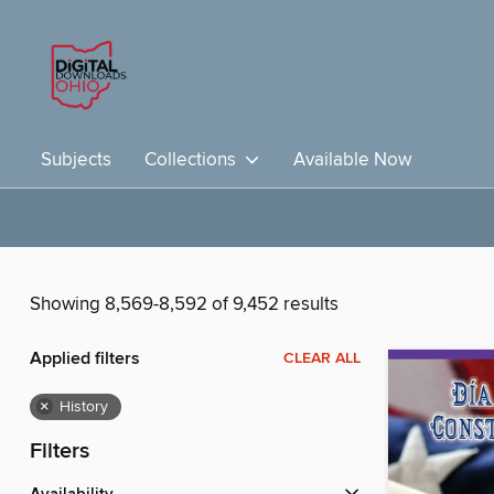
Subjects
Collections
Available Now
Showing 8,569-8,592 of 9,452 results
Applied filters
CLEAR ALL
×
History
Filters