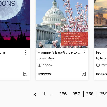
ons
Frommer's EasyGuide to Washington, D.C.
Fromm
by
Jess Moss
by
Jason
EBOOK
EBO
BORROW
BORR
1
…
356
357
358
35