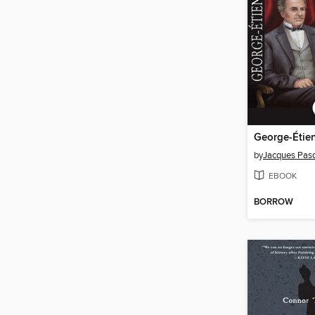
George-Étien
by
Jacques Pas
EBOOK
BORROW