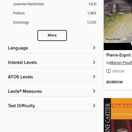
Juvenile Nonfiction
1,631
Politics
1,385
Sociology
1,200
More
Language
Pierre-Espri
Interest Levels
by
Manon Plouf
EBOOK
ATOS Levels
BORROW
Lexile® Measures
Text Difficulty