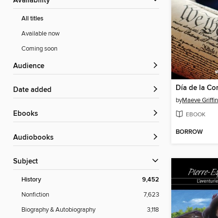
Availability
All titles
Available now
Coming soon
Audience
Date added
by
Maeve Griffin
ebooks
EBOOK
BORROW
Audiobooks
Subject
History
9,452
Nonfiction
7,623
Biography & Autobiography
3,118