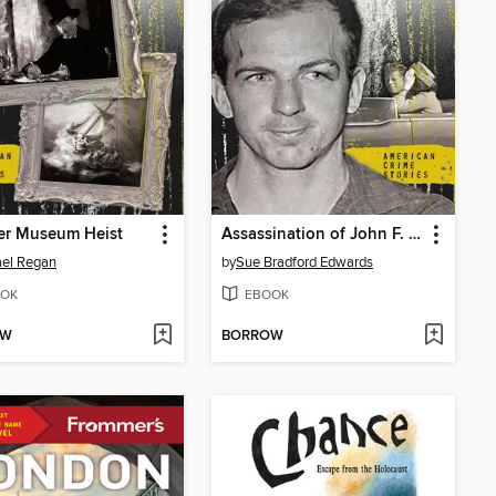
er Museum Heist
Assassination of John F. Kennedy
el Regan
by
Sue Bradford Edwards
OK
EBOOK
OW
BORROW