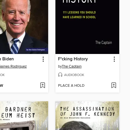
h Biden
F*cking History
aines Rodriguez
by
The Captain
OK
AUDIOBOOK
OW
PLACE A HOLD