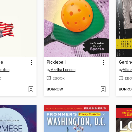
le
Pickleball
Gardn
Sexton
by
Martha London
by
Micha
K
EBOOK
EBO
BORROW
BORR