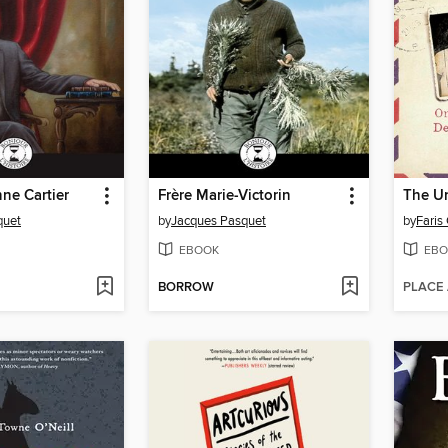
ne Cartier
Frère Marie-Victorin
The U
quet
by
Jacques Pasquet
by
Faris
EBOOK
EBO
BORROW
PLACE