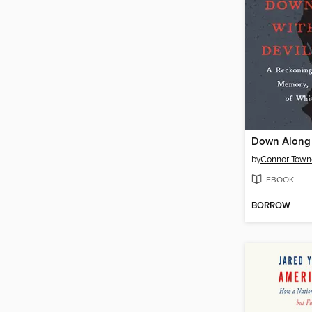
by
Connor Towne
EBOOK
BORROW