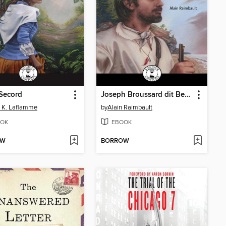
Secord
Joseph Broussard dit Beausoleil
 K. Laflamme
by
Alain Raimbault
OK
EBOOK
OW
BORROW