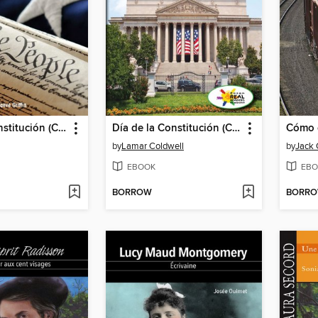
Día de la Constitución (Constitution Day)
Día de la Constitución (Constitution Day)
by
Lamar Coldwell
by
Jack
EBOOK
EBO
BORROW
BORR