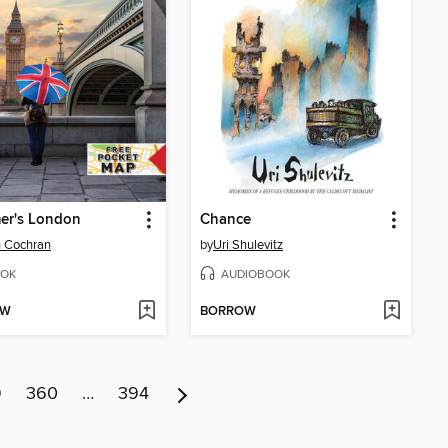
er's London
Chance
 Cochran
by
Uri Shulevitz
OK
AUDIOBOOK
OW
BORROW
9
360
…
394