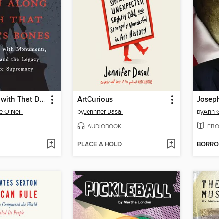
Down Along with That Devil's Bones
ArtCurious
Josep
 O'Neill
by
Jennifer Dasal
by
Ann G
AUDIOBOOK
EBO
PLACE A HOLD
BORR