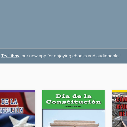
Try Libby
, our new app for enjoying ebooks and audiobooks!