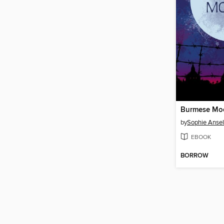
Burmese Mo
by
Sophie Ansel
EBOOK
BORROW