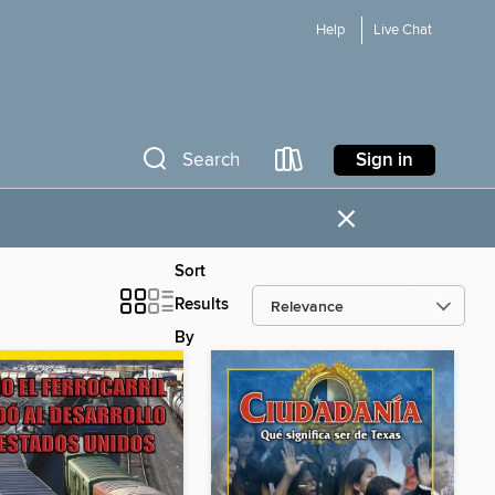
Help
Live Chat
Sign in
Search
×
Sort
Results
By