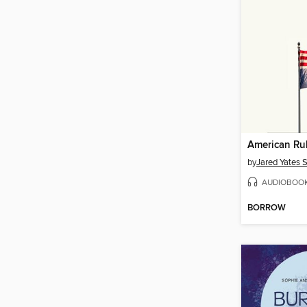
American Ru
by
Jared Yates 
AUDIOBOO
BORROW