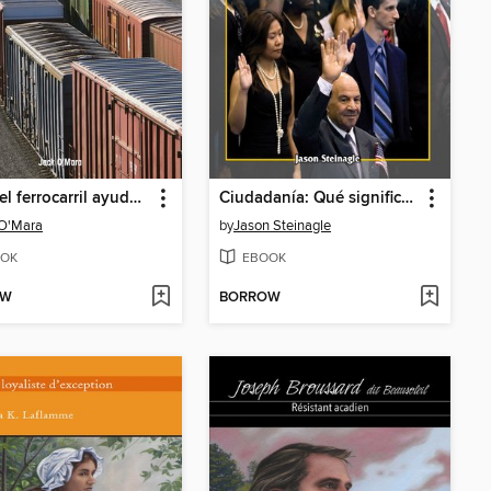
Cómo el ferrocarril ayudó al desarrollo de Estados Unidos (How Railroads Shaped America)
Ciudadanía: Qué significa ser de Texas (Citizenship: What It Means to Be from Texas)
 O'Mara
by
Jason Steinagle
OK
EBOOK
OW
BORROW