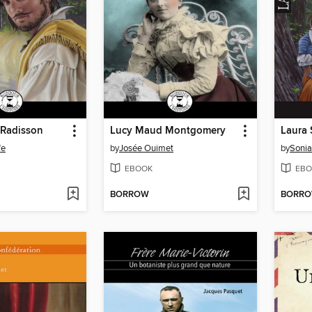
t Radisson
Lucy Maud Montgomery
Laura 
fe
by
Josée Ouimet
by
Sonia
EBOOK
EBO
BORROW
BORR