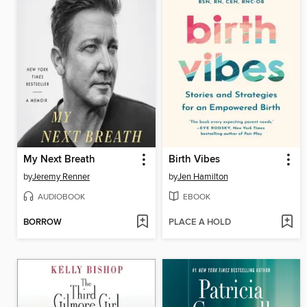
My Next Breath
Birth Vibes
by
Jeremy Renner
by
Jen Hamilton
AUDIOBOOK
EBOOK
BORROW
PLACE A HOLD