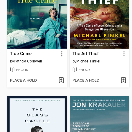
True Crime
The Art Thief
by
Patricia Cornwell
by
Michael Finkel
EBOOK
EBOOK
PLACE A HOLD
PLACE A HOLD