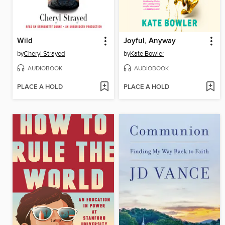
Wild
Joyful, Anyway
by
Cheryl Strayed
by
Kate Bowler
AUDIOBOOK
AUDIOBOOK
PLACE A HOLD
PLACE A HOLD