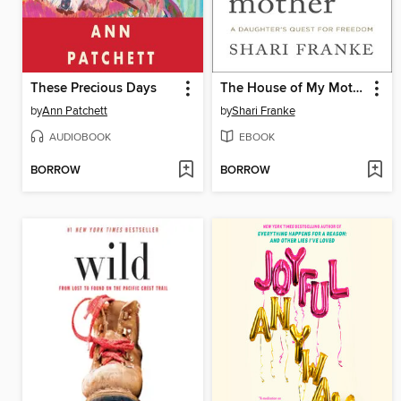
These Precious Days
The House of My Mother
by
Ann Patchett
by
Shari Franke
AUDIOBOOK
EBOOK
BORROW
BORROW