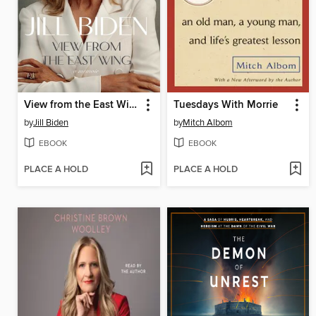
View from the East Wing
Tuesdays With Morrie
by
Jill Biden
by
Mitch Albom
EBOOK
EBOOK
PLACE A HOLD
PLACE A HOLD