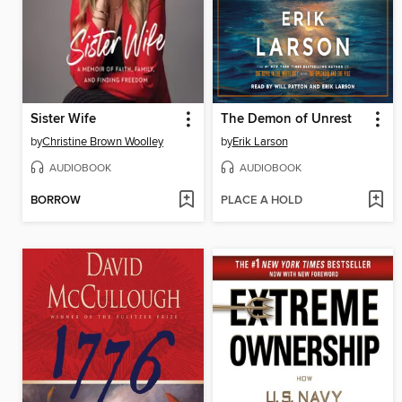
Sister Wife
The Demon of Unrest
by
Christine Brown Woolley
by
Erik Larson
AUDIOBOOK
AUDIOBOOK
BORROW
PLACE A HOLD