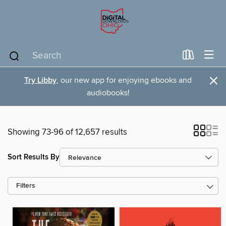
×
Try Libby
, our new app for enjoying ebooks and
audiobooks!
Showing 73-96 of 12,657 results
Sort Results By
Filters