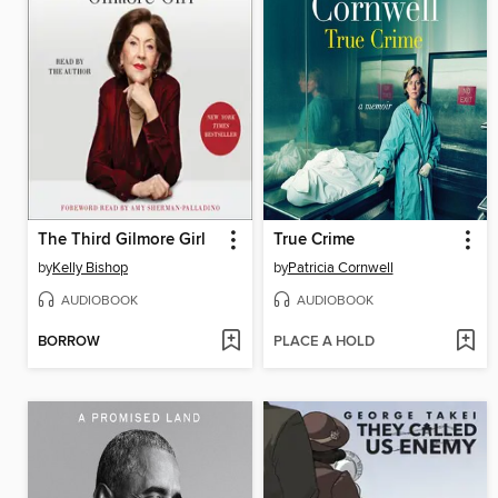
The Third Gilmore Girl
True Crime
by
Kelly Bishop
by
Patricia Cornwell
AUDIOBOOK
AUDIOBOOK
BORROW
PLACE A HOLD