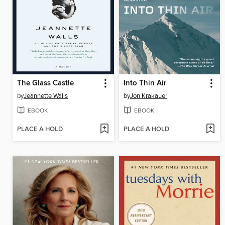
The Glass Castle
Into Thin Air
by
Jeannette Walls
by
Jon Krakauer
EBOOK
EBOOK
PLACE A HOLD
PLACE A HOLD