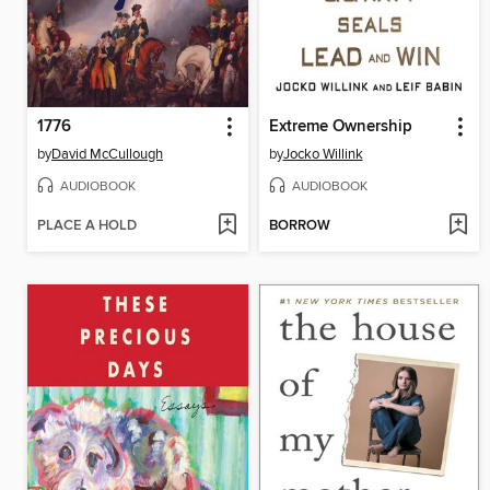
1776
Extreme Ownership
by
David McCullough
by
Jocko Willink
AUDIOBOOK
AUDIOBOOK
PLACE A HOLD
BORROW