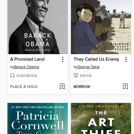
A Promised Land
They Called Us Enemy
by
Barack Obama
by
George Takei
AUDIOBOOK
EBOOK
PLACE A HOLD
BORROW