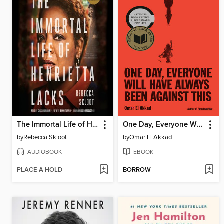
The Immortal Life of Henrietta Lacks
One Day, Everyone Will Have Always Been Against This
by
Rebecca Skloot
by
Omar El Akkad
AUDIOBOOK
EBOOK
PLACE A HOLD
BORROW