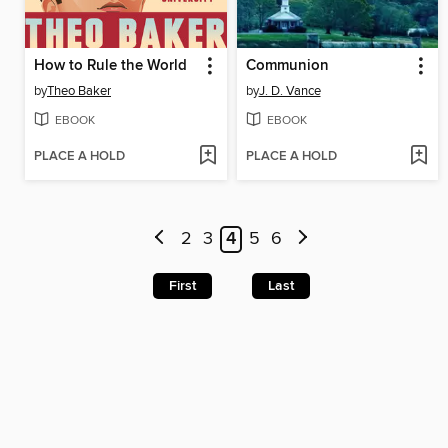
How to Rule the World
Communion
by
Theo Baker
by
J. D. Vance
EBOOK
EBOOK
PLACE A HOLD
PLACE A HOLD
2
3
4
5
6
First
Last