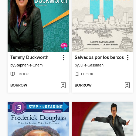
Tammy Duckworth
Salvados por los barcos
by
Stephanie Cham
by
Julie Gassman
EBOOK
EBOOK
BORROW
BORROW