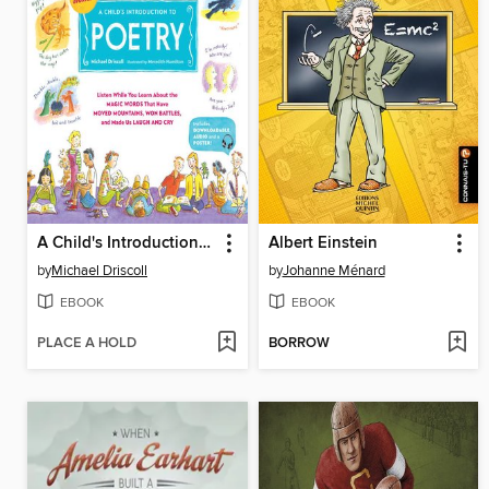
A Child's Introduction to Poetry
Albert Einstein
by
Michael Driscoll
by
Johanne Ménard
EBOOK
EBOOK
PLACE A HOLD
BORROW