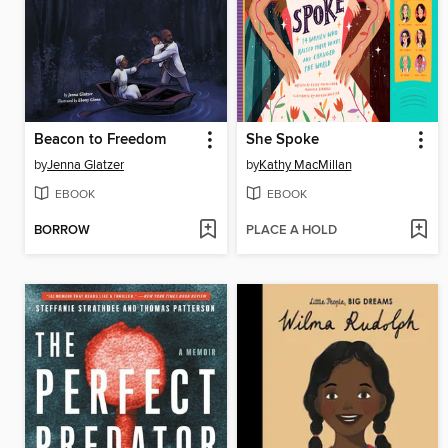
Beacon to Freedom
She Spoke
by
Jenna Glatzer
by
Kathy MacMillan
EBOOK
EBOOK
BORROW
PLACE A HOLD