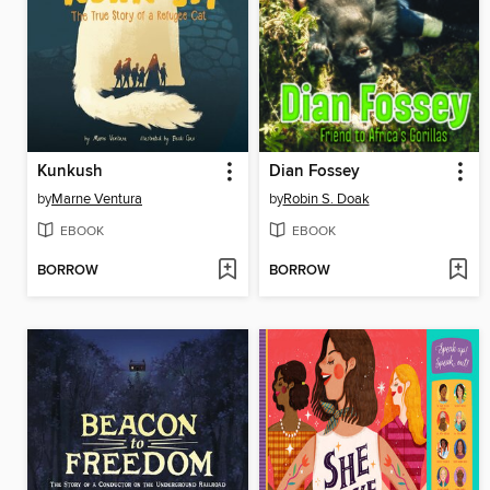
Kunkush
Dian Fossey
by
Marne Ventura
by
Robin S. Doak
EBOOK
EBOOK
BORROW
BORROW