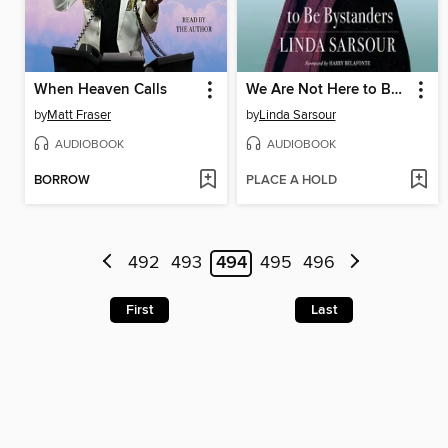
When Heaven Calls
We Are Not Here to Be Bystanders
by
Matt Fraser
by
Linda Sarsour
AUDIOBOOK
AUDIOBOOK
BORROW
PLACE A HOLD
492
493
494
495
496
First
Last