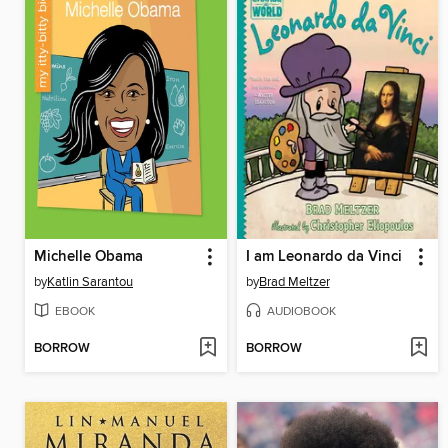
Michelle Obama
I am Leonardo da Vinci
by
Katlin Sarantou
by
Brad Meltzer
EBOOK
AUDIOBOOK
BORROW
BORROW