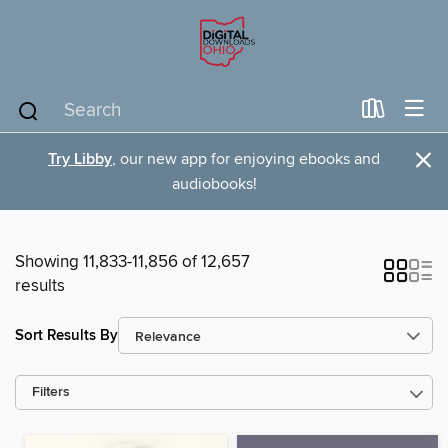
×
Try Libby
, our new app for enjoying ebooks and
audiobooks!
Showing 11,833-11,856 of 12,657
results
Sort Results By
Filters