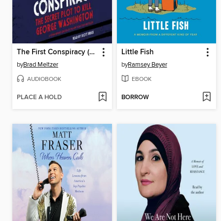
The First Conspiracy (Young Reader's Edition)
Little Fish
by
Brad Meltzer
by
Ramsey Beyer
AUDIOBOOK
EBOOK
PLACE A HOLD
BORROW