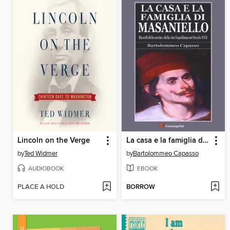
Lincoln on the Verge
La casa e la famiglia di Masaniello (Ricordi della storia e della vita Napoletana nel Secolo XVII)
by
Ted Widmer
by
Bartolommeo Capasso
AUDIOBOOK
EBOOK
PLACE A HOLD
BORROW