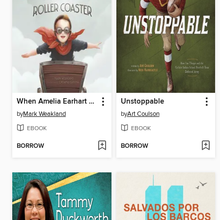
When Amelia Earhart Built a Roller Coaster
Unstoppable
by
Mark Weakland
by
Art Coulson
EBOOK
EBOOK
BORROW
BORROW