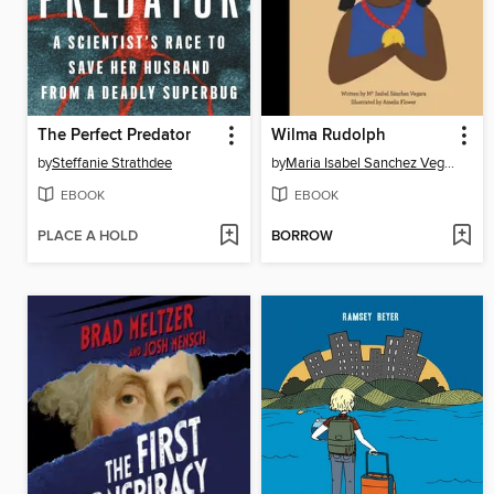
The Perfect Predator
Wilma Rudolph
by
Steffanie Strathdee
by
Maria Isabel Sanchez Vegara
EBOOK
EBOOK
PLACE A HOLD
BORROW