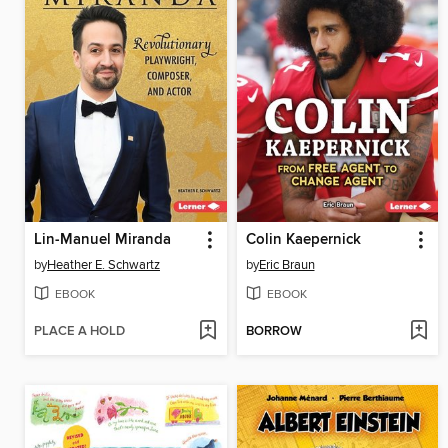
Lin-Manuel Miranda
Colin Kaepernick
by
Heather E. Schwartz
by
Eric Braun
EBOOK
EBOOK
PLACE A HOLD
BORROW