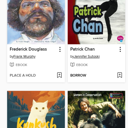
Frederick Douglass
Patrick Chan
by
Frank Murphy
by
Jennifer Sutoski
EBOOK
EBOOK
PLACE A HOLD
BORROW