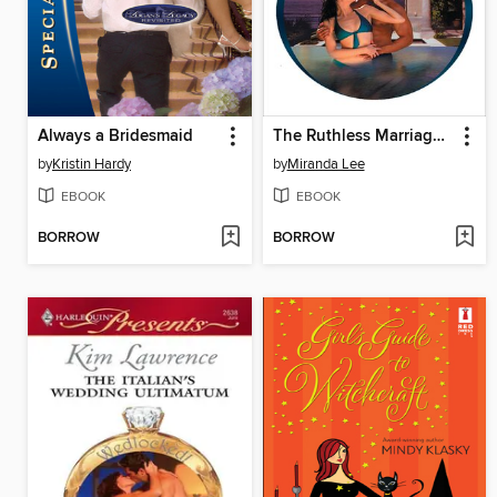
Always a Bridesmaid
The Ruthless Marriage Proposal
by
Kristin Hardy
by
Miranda Lee
EBOOK
EBOOK
BORROW
BORROW