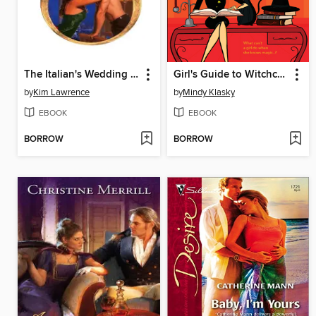
The Italian's Wedding Ultimatum
Girl's Guide to Witchcraft
by
Kim Lawrence
by
Mindy Klasky
EBOOK
EBOOK
BORROW
BORROW