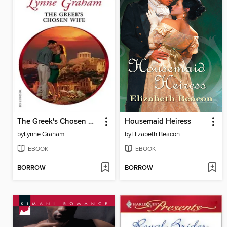
The Greek's Chosen Wife
Housemaid Heiress
by
Lynne Graham
by
Elizabeth Beacon
EBOOK
EBOOK
BORROW
BORROW