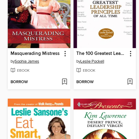
Masquerading Mistress
The 100 Greatest Leadership Principles of All Time
by
Sophia James
by
Leslie Pockell
EBOOK
EBOOK
BORROW
BORROW