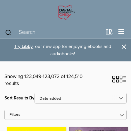
×
Try Libby
, our new app for enjoying ebooks and
audiobooks!
Showing 123,049-123,072 of 124,510
results
Sort Results By
Filters