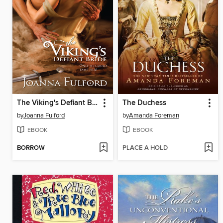
The Viking's Defiant Bride
The Duchess
by
Joanna Fulford
by
Amanda Foreman
EBOOK
EBOOK
BORROW
PLACE A HOLD