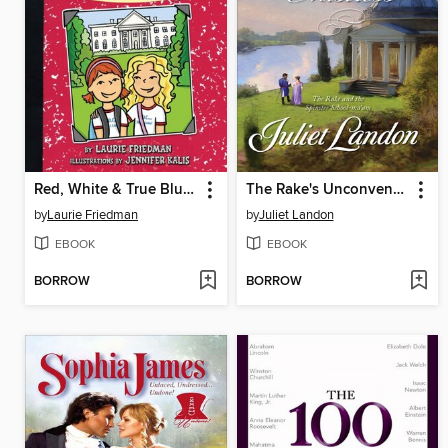
Red, White & True Blue Mallory
The Rake's Unconventional Mistress
by
Laurie Friedman
by
Juliet Landon
EBOOK
EBOOK
BORROW
BORROW