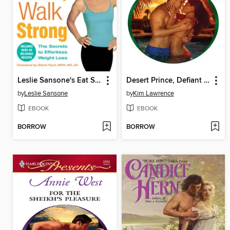
Leslie Sansone's Eat Smart, Walk Strong
Desert Prince, Defiant Virgin
by
Leslie Sansone
by
Kim Lawrence
EBOOK
EBOOK
BORROW
BORROW