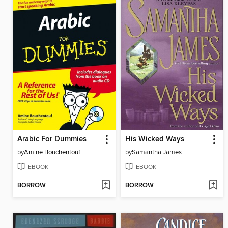
Arabic For Dummies
His Wicked Ways
by
Amine Bouchentouf
by
Samantha James
EBOOK
EBOOK
BORROW
BORROW