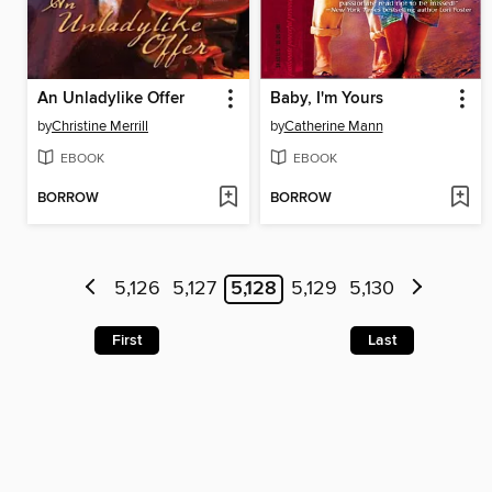
An Unladylike Offer
Baby, I'm Yours
by
Christine Merrill
by
Catherine Mann
EBOOK
EBOOK
BORROW
BORROW
5,126
5,127
5,128
5,129
5,130
First
Last