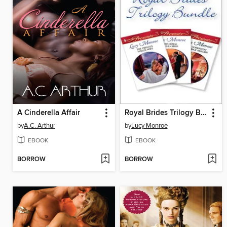
A Cinderella Affair
Royal Brides Trilogy Bundle
by
A.C. Arthur
by
Lucy Monroe
EBOOK
EBOOK
BORROW
BORROW