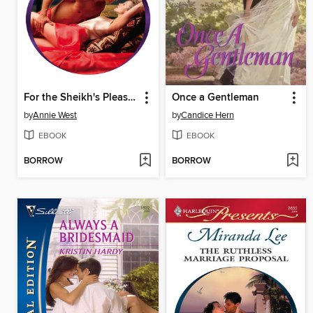
For the Sheikh's Pleasure
Once a Gentleman
by
Annie West
by
Candice Hern
EBOOK
EBOOK
BORROW
BORROW