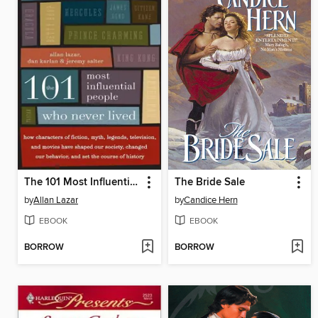
The 101 Most Influential People Who Never Lived
The Bride Sale
by
Allan Lazar
by
Candice Hern
EBOOK
EBOOK
BORROW
BORROW